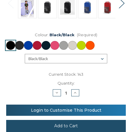
Colour:
Black/Black
(Required)
Current Stock:
143
Quantity:
Decrease
Increase
Quantity
Quantity
of
of
Athleisure
Athleisure
sports
sports
Login to Customise This Product
shoe/accessory
shoe/accessory
bag
bag