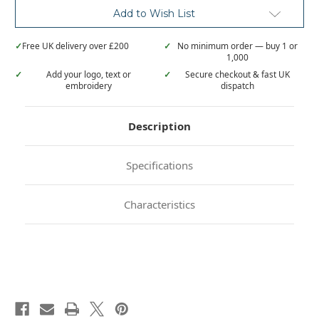
Add to Wish List
✓
Free UK delivery over £200
✓
No minimum order — buy 1 or
1,000
✓
Add your logo, text or
✓
Secure checkout & fast UK
embroidery
dispatch
Description
Specifications
Characteristics