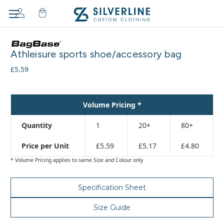
Adding
to
Athleisure sports shoe/accessory bag
cart…
The
£5.59
item
has
been
Volume Pricing *
added
Quantity
1
20+
80+
Price per Unit
£5.59
£5.17
£4.80
* Volume Pricing applies to same Size and Colour only
Specification Sheet
Size Guide