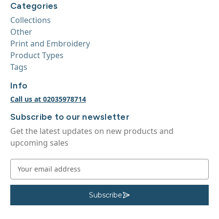
Categories
Collections
Other
Print and Embroidery
Product Types
Tags
Info
Call us at 02035978714
Subscribe to our newsletter
Get the latest updates on new products and
upcoming sales
E
m
a
i
Subscribe
S
u
l
b
A
s