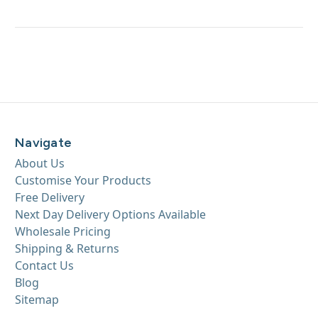
Navigate
About Us
Customise Your Products
Free Delivery
Next Day Delivery Options Available
Wholesale Pricing
Shipping & Returns
Contact Us
Blog
Sitemap