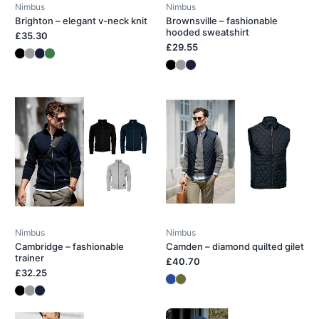
Nimbus
Nimbus
Brighton – elegant v-neck knit
Brownsville – fashionable
hooded sweatshirt
£35.30
£29.55
Nimbus
Nimbus
Cambridge – fashionable
Camden – diamond quilted gilet
trainer
£40.70
£32.25