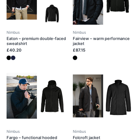
Nimbus
Nimbus
Eaton – premium double-faced
Fairview – warm performance
sweatshirt
jacket
£40.20
£87.15
Nimbus
Nimbus
Fargo – functional hooded
Folcroft jacket