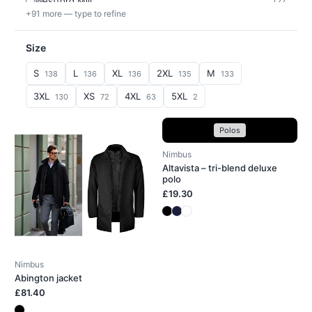
Westford Mill
127
+91 more — type to refine
Size
S
L
XL
2XL
M
138
136
136
135
133
3XL
XS
4XL
5XL
130
72
63
2
Polos
Nimbus
Altavista – tri-blend deluxe
polo
£19.30
Nimbus
Abington jacket
£81.40