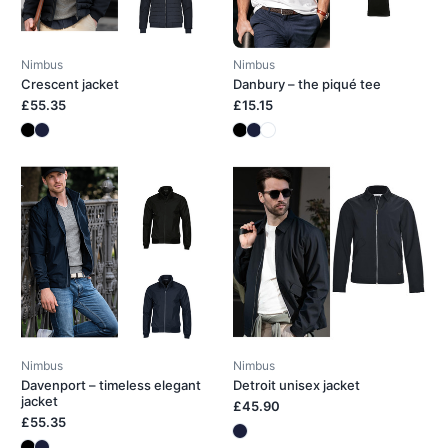
Nimbus
Nimbus
Crescent jacket
Danbury – the piqué tee
£55.35
£15.15
Nimbus
Nimbus
Davenport – timeless elegant
Detroit unisex jacket
jacket
£45.90
£55.35