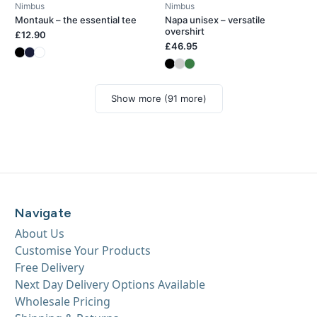
Nimbus
Nimbus
Montauk – the essential tee
Napa unisex – versatile
overshirt
£12.90
£46.95
Show more (91 more)
Navigate
About Us
Customise Your Products
Free Delivery
Next Day Delivery Options Available
Wholesale Pricing