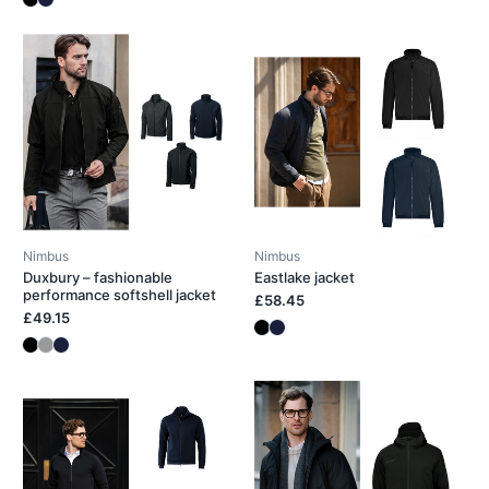
Nimbus
Nimbus
Duxbury – fashionable
Eastlake jacket
performance softshell jacket
£58.45
£49.15