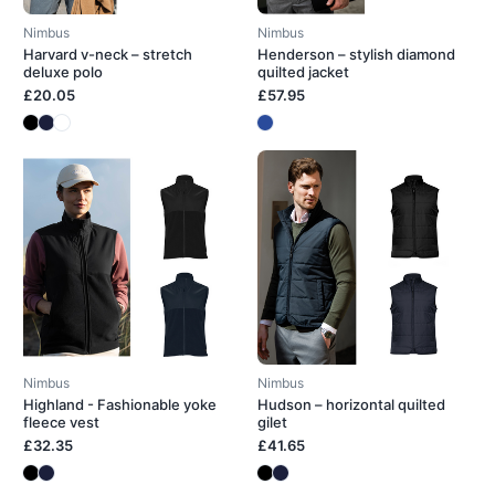
Nimbus
Nimbus
Harvard v-neck – stretch
Henderson – stylish diamond
deluxe polo
quilted jacket
£20.05
£57.95
Nimbus
Nimbus
Highland - Fashionable yoke
Hudson – horizontal quilted
fleece vest
gilet
£32.35
£41.65