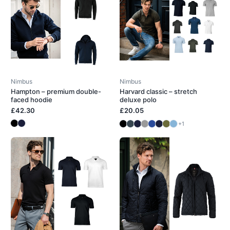
Nimbus
Nimbus
Hampton – premium double-
Harvard classic – stretch
faced hoodie
deluxe polo
£42.30
£20.05
+1