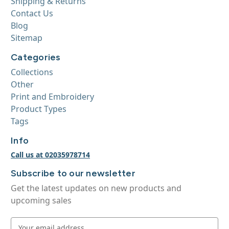
Shipping & Returns
Contact Us
Blog
Sitemap
Categories
Collections
Other
Print and Embroidery
Product Types
Tags
Info
Call us at 02035978714
Subscribe to our newsletter
Get the latest updates on new products and
upcoming sales
E