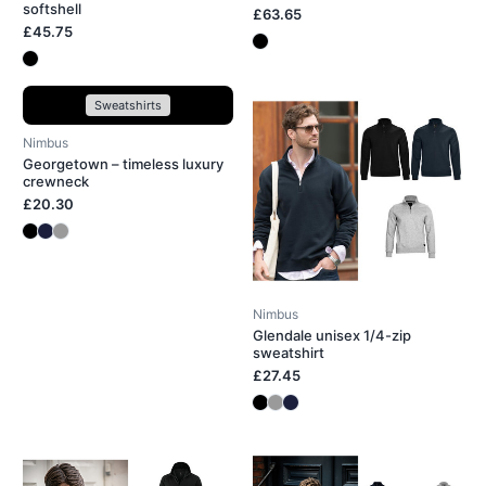
softshell
£63.65
£45.75
Sweatshirts
Nimbus
Georgetown – timeless luxury
crewneck
£20.30
Nimbus
Glendale unisex 1/4-zip
sweatshirt
£27.45