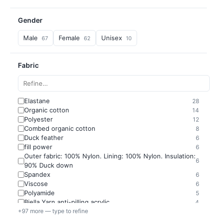
Gender
Male
Female
Unisex
67
62
10
Fabric
Elastane
28
Organic cotton
14
Polyester
12
Combed organic cotton
8
Duck feather
6
fill power
6
Outer fabric: 100% Nylon. Lining: 100% Nylon. Insulation:
6
90% Duck down
Spandex
6
Viscose
6
Polyamide
5
Biella Yarn anti-pilling acrylic
4
+97 more — type to refine
Cotton
4