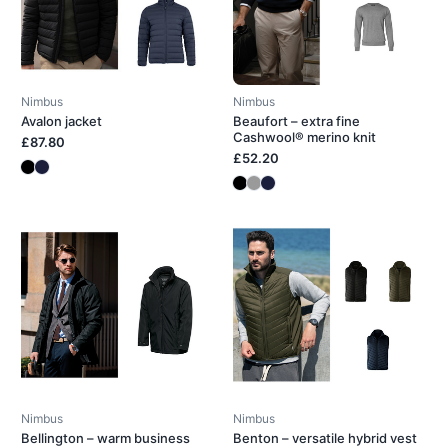
Nimbus
Nimbus
Avalon jacket
Beaufort – extra fine
Cashwool® merino knit
£87.80
£52.20
Nimbus
Nimbus
Bellington – warm business
Benton – versatile hybrid vest