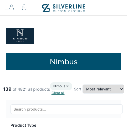
Nimbus
Nimbus ✕
139
Sort:
of 4821 all products
Clear all
Product Type