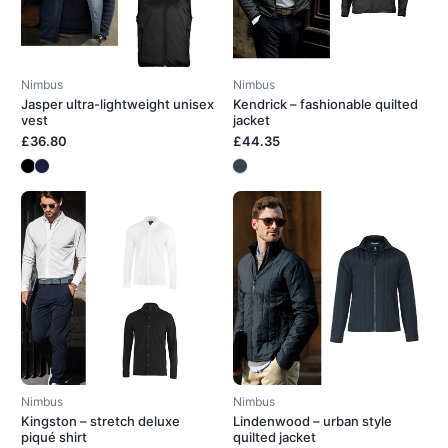
Nimbus
Nimbus
Jasper ultra-lightweight unisex
Kendrick – fashionable quilted
vest
jacket
£36.80
£44.35
Nimbus
Nimbus
Kingston – stretch deluxe
Lindenwood – urban style
piqué shirt
quilted jacket