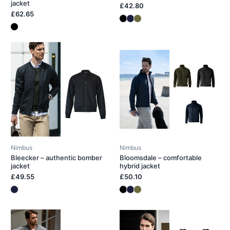
jacket
£42.80
£62.65
Nimbus
Nimbus
Bleecker – authentic bomber
Bloomsdale – comfortable
jacket
hybrid jacket
£49.55
£50.10