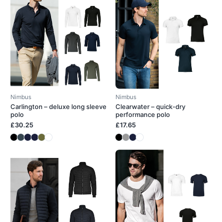
Nimbus
Nimbus
Carlington – deluxe long sleeve
Clearwater – quick-dry
polo
performance polo
£30.25
£17.65