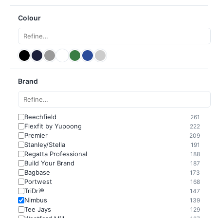
Colour
Brand
Beechfield
261
Flexfit by Yupoong
222
Premier
209
Stanley/Stella
191
Regatta Professional
188
Build Your Brand
187
Bagbase
173
Portwest
168
TriDri®
147
Nimbus
139
Tee Jays
129