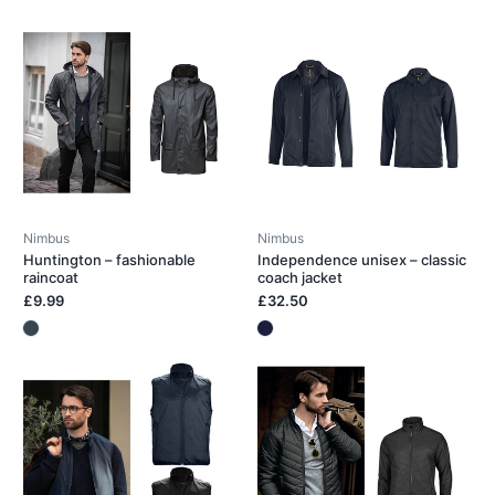
Nimbus
Nimbus
Huntington – fashionable
Independence unisex – classic
raincoat
coach jacket
£9.99
£32.50