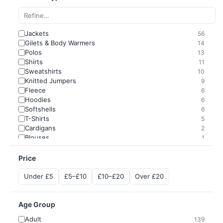
Jackets
56
Gilets & Body Warmers
14
Polos
13
Shirts
11
Sweatshirts
10
Knitted Jumpers
9
Fleece
6
Hoodies
6
Softshells
6
T-Shirts
5
Cardigans
2
Blouses
1
Price
Under £5
£5–£10
£10–£20
Over £20
Age Group
Adult
139