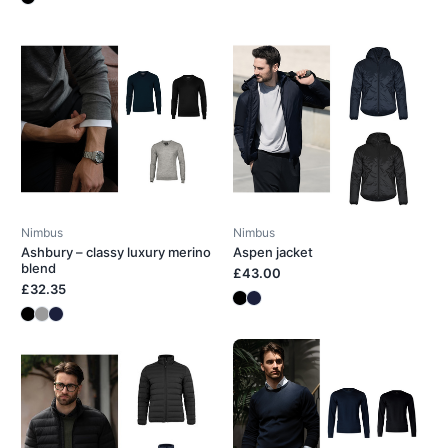
Nimbus
Nimbus
Ashbury – classy luxury merino
Aspen jacket
blend
£43.00
£32.35