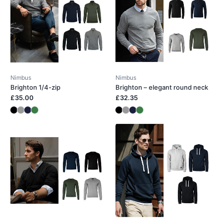
Nimbus
Nimbus
Brighton 1/4-zip
Brighton – elegant round neck
£35.00
£32.35