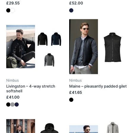
£29.55
£52.00
Nimbus
Nimbus
Livingston – 4-way stretch
Maine – pleasantly padded gilet
softshell
£41.65
£41.00