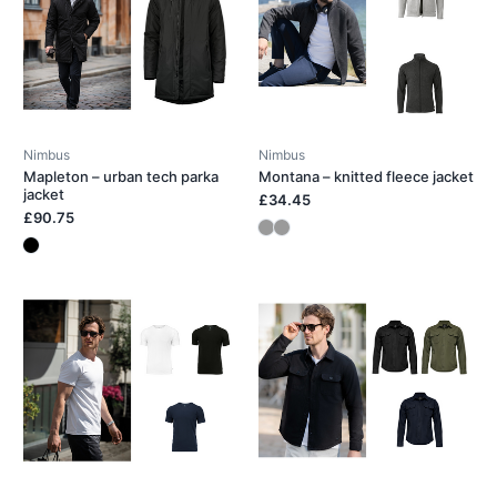
Nimbus
Nimbus
Mapleton – urban tech parka
Montana – knitted fleece jacket
jacket
£34.45
£90.75