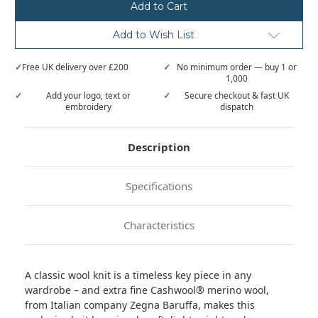
Cashwool®
Cashwool®
merino
merino
knit
knit
Add to Wish List
✓
Free UK delivery over £200
✓
No minimum order — buy 1 or
1,000
✓
Add your logo, text or
✓
Secure checkout & fast UK
embroidery
dispatch
Description
Specifications
Characteristics
A classic wool knit is a timeless key piece in any
wardrobe – and extra fine Cashwool® merino wool,
from Italian company Zegna Baruffa, makes this