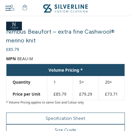
Adding
to
Nimbus Beaufort – extra fine Cashwool®
cart…
The
merino knit
item
£85.79
has
been
MPN
BEAU-M
added
Volume Pricing *
Quantity
1
5+
20+
Price per Unit
£85.79
£79.29
£73.71
* Volume Pricing applies to same Size and Colour only
Specification Sheet
Size Guide