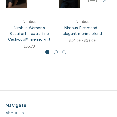
Nimbus
Nimbus
Nimbus Women’s
Nimbus Richmond –
Ni
Beaufort – extra fine
elegant merino blend
Cashwool® merino knit
£54.59 - £59.69
£85.79
Navigate
About Us