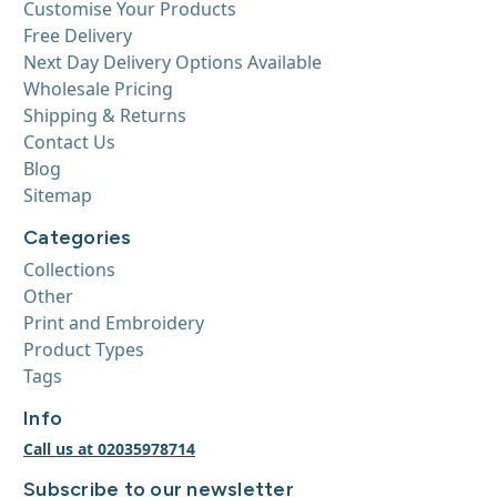
Customise Your Products
Free Delivery
Next Day Delivery Options Available
Wholesale Pricing
Shipping & Returns
Contact Us
Blog
Sitemap
Categories
Collections
Other
Print and Embroidery
Product Types
Tags
Info
Call us at 02035978714
Subscribe to our newsletter