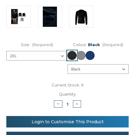
Size:
(Required)
Colour:
Black
(Required)
Current Stock:
9
Quantity:
Decrease
Increase
Quantity
Quantity
of
of
Nimbus
Nimbus
Beaufort
Beaufort
Login to Customise This Product
–
–
extra
extra
fine
fine