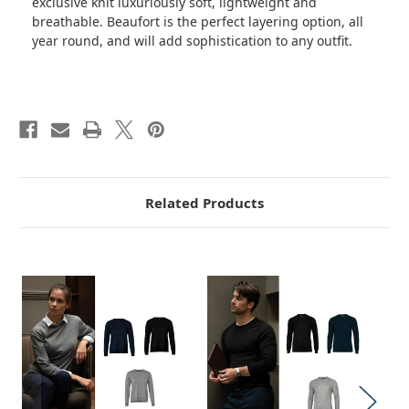
exclusive knit luxuriously soft, lightweight and
breathable. Beaufort is the perfect layering option, all
year round, and will add sophistication to any outfit.
Related Products