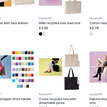
®
Nutshell®
Nutshell®
te with faux leather
Billie recycled luxe maxi tote
Cotton mes
£3.50
£0.79
®
Nutshell®
Nutshell®
shopper short handle
Cruise recycled tote with
Dakota recy
detachable purse
tote