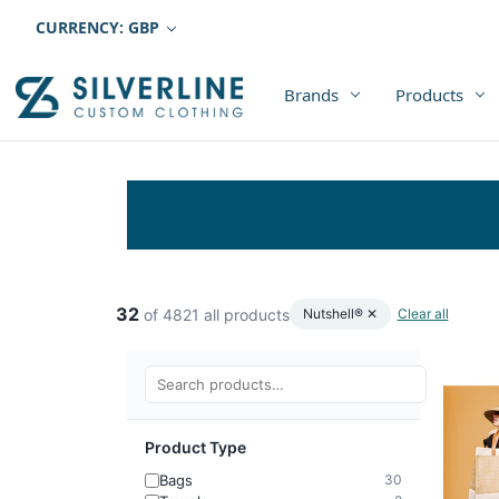
CURRENCY: GBP
Brands
Products
32
of 4821 all products
Nutshell® ✕
Clear all
Product Type
Bags
30