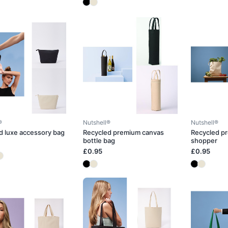
®
Nutshell®
Nutshell®
d luxe accessory bag
Recycled premium canvas
Recycled p
bottle bag
shopper
£0.95
£0.95