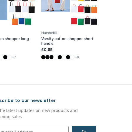
Nutshell®
ton shopper long
Varsity cotton shopper short
handle
£0.65
+7
+8
scribe to our newsletter
the latest updates on new products and
ming sales
S