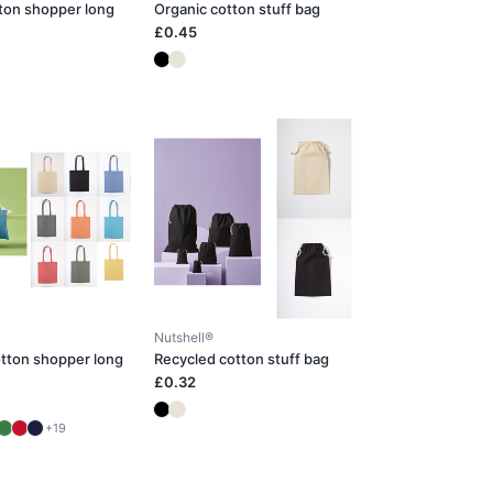
ton shopper long
Organic cotton stuff bag
£0.45
Nutshell®
tton shopper long
Recycled cotton stuff bag
£0.32
+19