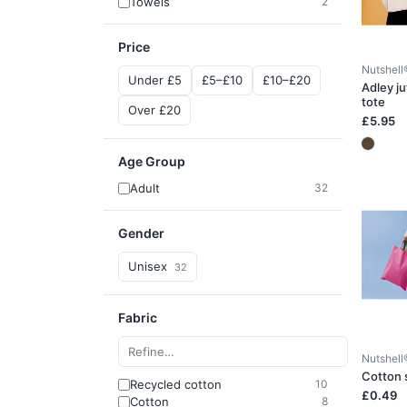
Towels
2
Price
Nutshell
Under £5
£5–£10
£10–£20
Adley ju
tote
Over £20
£5.95
Age Group
Adult
32
Gender
Unisex
32
Fabric
Nutshell
Cotton 
Recycled cotton
10
£0.49
Cotton
8