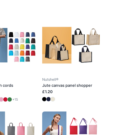
Nutshell®
h cords
Jute canvas panel shopper
£1.20
+15