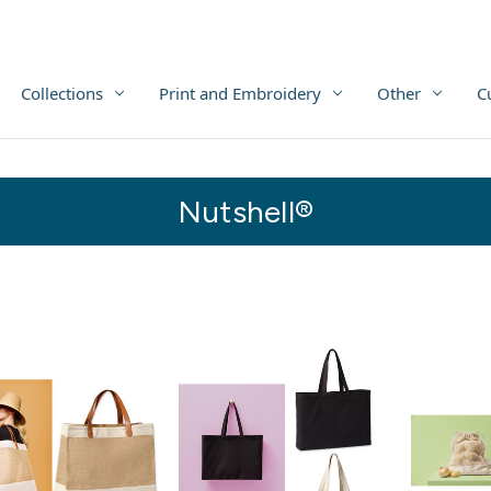
Collections
Print and Embroidery
Other
C
Nutshell®