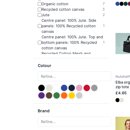
Organic cotton
7
Recycled cotton canvas
3
Jute
2
Centre panel: 100% Jute. Side
panels: 100% Recycled cotton
1
canvas
Centre panel: 100% Jute. Top and
bottom panels: 100% Recycled
1
cotton canvas
Recycled Cotton Mesh and
1
Canvas
Colour
Nutshell
Elba or
zip tote
£4.65
Brand