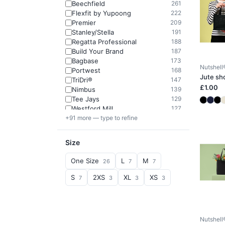
Beechfield
261
Flexfit by Yupoong
222
Premier
209
Stanley/Stella
191
Regatta Professional
188
Build Your Brand
187
Bagbase
173
Nutshell
Portwest
168
Jute sh
TriDri®
147
£1.00
Nimbus
139
Tee Jays
129
Westford Mill
127
+91 more — type to refine
Size
One Size
L
M
26
7
7
S
2XS
XL
XS
7
3
3
3
Nutshell