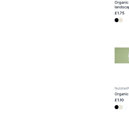
Organic 
landsca
£1.75
Nutshell
Organic
£1.10