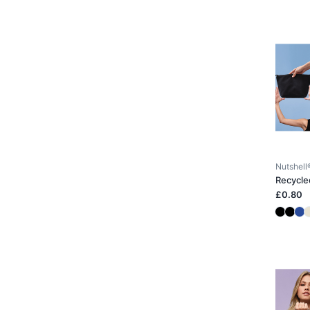
Nutshell
Recycle
£0.80