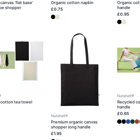
canvas ‘flat base’
Organic cotton napkin
Organic cot
pe shopper
handle
£0.75
£0.95
®
Nutshell®
 cotton tea towel
Recycled co
handle
£0.65
Nutshell®
Premium organic canvas
shopper long handle
£1.95