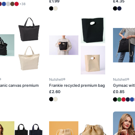
£1.99
£4.35
+38
®
Nutshell®
Nutshell®
ganic canvas premium
Frankie recycled premium bag
Gymsac wit
£2.60
£0.85