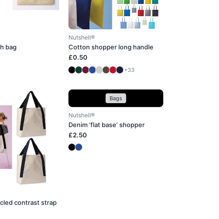
Nutshell®
h bag
Cotton shopper long handle
£0.50
+33
Bags
Nutshell®
Denim ‘flat base’ shopper
£2.50
cled contrast strap