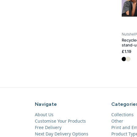
Nutshell
Recycle
stand-u
£1.19
Navigate
Categorie
About Us
Collections
Customise Your Products
Other
Free Delivery
Print and E
Next Day Delivery Options
Product Typ