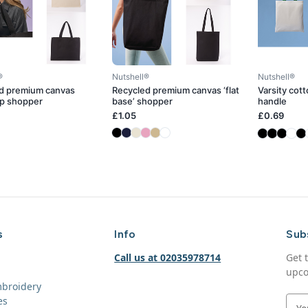
®
Nutshell®
Nutshell®
d premium canvas
Recycled premium canvas ‘flat
Varsity cot
p shopper
base’ shopper
handle
£1.05
£0.69
s
Info
Sub
Call us at 02035978714
Get 
upco
mbroidery
es
E