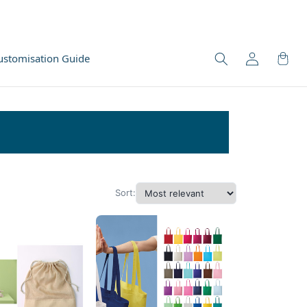
ustomisation Guide
Sort: