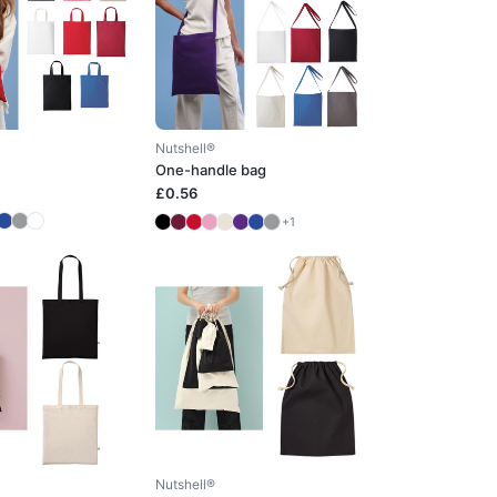
Nutshell®
One-handle bag
£0.56
+1
Nutshell®