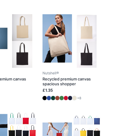
Nutshell®
remium canvas
Recycled premium canvas
spacious shopper
£1.35
+8