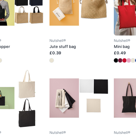
®
Nutshell®
Nutshell®
opper
Jute stuff bag
Mini bag
£0.39
£0.49
®
Nutshell®
Nutshell®