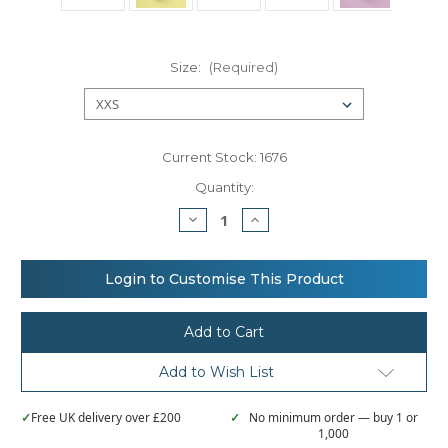
Size:
(Required)
Current Stock:
1676
Quantity:
Decrease
Increase
Quantity
Quantity
of
of
Nutshell®
Nutshell®
Jute
Jute
Login to Customise This Product
stuff
stuff
bag
bag
Add to Wish List
✓
Free UK delivery over £200
✓
No minimum order — buy 1 or
1,000