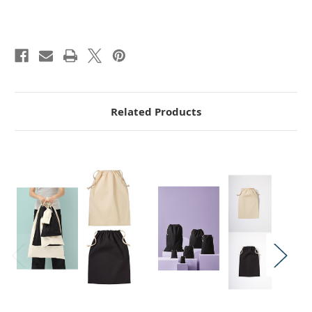
Related Products