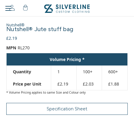
Adding
Nutshell®
to
Nutshell® Jute stuff bag
cart…
£2.19
The
item
MPN
RL270
has
been
Volume Pricing *
added
Quantity
1
100+
600+
Price per Unit
£2.19
£2.03
£1.88
* Volume Pricing applies to same Size and Colour only
Specification Sheet