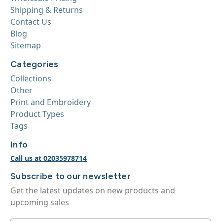
Shipping & Returns
Contact Us
Blog
Sitemap
Categories
Collections
Other
Print and Embroidery
Product Types
Tags
Info
Call us at 02035978714
Subscribe to our newsletter
Get the latest updates on new products and
upcoming sales