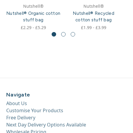
Nutshell®
Nutshell®
Nutshell® Organic cotton
Nutshell® Recycled
N
stuff bag
cotton stuff bag
£2.29 - £5.29
£1.99 - £3.99
Navigate
About Us
Customise Your Products
Free Delivery
Next Day Delivery Options Available
Wholesale Pricing