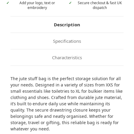
✓
Add your logo, text or
✓
Secure checkout & fast UK
embroidery
dispatch
Description
Specifications
Characteristics
The jute stuff bag is the perfect storage solution for all
your needs. Designed in a variety of sizes from XXS for
small essentials like toiletries to XL for bulkier items like
clothing and shoes. Crafted from durable jute material,
it’s built to endure daily use while maintaining its
quality. The secure drawstring closure keeps your
belongings safe and neatly organised. Whether for
storage, travel or gifting, this reliable bag is ready for
whatever you need.