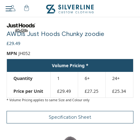
Adding
to
AWDis Just Hoods Chunky zoodie
cart…
The
£29.49
item
MPN
JH052
has
been
Volume Pricing *
added
Quantity
1
6+
24+
Price per Unit
£29.49
£27.25
£25.34
* Volume Pricing applies to same Size and Colour only
Specification Sheet