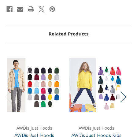
Related Products
AWDis Just Hoods
AWDis Just Hoods
AWDis Just Hoods
AWDis Just Hoods Kids