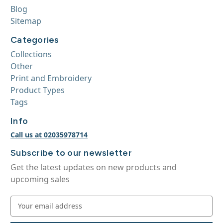
Blog
Sitemap
Categories
Collections
Other
Print and Embroidery
Product Types
Tags
Info
Call us at 02035978714
Subscribe to our newsletter
Get the latest updates on new products and
upcoming sales
E
m
a