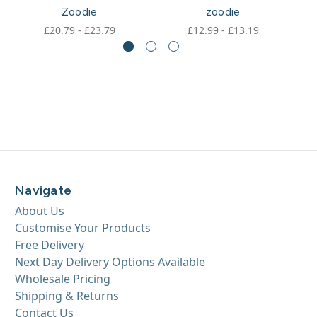
Zoodie
zoodie
£20.79 - £23.79
£12.99 - £13.19
Navigate
About Us
Customise Your Products
Free Delivery
Next Day Delivery Options Available
Wholesale Pricing
Shipping & Returns
Contact Us