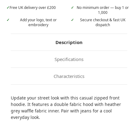
✓
Free UK delivery over £200
✓
No minimum order — buy 1 or
1,000
✓
Add your logo, text or
✓
Secure checkout & fast UK
embroidery
dispatch
Description
Specifications
Characteristics
Update your street look with this casual zipped front
hoodie. It features a double fabric hood with heather
grey waffle fabric inner. Pair with jeans for a cool
everyday look.