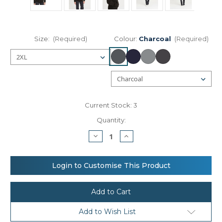
Size:
(Required)
Colour:
Charcoal
(Required)
Current Stock:
3
Quantity:
Decrease
Increase
Quantity
Quantity
of
of
AWDis
AWDis
Just
Just
Login to Customise This Product
Hoods
Hoods
Chunky
Chunky
zoodie
zoodie
Add to Wish List