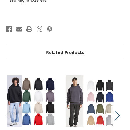
chunky drawcords.
Related Products