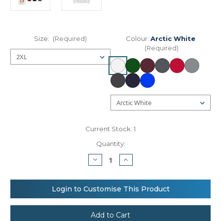
Size:
(Required)
Colour:
Arctic White
(Required)
Current Stock:
1
Quantity:
Decrease
Increase
Quantity
Quantity
of
of
AWDis
AWDis
Just
Just
Login to Customise This Product
Hoods
Hoods
Heavyweight
Heavyweight
hoodie
hoodie