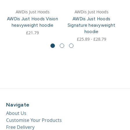
AWDis Just Hoods
AWDis Just Hoods
AWDis Just Hoods Vision
AWDis Just Hoods
heavyweight hoodie
Signature heavyweight
hoodie
£21.79
£25.89 - £28.79
Navigate
About Us
Customise Your Products
Free Delivery