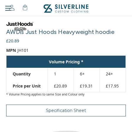
Adding
to
AWDis Just Hoods Heavyweight hoodie
cart…
The
£20.89
item
MPN
JH101
has
been
Volume Pricing *
added
Quantity
1
6+
24+
Price per Unit
£20.89
£19.31
£17.95
* Volume Pricing applies to same Size and Colour only
Specification Sheet