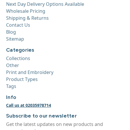
Next Day Delivery Options Available
Wholesale Pricing
Shipping & Returns
Contact Us
Blog
Sitemap
Categories
Collections
Other
Print and Embroidery
Product Types
Tags
Info
Call us at 02035978714
Subscribe to our newsletter
Get the latest updates on new products and