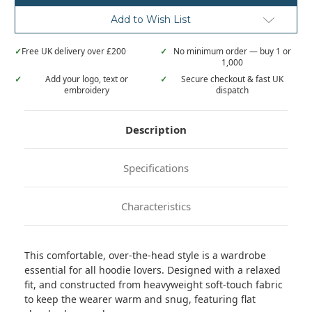
Add to Wish List
✓
Free UK delivery over £200
✓
No minimum order — buy 1 or
1,000
✓
Add your logo, text or
✓
Secure checkout & fast UK
embroidery
dispatch
Description
Specifications
Characteristics
This comfortable, over-the-head style is a wardrobe
essential for all hoodie lovers. Designed with a relaxed
fit, and constructed from heavyweight soft-touch fabric
to keep the wearer warm and snug, featuring flat