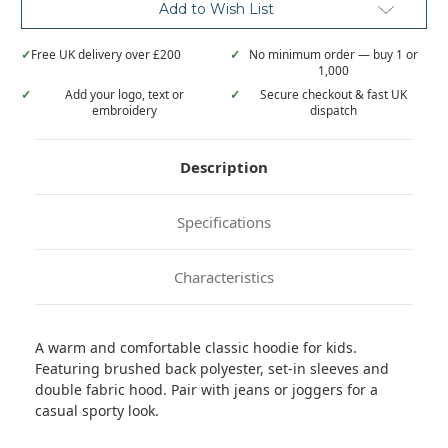
Add to Wish List
✓
Free UK delivery over £200
✓
No minimum order — buy 1 or
1,000
✓
Add your logo, text or
✓
Secure checkout & fast UK
embroidery
dispatch
Description
Specifications
Characteristics
A warm and comfortable classic hoodie for kids.
Featuring brushed back polyester, set-in sleeves and
double fabric hood. Pair with jeans or joggers for a
casual sporty look.