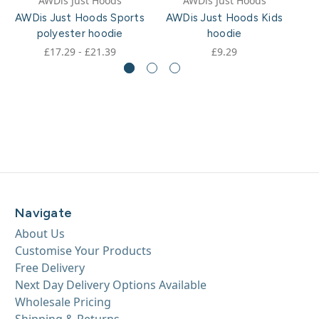
AWDis Just Hoods
AWDis Just Hoods
AWDis Just Hoods Sports
AWDis Just Hoods Kids
A
polyester hoodie
hoodie
£17.29 - £21.39
£9.29
Navigate
About Us
Customise Your Products
Free Delivery
Next Day Delivery Options Available
Wholesale Pricing
Shipping & Returns