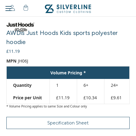
Adding
to
AWDis Just Hoods Kids sports polyester
cart…
The
hoodie
item
£11.19
has
been
MPN
JH06J
added
Volume Pricing *
Quantity
1
6+
24+
Price per Unit
£11.19
£10.34
£9.61
* Volume Pricing applies to same Size and Colour only
Specification Sheet