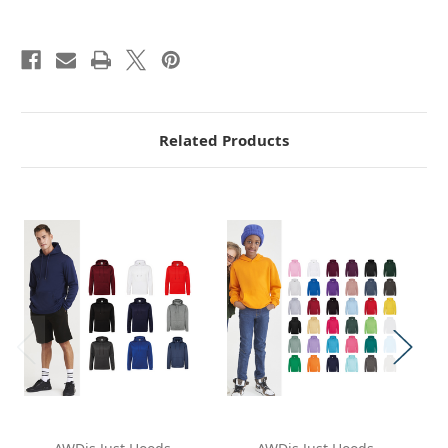
Related Products