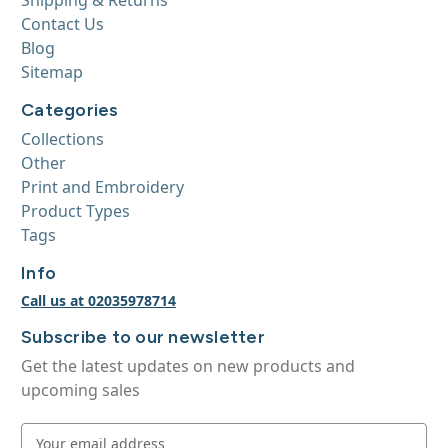
Contact Us
Blog
Sitemap
Categories
Collections
Other
Print and Embroidery
Product Types
Tags
Info
Call us at 02035978714
Subscribe to our newsletter
Get the latest updates on new products and
upcoming sales
E