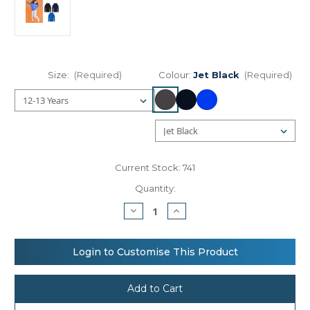
Size:
(Required)
Colour:
Jet Black
(Required)
Current Stock:
741
Quantity:
Decrease
Increase
Quantity
Quantity
of
of
AWDis
AWDis
Just
Just
Login to Customise This Product
Hoods
Hoods
Kids
Kids
sports
sports
polyester
polyester
hoodie
hoodie