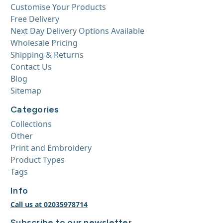
Customise Your Products
Free Delivery
Next Day Delivery Options Available
Wholesale Pricing
Shipping & Returns
Contact Us
Blog
Sitemap
Categories
Collections
Other
Print and Embroidery
Product Types
Tags
Info
Call us at 02035978714
Subscribe to our newsletter