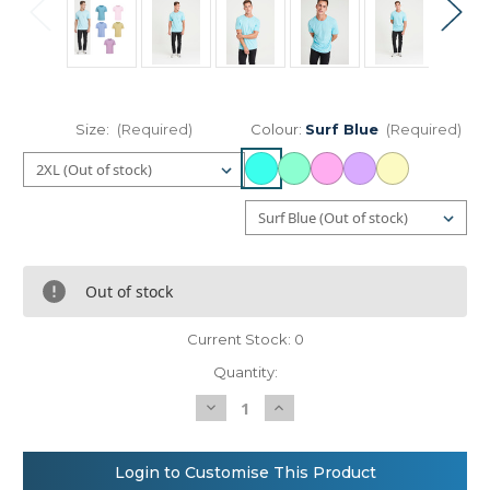
Size:
(Required)
Colour:
Surf Blue
(Required)
Out of stock
Current Stock:
0
Quantity:
Decrease
Increase
Quantity
Quantity
of
of
AWDis
AWDis
Just
Just
Login to Customise This Product
T's
T's