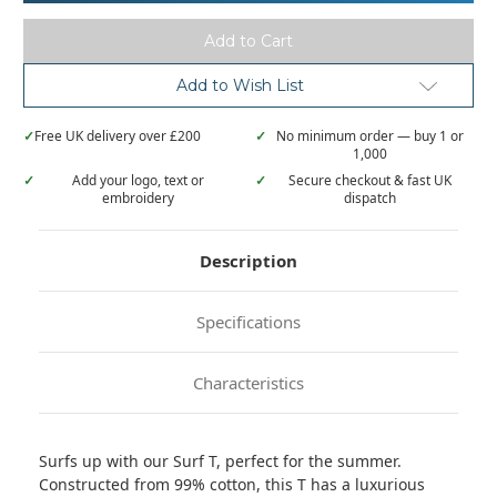
Surf
Surf
T
T
Add to Wish List
✓
Free UK delivery over £200
✓
No minimum order — buy 1 or
1,000
✓
Add your logo, text or
✓
Secure checkout & fast UK
embroidery
dispatch
Description
Specifications
Characteristics
Surfs up with our Surf T, perfect for the summer.
Constructed from 99% cotton, this T has a luxurious