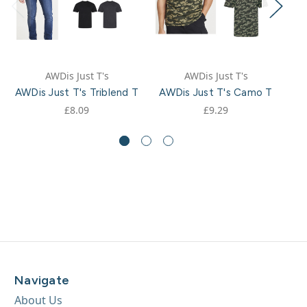
AWDis Just T's
AWDis Just T's
AWDis Just T's Triblend T
AWDis Just T's Camo T
AW
£8.09
£9.29
Navigate
About Us