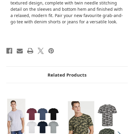
textured design, complete with twin needle stitching
detail on the sleeves and bottom hem and finished with
a relaxed, modern fit. Pair your new favourite grab-and-
go tee with denim shorts or jeans for a versatile look.
Related Products