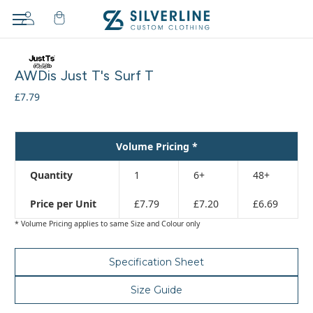
Adding
to
AWDis Just T's Surf T
cart…
The
£7.79
item
has
been
Volume Pricing *
added
Quantity
1
6+
48+
Price per Unit
£7.79
£7.20
£6.69
* Volume Pricing applies to same Size and Colour only
Specification Sheet
Size Guide