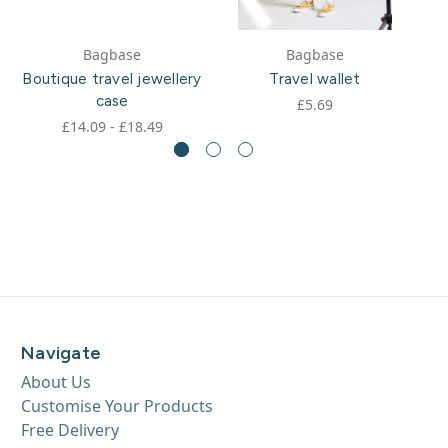
Bagbase
Bagbase
Boutique travel jewellery
Travel wallet
case
£5.69
£14.09 - £18.49
Navigate
About Us
Customise Your Products
Free Delivery