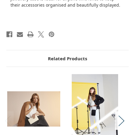
their accessories organised and beautifully displayed.
Related Products