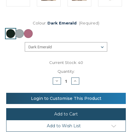
Colour:
Dark Emerald
(Required)
Current Stock:
40
Quantity:
Decrease
Increase
Quantity
Quantity
of
of
Bagbase
Bagbase
Velvet
Velvet
Login to Customise This Product
travel
travel
jewellery
jewellery
box
box
Add to Wish List