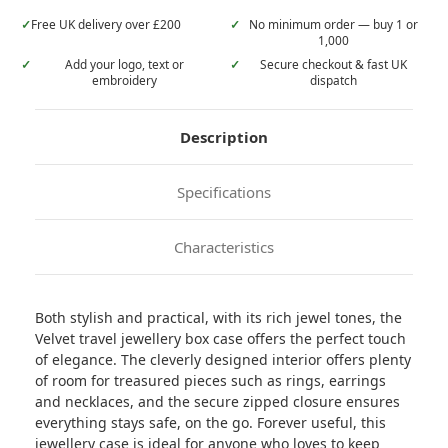
✓
Free UK delivery over £200
✓
No minimum order — buy 1 or
1,000
✓
Add your logo, text or
✓
Secure checkout & fast UK
embroidery
dispatch
Description
Specifications
Characteristics
Both stylish and practical, with its rich jewel tones, the
Velvet travel jewellery box case offers the perfect touch
of elegance. The cleverly designed interior offers plenty
of room for treasured pieces such as rings, earrings
and necklaces, and the secure zipped closure ensures
everything stays safe, on the go. Forever useful, this
jewellery case is ideal for anyone who loves to keep