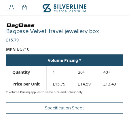
Adding
to
Bagbase Velvet travel jewellery box
cart…
The
£15.79
item
MPN
BG710
has
been
Volume Pricing *
added
Quantity
1
20+
40+
Price per Unit
£15.79
£14.59
£13.49
* Volume Pricing applies to same Size and Colour only
Specification Sheet