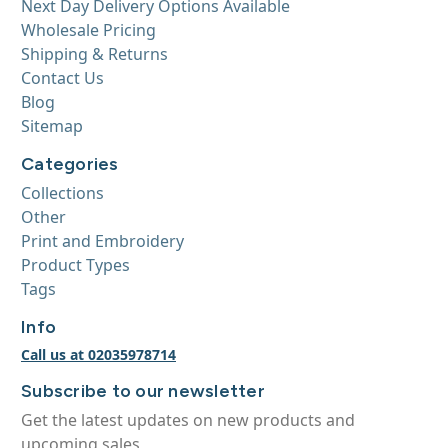
Next Day Delivery Options Available
Wholesale Pricing
Shipping & Returns
Contact Us
Blog
Sitemap
Categories
Collections
Other
Print and Embroidery
Product Types
Tags
Info
Call us at 02035978714
Subscribe to our newsletter
Get the latest updates on new products and
upcoming sales