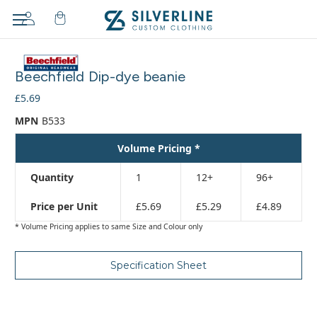
Adding
to
Beechfield Dip-dye beanie
cart…
The
£5.69
item
MPN
B533
has
been
Volume Pricing *
added
Quantity
1
12+
96+
Price per Unit
£5.69
£5.29
£4.89
* Volume Pricing applies to same Size and Colour only
Specification Sheet