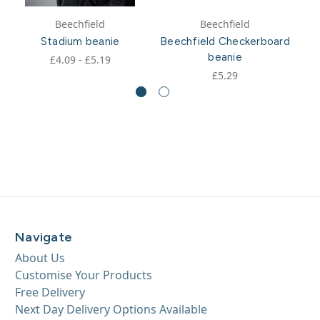
Beechfield
Beechfield
Stadium beanie
Beechfield Checkerboard
beanie
£4.09 - £5.19
£5.29
Navigate
About Us
Customise Your Products
Free Delivery
Next Day Delivery Options Available