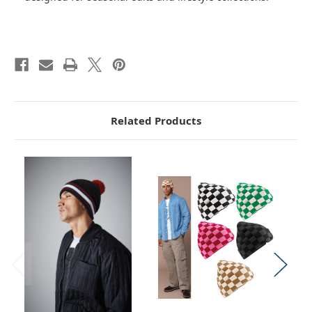
Related Products