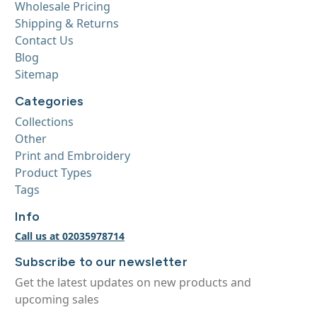
Wholesale Pricing
Shipping & Returns
Contact Us
Blog
Sitemap
Categories
Collections
Other
Print and Embroidery
Product Types
Tags
Info
Call us at 02035978714
Subscribe to our newsletter
Get the latest updates on new products and
upcoming sales