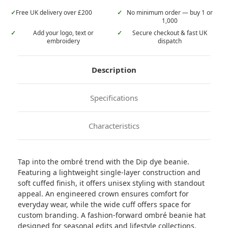
✓
Free UK delivery over £200
✓
No minimum order — buy 1 or
1,000
✓
Add your logo, text or
✓
Secure checkout & fast UK
embroidery
dispatch
Description
Specifications
Characteristics
Tap into the ombré trend with the Dip dye beanie.
Featuring a lightweight single-layer construction and
soft cuffed finish, it offers unisex styling with standout
appeal. An engineered crown ensures comfort for
everyday wear, while the wide cuff offers space for
custom branding. A fashion-forward ombré beanie hat
designed for seasonal edits and lifestyle collections.