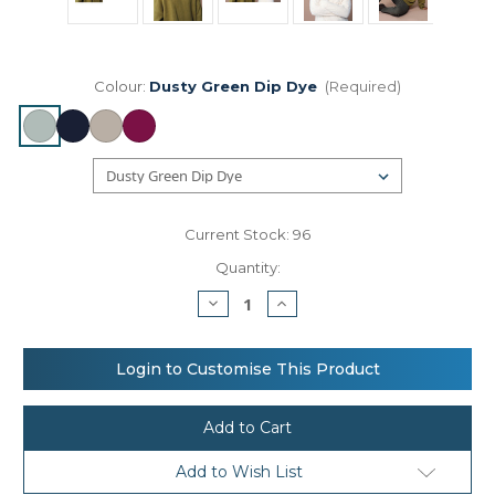
Colour:
Dusty Green Dip Dye
(Required)
Current Stock:
96
Quantity:
Decrease
Increase
Quantity
Quantity
of
of
Beechfield
Beechfield
Dip-
Dip-
Login to Customise This Product
dye
dye
beanie
beanie
Add to Wish List