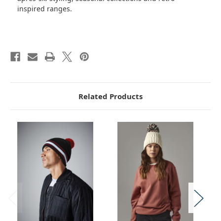
inspired ranges.
Related Products