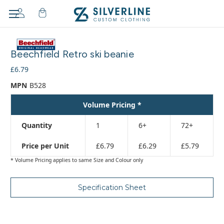
Adding
to
Beechfield Retro ski beanie
cart…
The
£6.79
item
MPN
B528
has
been
Volume Pricing *
added
Quantity
1
6+
72+
Price per Unit
£6.79
£6.29
£5.79
* Volume Pricing applies to same Size and Colour only
Specification Sheet