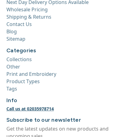
Next Day Delivery Options Available
Wholesale Pricing
Shipping & Returns
Contact Us
Blog
Sitemap
Categories
Collections
Other
Print and Embroidery
Product Types
Tags
Info
Call us at 02035978714
Subscribe to our newsletter
Get the latest updates on new products and
upcoming sales