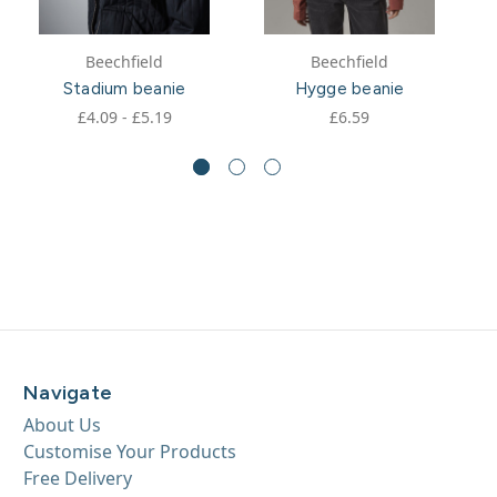
Beechfield
Beechfield
Stadium beanie
Hygge beanie
£4.09 - £5.19
£6.59
Navigate
About Us
Customise Your Products
Free Delivery