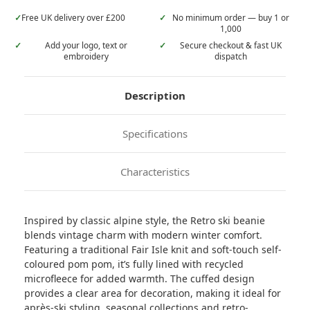
✓
Free UK delivery over £200
✓
No minimum order — buy 1 or
1,000
✓
Add your logo, text or
✓
Secure checkout & fast UK
embroidery
dispatch
Description
Specifications
Characteristics
Inspired by classic alpine style, the Retro ski beanie
blends vintage charm with modern winter comfort.
Featuring a traditional Fair Isle knit and soft-touch self-
coloured pom pom, it’s fully lined with recycled
microfleece for added warmth. The cuffed design
provides a clear area for decoration, making it ideal for
après-ski styling, seasonal collections and retro-