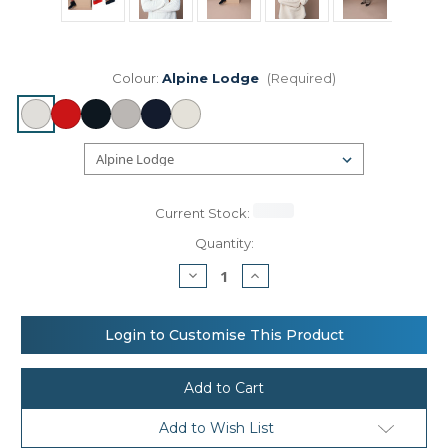
Colour:
Alpine Lodge
(Required)
Current Stock:
Quantity:
Decrease
Increase
Quantity
Quantity
of
of
Beechfield
Beechfield
Retro
Retro
Login to Customise This Product
ski
ski
beanie
beanie
Add to Wish List