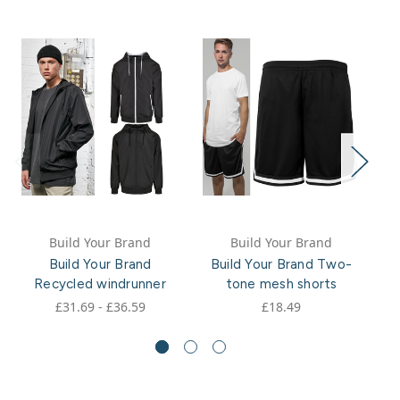
Build Your Brand
Build Your Brand
Build Your Brand
Build Your Brand Two-
Recycled windrunner
tone mesh shorts
£31.69 - £36.59
£18.49