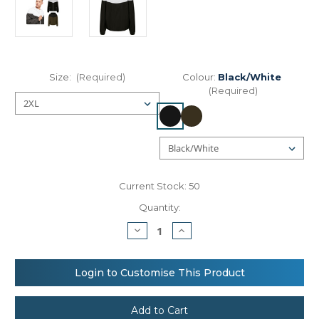
Size:
(Required)
Colour:
Black/White
(Required)
Current Stock:
50
Quantity:
Decrease
Increase
Quantity
Quantity
of
of
Build
Build
Your
Your
Login to Customise This Product
Brand
Brand
Two-
Two-
tone
tone
tech
tech