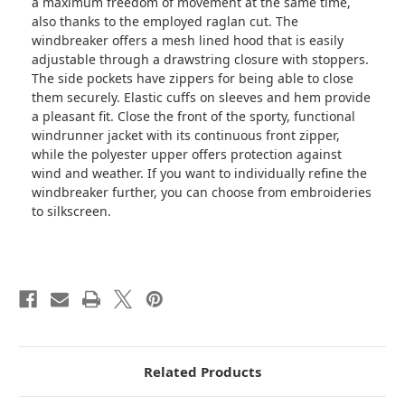
a maximum freedom of movement at the same time,
also thanks to the employed raglan cut. The
windbreaker offers a mesh lined hood that is easily
adjustable through a drawstring closure with stoppers.
The side pockets have zippers for being able to close
them securely. Elastic cuffs on sleeves and hem provide
a pleasant fit. Close the front of the sporty, functional
windrunner jacket with its continuous front zipper,
while the polyester upper offers protection against
wind and weather. If you want to individually refine the
windbreaker further, you can choose from embroideries
to silkscreen.
Related Products