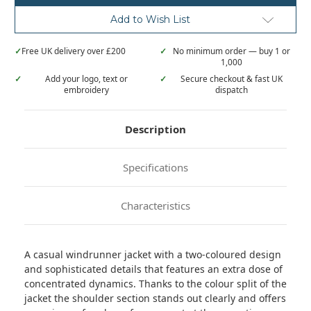
windrunner
windrunner
jacket
jacket
Add to Wish List
✓
Free UK delivery over £200
✓
No minimum order — buy 1 or
1,000
✓
Add your logo, text or
✓
Secure checkout & fast UK
embroidery
dispatch
Description
Specifications
Characteristics
A casual windrunner jacket with a two-coloured design
and sophisticated details that features an extra dose of
concentrated dynamics. Thanks to the colour split of the
jacket the shoulder section stands out clearly and offers