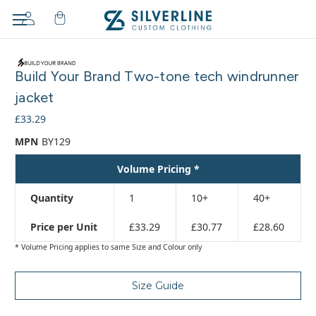
Adding
to
Build Your Brand Two-tone tech windrunner
cart…
The
jacket
item
£33.29
has
been
MPN
BY129
added
Volume Pricing *
Quantity
1
10+
40+
Price per Unit
£33.29
£30.77
£28.60
* Volume Pricing applies to same Size and Colour only
Size Guide