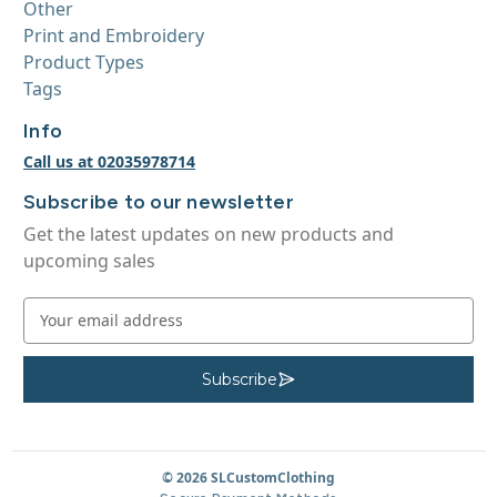
Other
Print and Embroidery
Product Types
Tags
Info
Call us at 02035978714
Subscribe to our newsletter
Get the latest updates on new products and
upcoming sales
E
m
a
i
Subscribe
S
u
l
b
A
s
c
d
r
d
© 2026 SLCustomClothing
i
b
r