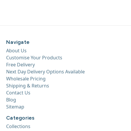
Navigate
About Us
Customise Your Products
Free Delivery
Next Day Delivery Options Available
Wholesale Pricing
Shipping & Returns
Contact Us
Blog
Sitemap
Categories
Collections