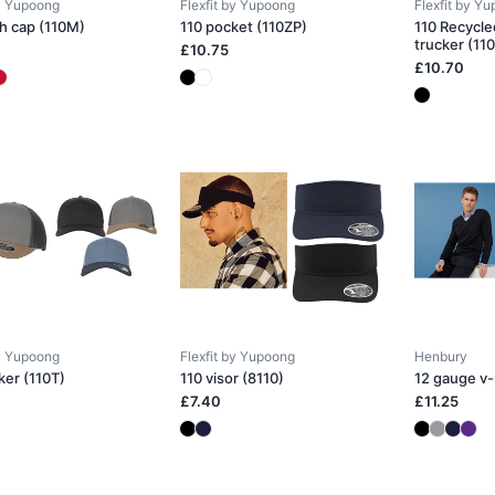
by Yupoong
Flexfit by Yupoong
Flexfit by Y
h cap (110M)
110 pocket (110ZP)
110 Recycle
trucker (11
£10.75
£10.70
by Yupoong
Flexfit by Yupoong
Henbury
ker (110T)
110 visor (8110)
12 gauge v
£7.40
£11.25