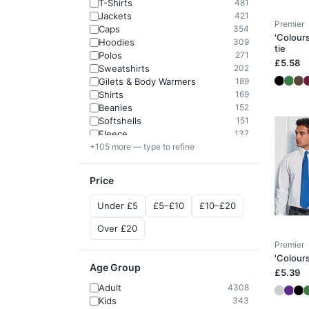
T-Shirts
481
Jackets
421
Premier
Caps
354
'Colours
Hoodies
309
tie
Polos
271
£5.58
Sweatshirts
202
Gilets & Body Warmers
189
Shirts
169
Beanies
152
Softshells
151
Fleece
137
+105 more — type to refine
Price
Under £5
£5–£10
£10–£20
Over £20
Premier
'Colours
Age Group
£5.39
Adult
4308
Kids
343