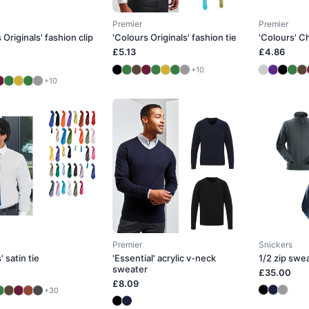
Premier
Premier
 Originals' fashion clip
'Colours Originals' fashion tie
'Colours' Ch
£5.13
£4.86
+10
+10
Premier
Snickers
' satin tie
'Essential' acrylic v-neck
1/2 zip swe
sweater
£35.00
£8.09
+30