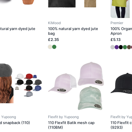
KiMood
Premier
tural yarn dyed jute
100% natural yarn dyed jute
100% Organ
bag
Apron
£2.35
£5.13
by Yupoong
Flexfit by Yupoong
Flexfit by Y
ed snapback (110)
110 Flexfit Batik mesh cap
110 Flexfit
(110BM)
(9293)