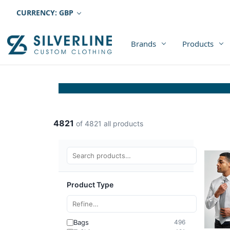
CURRENCY: GBP
Brands
Products
4821
of 4821 all products
Product Type
Bags
496