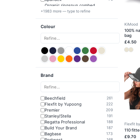
Organic ringspun combed
64
+1983 more — type to refine
cotton
KiMood
Colour
100% na
bag
£4.50
Brand
Beechfield
261
Flexfit by Yupoong
222
Premier
209
Stanley/Stella
191
Regatta Professional
188
Flexfit 
Build Your Brand
187
110 fitt
Bagbase
173
£9.70
Portwest
168