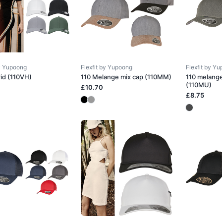
by Yupoong
Flexfit by Yupoong
Flexfit by Y
rid (110VH)
110 Melange mix cap (110MM)
110 melang
(110MU)
£10.70
£8.75