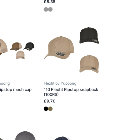
£8.35
upoong
Flexfit by Yupoong
 Ripstop mesh cap
110 Flexfit Ripstop snapback
(100RS)
£9.70