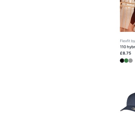
Flexfit 
110 hyb
£8.75