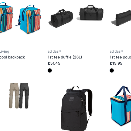
Living
adidas®
adidas®
 cool backpack
1st tee duffle (26L)
1st tee pou
£51.45
£15.95