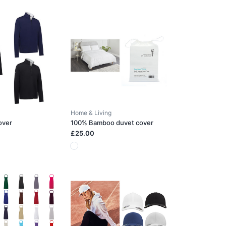
Home & Living
over
100% Bamboo duvet cover
£25.00