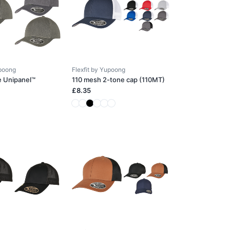
upoong
Flexfit by Yupoong
e Unipanel™
110 mesh 2-tone cap (110MT)
£8.35