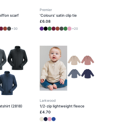
Premier
iffon scarf
'Colours' satin clip tie
£6.08
+30
+20
Larkwood
atshirt (2818)
1/2-zip lightweight fleece
£4.70