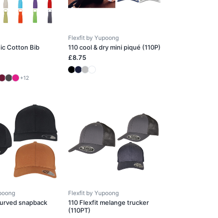
Flexfit by Yupoong
ic Cotton Bib
110 cool & dry mini piqué (110P)
£8.75
+12
upoong
Flexfit by Yupoong
 curved snapback
110 Flexfit melange trucker
(110PT)