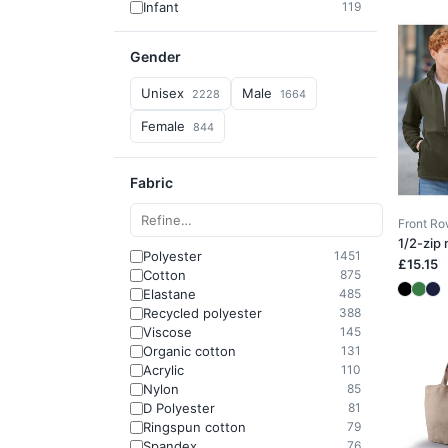
Infant
119
Gender
Unisex
Male
2228
1664
Female
844
Fabric
Front R
1/2-zip
Polyester
1451
£15.15
Cotton
875
Elastane
485
Recycled polyester
388
Viscose
145
Organic cotton
131
Acrylic
110
Nylon
85
D Polyester
81
Ringspun cotton
79
Spandex
76