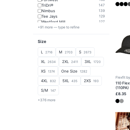
TriDri®
147
Nimbus
139
Tee Jays
129
Westford Mill
127
+91 more — type to refine
Size
L
M
S
2716
2703
2673
XL
2XL
3XL
2634
2411
1720
XS
One Size
1374
1282
Flexfit 
4XL
5XL
2XS
832
435
193
110 Flex
(110PA)
S/M
147
£8.35
+376 more