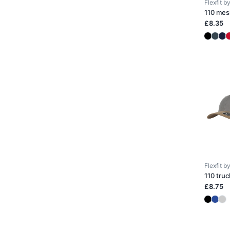
Flexfit 
110 mes
£8.35
Flexfit 
110 truc
£8.75