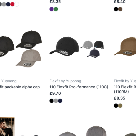
£8.35
£8.40
by Yupoong
Flexfit by Yupoong
Flexfit by Y
fit packable alpha cap
110 Flexfit Pro-formance (110C)
110 Flexfit
(110RM)
£9.70
£8.35