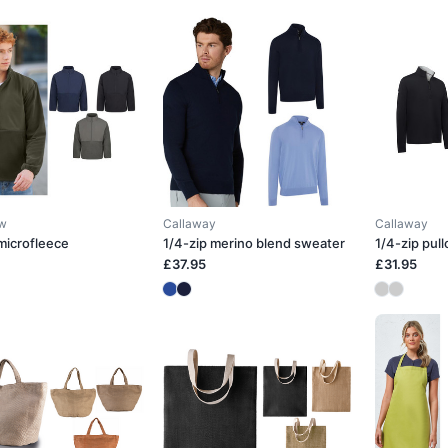
ow
Callaway
Callaway
 microfleece
1/4-zip merino blend sweater
1/4-zip pull
£37.95
£31.95