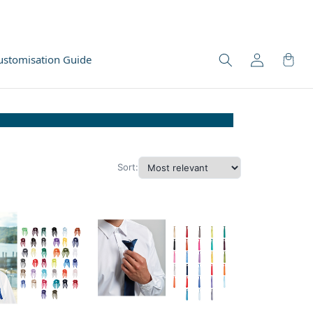
ustomisation Guide
Sort: