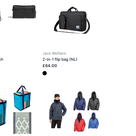
Jack Wolfskin
ch
2-in-1 flip bag (NL)
£64.00