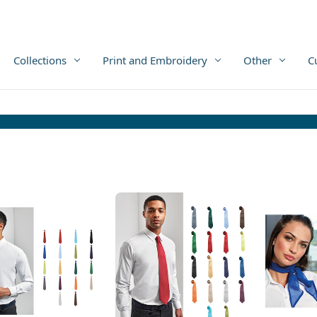
Collections
Print and Embroidery
Other
C