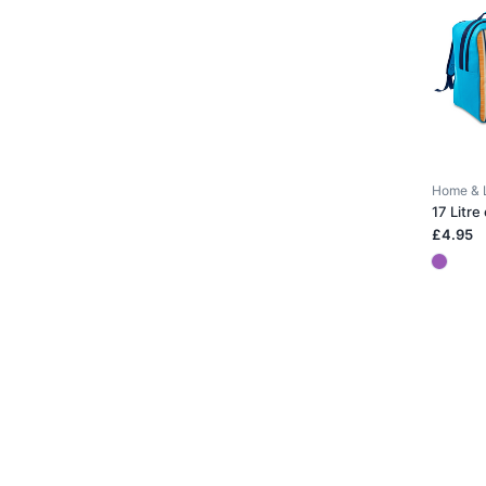
Home & 
17 Litre
£4.95