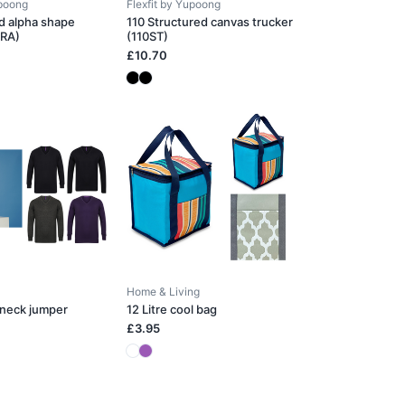
upoong
Flexfit by Yupoong
d alpha shape
110 Structured canvas trucker
0RA)
(110ST)
£10.70
Home & Living
-neck jumper
12 Litre cool bag
£3.95