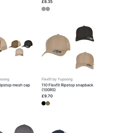
£8.35
upoong
Flexfit by Yupoong
 Ripstop mesh cap
110 Flexfit Ripstop snapback
(100RS)
£9.70