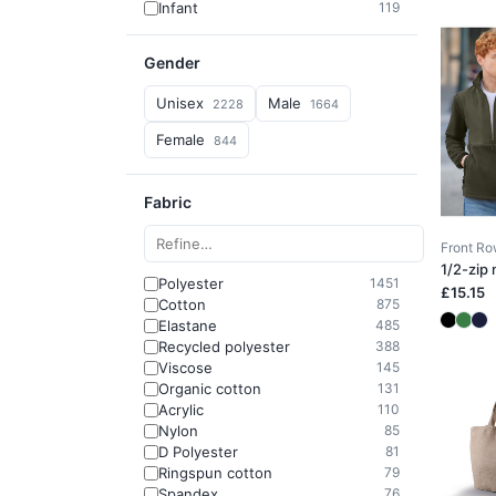
Infant
119
Gender
Unisex
Male
2228
1664
Female
844
Fabric
Front R
1/2-zip
Polyester
1451
£15.15
Cotton
875
Elastane
485
Recycled polyester
388
Viscose
145
Organic cotton
131
Acrylic
110
Nylon
85
D Polyester
81
Ringspun cotton
79
Spandex
76