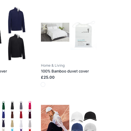
Home & Living
over
100% Bamboo duvet cover
£25.00