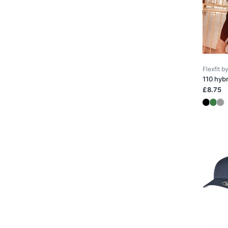
Flexfit 
110 hyb
£8.75