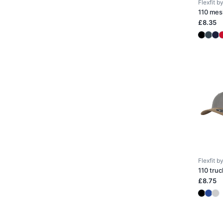
Flexfit 
110 mes
£8.35
Flexfit 
110 truc
£8.75