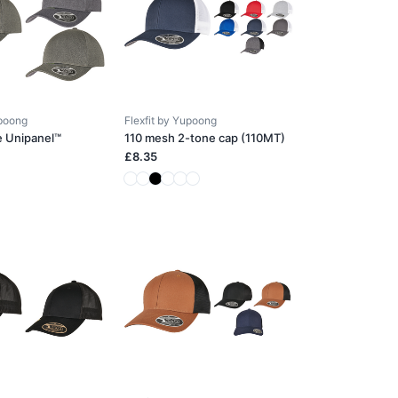
upoong
Flexfit by Yupoong
e Unipanel™
110 mesh 2-tone cap (110MT)
£8.35