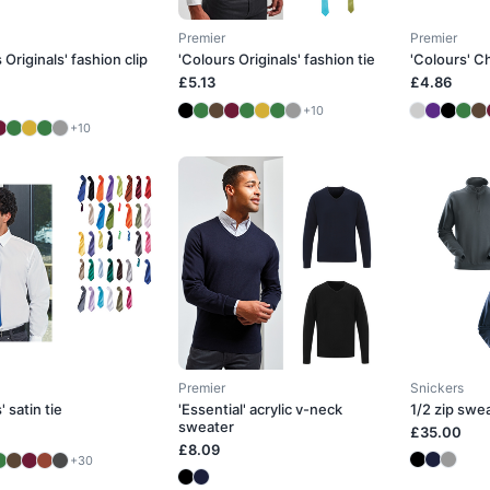
Premier
Premier
 Originals' fashion clip
'Colours Originals' fashion tie
'Colours' Ch
£5.13
£4.86
+10
+10
Premier
Snickers
' satin tie
'Essential' acrylic v-neck
1/2 zip swe
sweater
£35.00
£8.09
+30