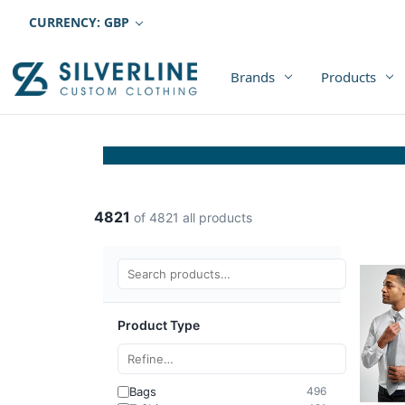
CURRENCY: GBP
Brands
Products
4821
of 4821 all products
Product Type
Bags
496