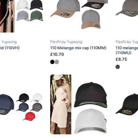
by Yupoong
Flexfit by Yupoong
Flexfit by Y
rid (110VH)
110 Melange mix cap (110MM)
110 melang
(110MU)
£10.70
£8.75