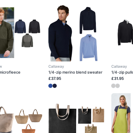
ow
Callaway
Callaway
 microfleece
1/4-zip merino blend sweater
1/4-zip pull
£37.95
£31.95