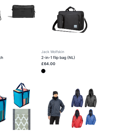
Jack Wolfskin
ch
2-in-1 flip bag (NL)
£64.00