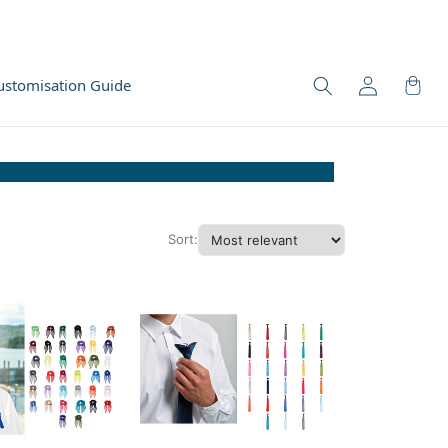
ustomisation Guide
Sort: