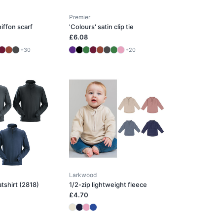
Premier
iffon scarf
'Colours' satin clip tie
£6.08
+30
+20
Larkwood
atshirt (2818)
1/2-zip lightweight fleece
£4.70