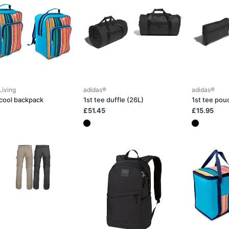
Living
adidas®
adidas®
 cool backpack
1st tee duffle (26L)
1st tee pou
£51.45
£15.95