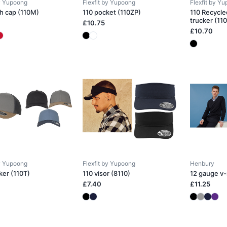
by Yupoong
Flexfit by Yupoong
Flexfit by Y
h cap (110M)
110 pocket (110ZP)
110 Recycle
trucker (11
£10.75
£10.70
by Yupoong
Flexfit by Yupoong
Henbury
ker (110T)
110 visor (8110)
12 gauge v
£7.40
£11.25