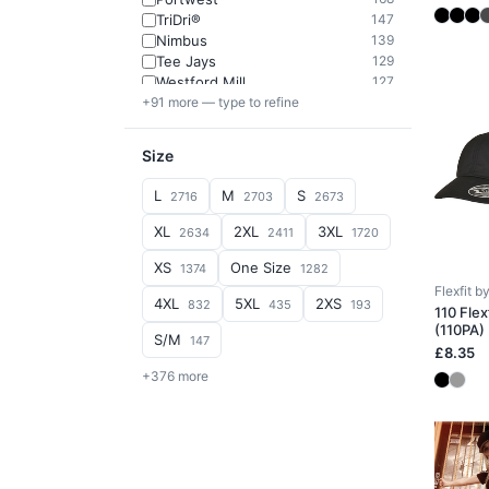
TriDri®
147
Nimbus
139
Tee Jays
129
Westford Mill
127
+91 more — type to refine
Size
L
M
S
2716
2703
2673
XL
2XL
3XL
2634
2411
1720
XS
One Size
1374
1282
Flexfit 
4XL
5XL
2XS
832
435
193
110 Flex
(110PA)
S/M
147
£8.35
+376 more