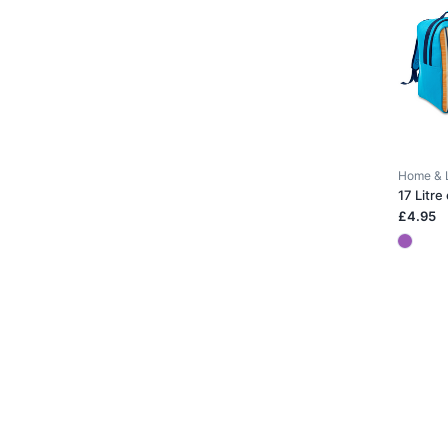
Home & 
17 Litre
£4.95