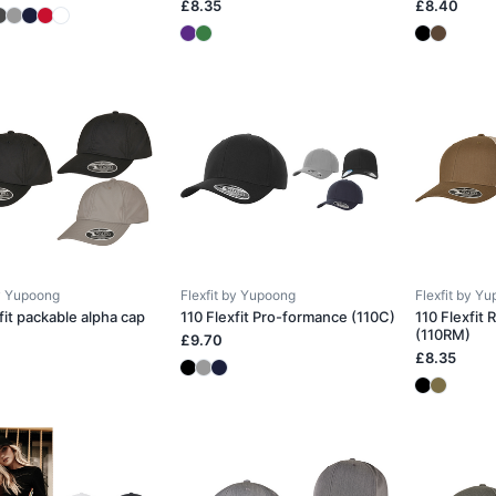
£8.35
£8.40
by Yupoong
Flexfit by Yupoong
Flexfit by Y
fit packable alpha cap
110 Flexfit Pro-formance (110C)
110 Flexfit
(110RM)
£9.70
£8.35