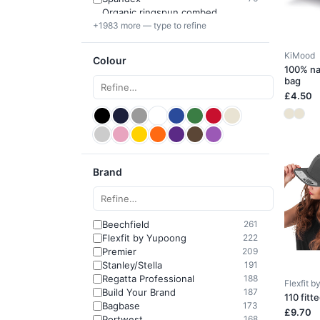
Organic ringspun combed
64
+1983 more — type to refine
cotton
KiMood
Colour
100% na
bag
£4.50
Brand
Beechfield
261
Flexfit by Yupoong
222
Premier
209
Stanley/Stella
191
Regatta Professional
188
Flexfit 
Build Your Brand
187
110 fitt
Bagbase
173
£9.70
Portwest
168