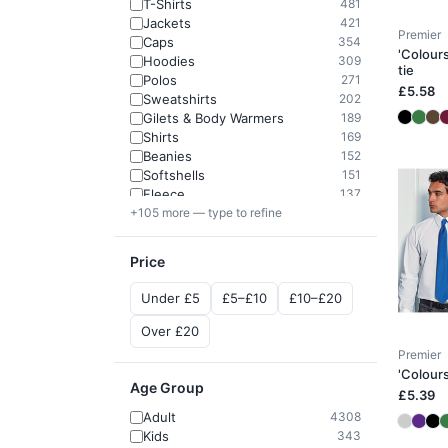
T-Shirts
481
Jackets
421
Premier
Caps
354
'Colours
Hoodies
309
tie
Polos
271
£5.58
Sweatshirts
202
Gilets & Body Warmers
189
Shirts
169
Beanies
152
Softshells
151
Fleece
137
+105 more — type to refine
Price
Under £5
£5–£10
£10–£20
Over £20
Premier
'Colours
Age Group
£5.39
Adult
4308
Kids
343