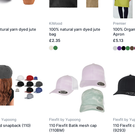
KiMood
Premier
tural yarn dyed jute
100% natural yarn dyed jute
100% Organ
bag
Apron
£2.35
£5.13
by Yupoong
Flexfit by Yupoong
Flexfit by Y
ed snapback (110)
110 Flexfit Batik mesh cap
110 Flexfit
(110BM)
(9293)