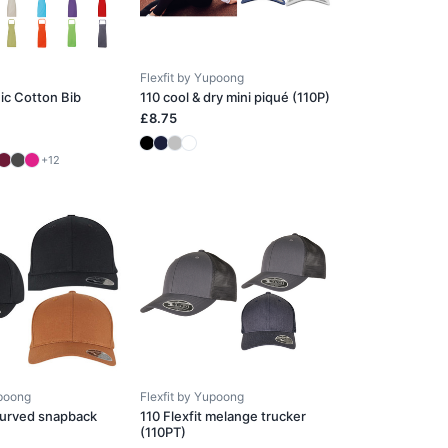
Flexfit by Yupoong
ic Cotton Bib
110 cool & dry mini piqué (110P)
£8.75
+12
upoong
Flexfit by Yupoong
 curved snapback
110 Flexfit melange trucker
(110PT)