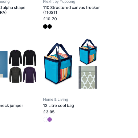
upoong
Flexfit by Yupoong
d alpha shape
110 Structured canvas trucker
0RA)
(110ST)
£10.70
Home & Living
-neck jumper
12 Litre cool bag
£3.95