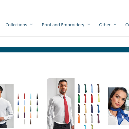
Collections
Print and Embroidery
Other
C