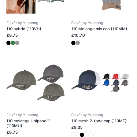
Flexfit by Yupoong
Flexfit by Yupoong
110 hybrid (110VH)
110 Melange mix cap (110MM)
£8.75
£10.70
Flexfit by Yupoong
Flexfit by Yupoong
110 melange Unipanel™
110 mesh 2-tone cap (110MT)
(110MU)
£8.35
£8.75