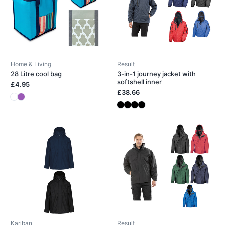
Home & Living
Result
28 Litre cool bag
3-in-1 journey jacket with
softshell inner
£4.95
£38.66
Kariban
Result