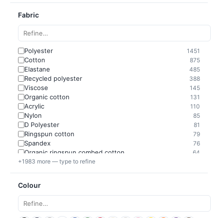
Fabric
Polyester
1451
Cotton
875
Elastane
485
Recycled polyester
388
Viscose
145
Organic cotton
131
Acrylic
110
Nylon
85
D Polyester
81
Ringspun cotton
79
Spandex
76
Organic ringspun combed cotton
64
+1983 more — type to refine
Colour