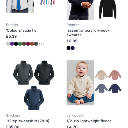
Premier
Premier
'Colours' satin tie
'Essential' acrylic v-neck
sweater
£5.39
£8.09
+30
Snickers
Larkwood
1/2 zip sweatshirt (2818)
1/2-zip lightweight fleece
£35.00
£4.70