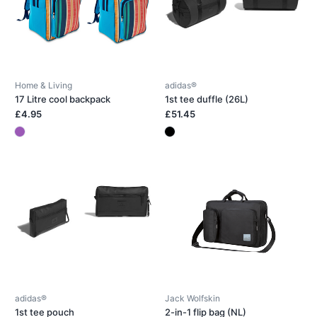
Home & Living
adidas®
17 Litre cool backpack
1st tee duffle (26L)
£4.95
£51.45
adidas®
Jack Wolfskin
1st tee pouch
2-in-1 flip bag (NL)