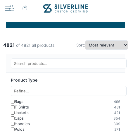
4821
Sort:
of 4821 all products
Product Type
Bags
496
T-Shirts
481
Jackets
421
Caps
354
Hoodies
309
Polos
271