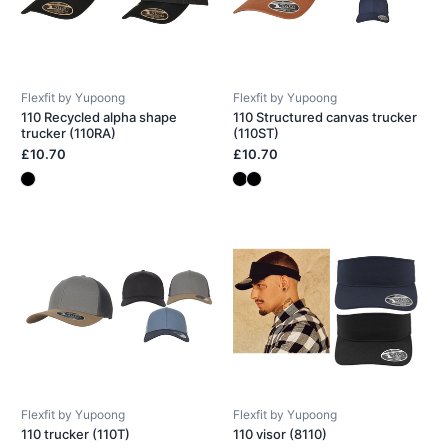
Flexfit by Yupoong
Flexfit by Yupoong
110 Recycled alpha shape
110 Structured canvas trucker
trucker (110RA)
(110ST)
£10.70
£10.70
Flexfit by Yupoong
Flexfit by Yupoong
110 trucker (110T)
110 visor (8110)