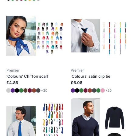
Premier
Premier
'Colours' Chiffon scarf
'Colours' satin clip tie
£4.86
£6.08
+30
+20