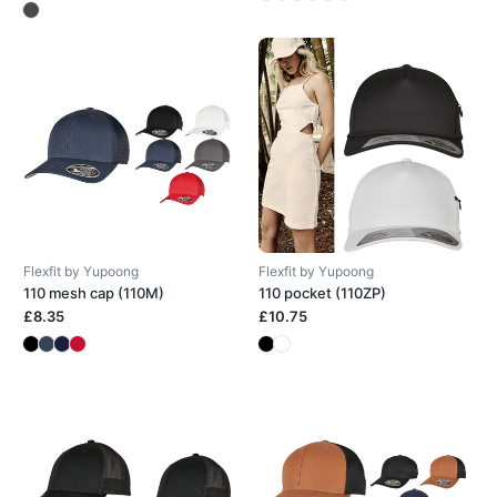
Flexfit by Yupoong
Flexfit by Yupoong
110 mesh cap (110M)
110 pocket (110ZP)
£8.35
£10.75