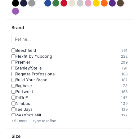
Brand
Beechfield
261
Flexfit by Yupoong
222
Premier
209
Stanley/Stella
191
Regatta Professional
188
Build Your Brand
187
Bagbase
173
Portwest
168
TriDri®
147
Nimbus
139
Tee Jays
129
Westford Mill
127
+91 more — type to refine
Size