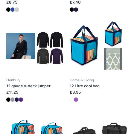
£8.75
£7.40
Henbury
Home & Living
12 gauge v-neck jumper
12 Litre cool bag
£11.25
£3.95