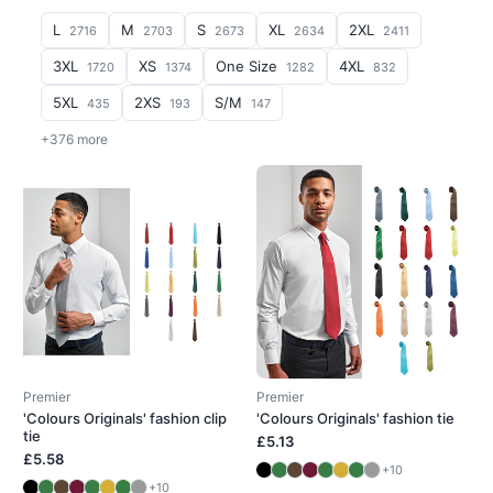
L
M
S
XL
2XL
2716
2703
2673
2634
2411
3XL
XS
One Size
4XL
1720
1374
1282
832
5XL
2XS
S/M
435
193
147
+376 more
Premier
Premier
'Colours Originals' fashion clip
'Colours Originals' fashion tie
tie
£5.13
£5.58
+10
+10