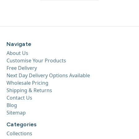
Navigate
About Us
Customise Your Products
Free Delivery
Next Day Delivery Options Available
Wholesale Pricing
Shipping & Returns
Contact Us
Blog
Sitemap
Categories
Collections