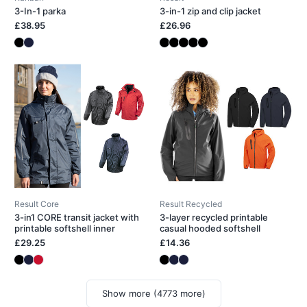
3-In-1 parka
3-in-1 zip and clip jacket
£38.95
£26.96
Result Core
Result Recycled
3-in1 CORE transit jacket with
3-layer recycled printable
printable softshell inner
casual hooded softshell
£29.25
£14.36
Show more (4773 more)