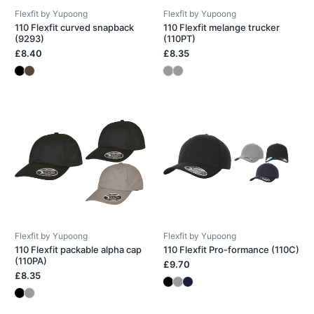
Flexfit by Yupoong
Flexfit by Yupoong
110 Flexfit curved snapback
110 Flexfit melange trucker
(9293)
(110PT)
£8.40
£8.35
Flexfit by Yupoong
Flexfit by Yupoong
110 Flexfit packable alpha cap
110 Flexfit Pro-formance (110C)
(110PA)
£9.70
£8.35