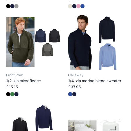
Front Row
Callaway
1/2-zip microfleece
1/4-zip merino blend sweater
£15.15
£37.95