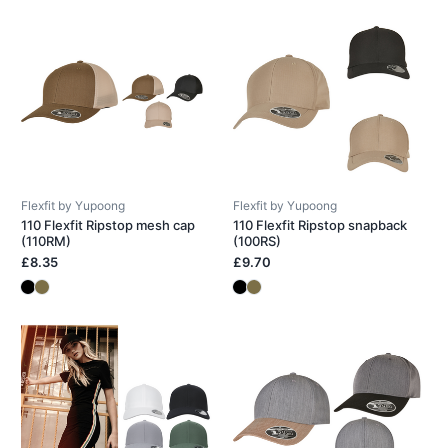
Flexfit by Yupoong
Flexfit by Yupoong
110 Flexfit Ripstop mesh cap
110 Flexfit Ripstop snapback
(110RM)
(100RS)
£8.35
£9.70