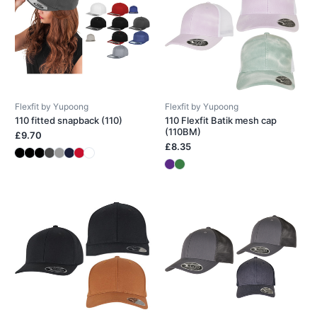
Flexfit by Yupoong
Flexfit by Yupoong
110 fitted snapback (110)
110 Flexfit Batik mesh cap
(110BM)
£9.70
£8.35