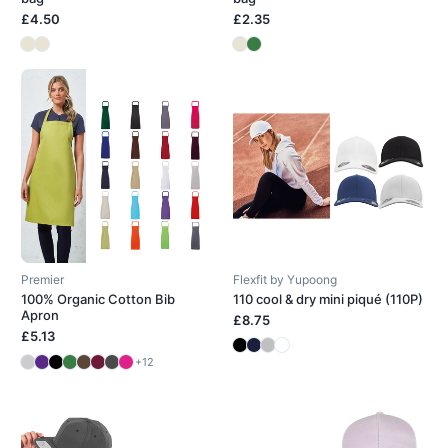
£4.50
£2.35
Premier
Flexfit by Yupoong
100% Organic Cotton Bib
110 cool & dry mini piqué (110P)
Apron
£8.75
£5.13
+12