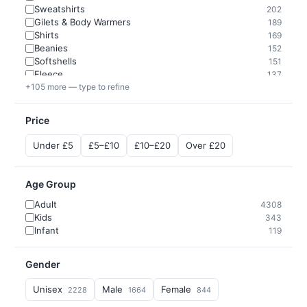
Sweatshirts
202
Gilets & Body Warmers
189
Shirts
169
Beanies
152
Softshells
151
Fleece
137
+105 more — type to refine
Price
Under £5
£5–£10
£10–£20
Over £20
Age Group
Adult
4308
Kids
343
Infant
119
Gender
Unisex
Male
Female
2228
1664
844