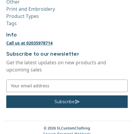
Other
Print and Embroidery
Product Types
Tags
Info
Call us at 02035978714
Subscribe to our newsletter
Get the latest updates on new products and
upcoming sales
E
m
a
i
Subscribe
S
u
l
b
A
s
c
d
r
d
© 2026 SLCustomClothing
i
b
r
Secure Payment Methods