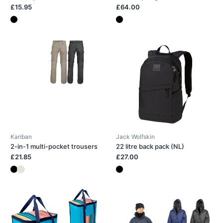
£15.95
£64.00
Kariban
Jack Wolfskin
2-in-1 multi-pocket trousers
22 litre back pack (NL)
£21.85
£27.00