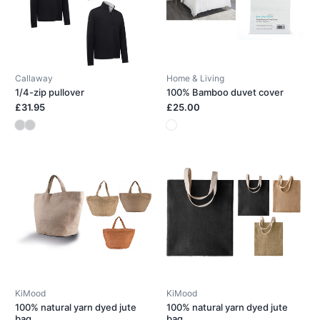
Callaway
Home & Living
1/4-zip pullover
100% Bamboo duvet cover
£31.95
£25.00
KiMood
KiMood
100% natural yarn dyed jute
100% natural yarn dyed jute
bag
bag