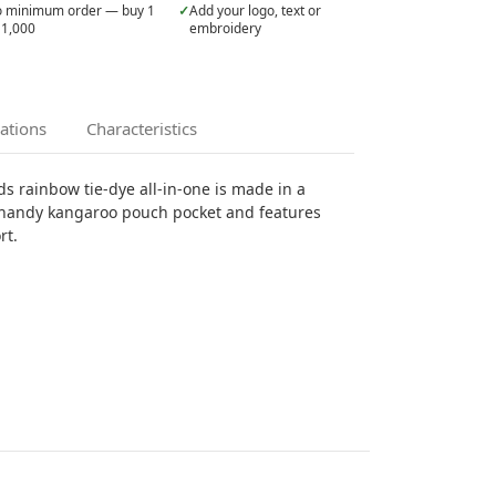
 minimum order — buy 1
✓
Add your logo, text or
 1,000
embroidery
cations
Characteristics
ds rainbow tie-dye all-in-one is made in a
a handy kangaroo pouch pocket and features
rt.