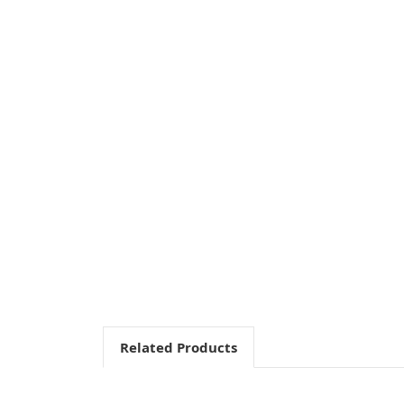
Related Products