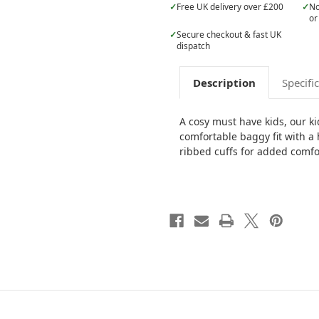
✓
Free UK delivery over £200
✓
No
or
✓
Secure checkout & fast UK
dispatch
Description
Specifi
A cosy must have kids, our ki
comfortable baggy fit with 
ribbed cuffs for added comfo