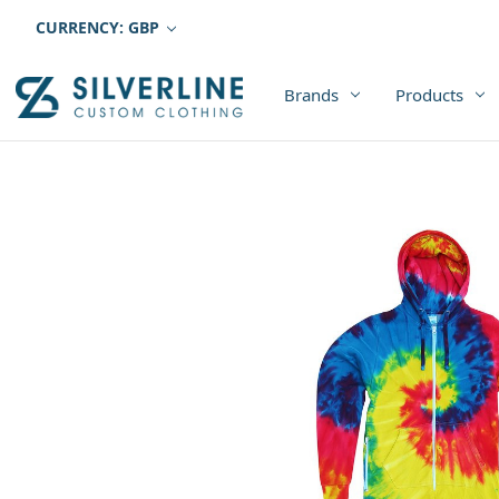
CURRENCY: GBP
Brands
Products