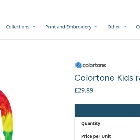
Collections
Print and Embroidery
Other
C
Colortone Kids r
£29.89
Quantity
Price per Unit