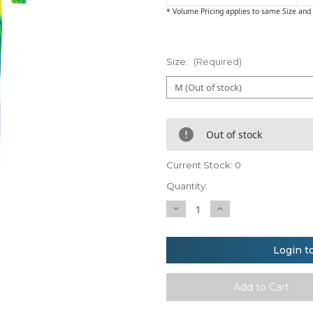
* Volume Pricing applies to same Size and 
Size:
(Required)
Out of stock
Current Stock:
0
Quantity:
Decrease
Increase
Quantity
Quantity
of
of
Colortone
Colortone
Kids
Kids
Login t
rainbow
rainbow
tie-
tie-
die
die
all-
all-
in-
in-
one
one