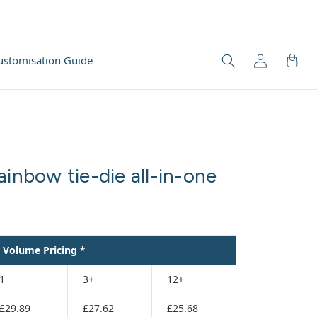
ustomisation Guide
ainbow tie-die all-in-one
Volume Pricing *
1
3+
12+
£29.89
£27.62
£25.68