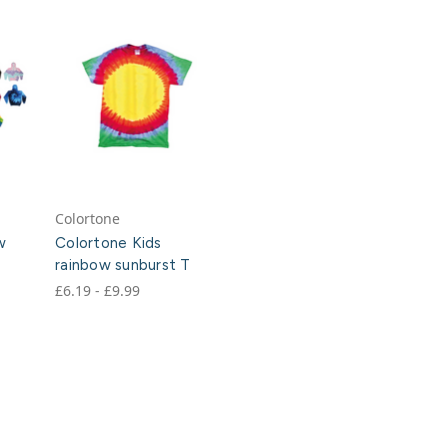
Colortone
w
Colortone Kids
rainbow sunburst T
£6.19 - £9.99