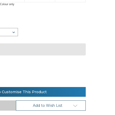
Colour only
o Customise This Product
Add to Wish List