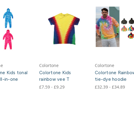
ne
Colortone
Colortone
ne Kids tonal
Colortone Kids
Colortone Rainbo
ll-in-one
rainbow vee T
tie-dye hoodie
£7.59 - £9.29
£32.39 - £34.89