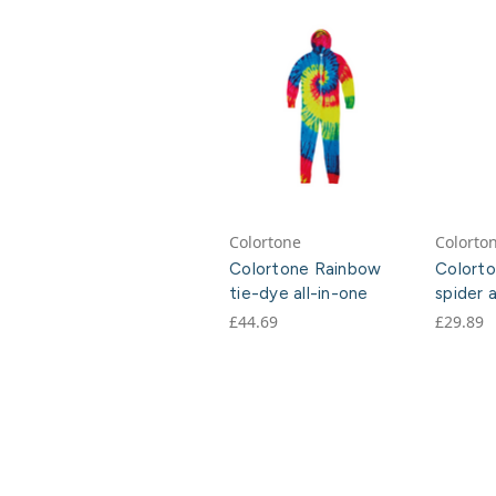
Colortone
Colorto
Colortone Rainbow
Colorto
tie-dye all-in-one
spider a
£44.69
£29.89