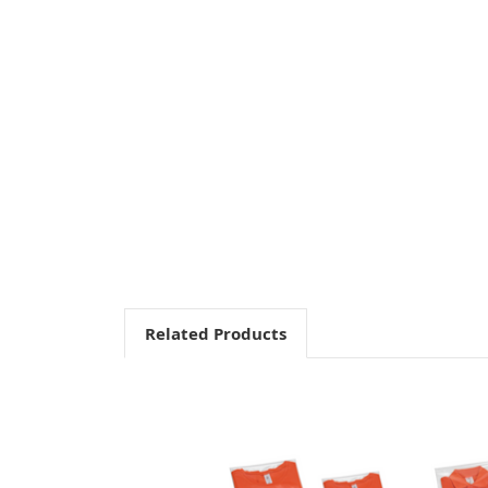
Related Products