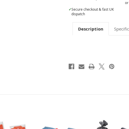
or
✓
Secure checkout & fast UK
dispatch
Description
Specifi