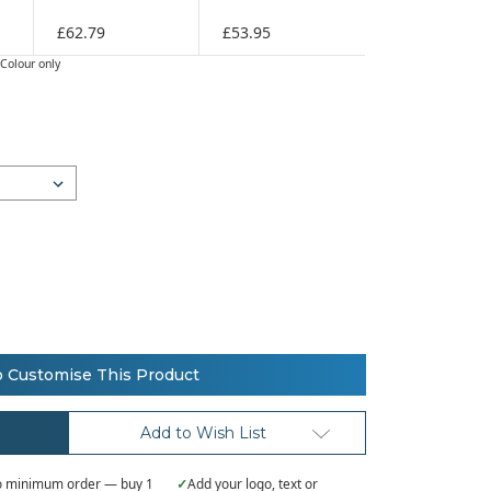
£62.79
£53.95
Colour only
o Customise This Product
Add to Wish List
 minimum order — buy 1
✓
Add your logo, text or