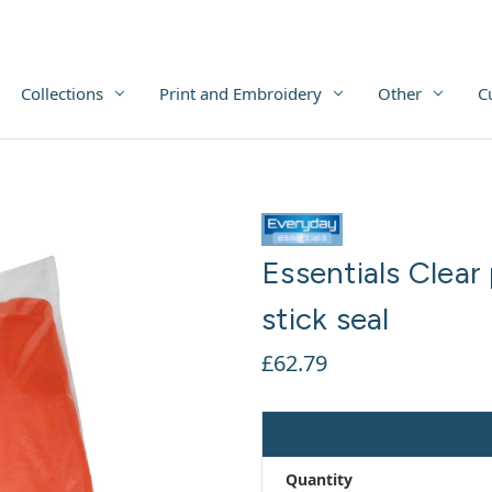
Collections
Print and Embroidery
Other
C
Essentials Clear
stick seal
£62.79
Quantity