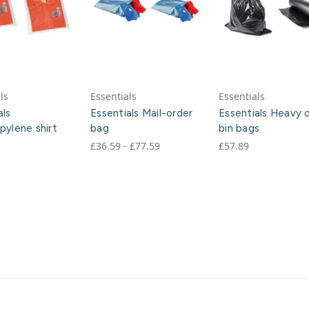
ls
Essentials
Essentials
als
Essentials Mail-order
Essentials Heavy 
pylene shirt
bag
bin bags
£36.59 - £77.59
£57.89