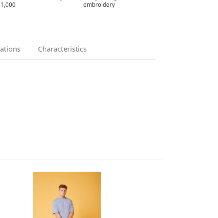
 1,000
embroidery
cations
Characteristics