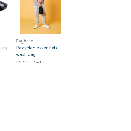
Bagbase
duty
Recycled essentials
wash bag
£5.79 - £7.49