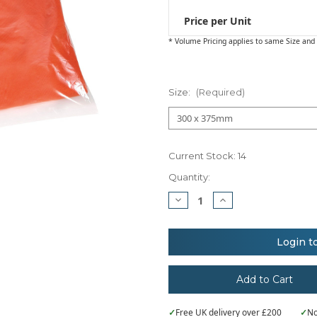
Price per Unit
* Volume Pricing applies to same Size and 
Size:
(Required)
Current Stock:
14
Quantity:
Decrease
Increase
Quantity
Quantity
of
of
Essentials
Essentials
Clear
Clear
Login t
polythene
polythene
bags
bags
-
-
non
non
stick
stick
seal
seal
✓
Free UK delivery over £200
✓
No