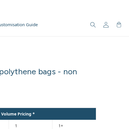
ustomisation Guide
 polythene bags - non
Volume Pricing *
1
1+