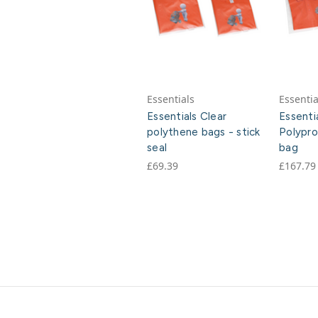
Essentials
Essentia
Essentials Clear
Essenti
polythene bags - stick
Polypro
seal
bag
£69.39
£167.79