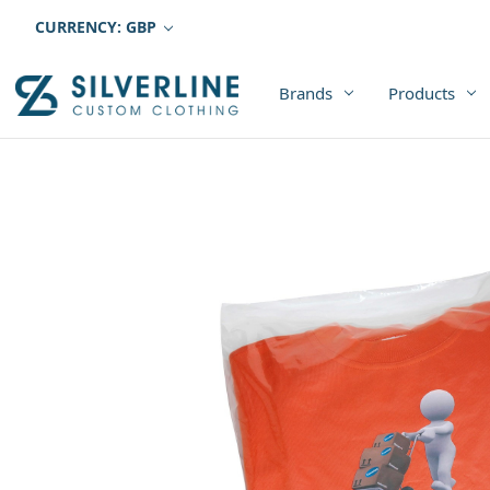
CURRENCY: GBP
Brands
Products