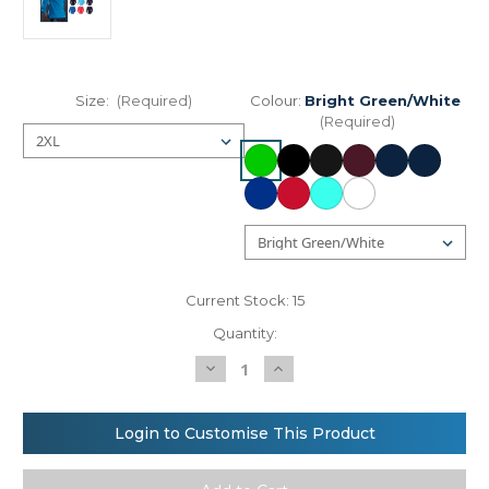
Size:
(Required)
Colour:
Bright Green/White
(Required)
Current Stock:
15
Quantity:
Decrease
Increase
Quantity
Quantity
of
of
Front
Front
Row
Row
Login to Customise This Product
Long
Long
sleeve
sleeve
plain
plain