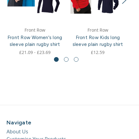
Front Row
Front Row
Front Row Women's long
Front Row Kids long
F
sleeve plain rugby shirt
sleeve plain rugby shirt
£21.09 - £23.69
£12.59
Navigate
About Us
Customise Your Products