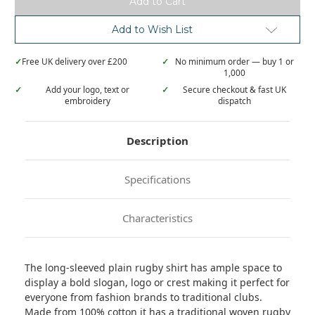
rugby
rugby
shirt
shirt
Add to Wish List
✓
Free UK delivery over £200
✓
No minimum order — buy 1 or
1,000
✓
Add your logo, text or
✓
Secure checkout & fast UK
embroidery
dispatch
Description
Specifications
Characteristics
The long-sleeved plain rugby shirt has ample space to
display a bold slogan, logo or crest making it perfect for
everyone from fashion brands to traditional clubs.
Made from 100% cotton it has a traditional woven rugby