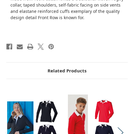
collar, taped shoulders, self-fabric facing on side vents
and elastane reinforced cuffs exemplary of the quality
design detail Front Row is known for.
Related Products