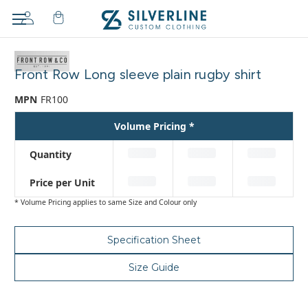
Adding
to
Front Row Long sleeve plain rugby shirt
cart…
The
MPN
FR100
item
has
Volume Pricing *
been
added
Quantity
Price per Unit
* Volume Pricing applies to same Size and Colour only
Specification Sheet
Size Guide