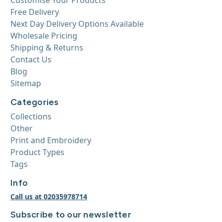
Free Delivery
Next Day Delivery Options Available
Wholesale Pricing
Shipping & Returns
Contact Us
Blog
Sitemap
Categories
Collections
Other
Print and Embroidery
Product Types
Tags
Info
Call us at 02035978714
Subscribe to our newsletter