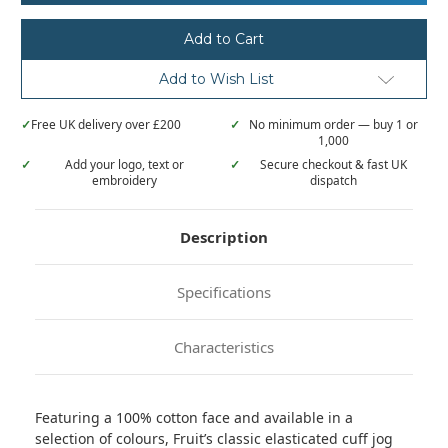
Loom
Loom
Classic
Classic
80/20
80/20
elasticated
elasticated
sweatpants
sweatpants
Add to Wish List
✓
Free UK delivery over £200
✓
No minimum order — buy 1 or
1,000
✓
Add your logo, text or
✓
Secure checkout & fast UK
embroidery
dispatch
Description
Specifications
Characteristics
Featuring a 100% cotton face and available in a
selection of colours, Fruit’s classic elasticated cuff jog