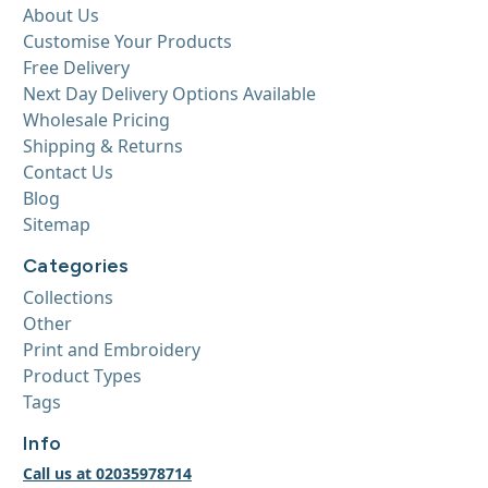
About Us
Customise Your Products
Free Delivery
Next Day Delivery Options Available
Wholesale Pricing
Shipping & Returns
Contact Us
Blog
Sitemap
Categories
Collections
Other
Print and Embroidery
Product Types
Tags
Info
Call us at 02035978714