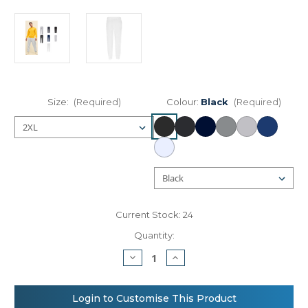
Size:
(Required)
Colour:
Black
(Required)
Current Stock:
24
Quantity:
Decrease
Increase
Quantity
Quantity
of
of
Fruit
Fruit
of
of
Login to Customise This Product
the
the