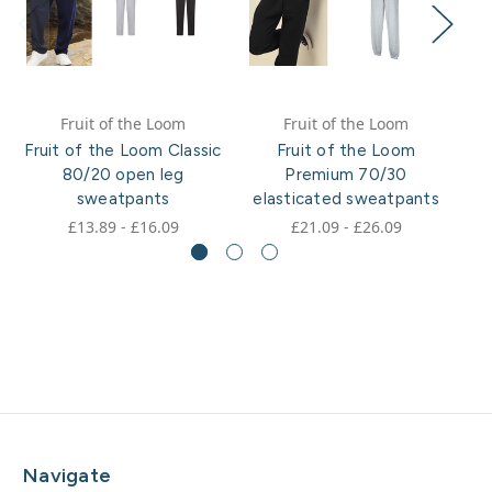
Fruit of the Loom
Fruit of the Loom
Fruit of the Loom Classic
Fruit of the Loom
Fr
80/20 open leg
Premium 70/30
80
sweatpants
elasticated sweatpants
£13.89 - £16.09
£21.09 - £26.09
Navigate