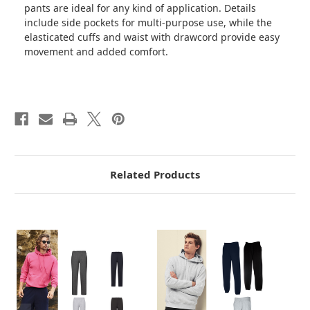
pants are ideal for any kind of application. Details
include side pockets for multi-purpose use, while the
elasticated cuffs and waist with drawcord provide easy
movement and added comfort.
Related Products