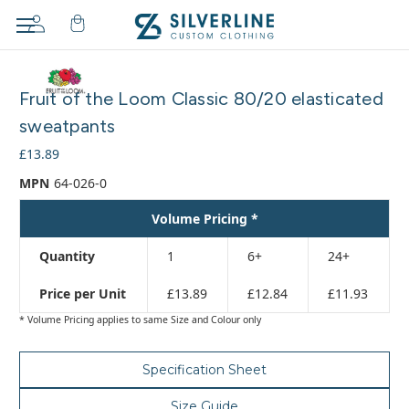
Adding
to
Fruit of the Loom Classic 80/20 elasticated
cart…
The
sweatpants
item
£13.89
has
been
MPN
64-026-0
added
Volume Pricing *
Quantity
1
6+
24+
Price per Unit
£13.89
£12.84
£11.93
* Volume Pricing applies to same Size and Colour only
Specification Sheet
Size Guide