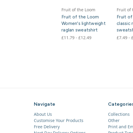
Fruit of the Loom
Fruit of
Fruit of the Loom
Fruit o
Women's lightweight
classic 
raglan sweatshirt
sweatsh
£11.79 - £12.49
£7.49 - 
Navigate
Categorie
About Us
Collections
Customise Your Products
Other
Free Delivery
Print and E
Next Day Delivery Options
Product Typ