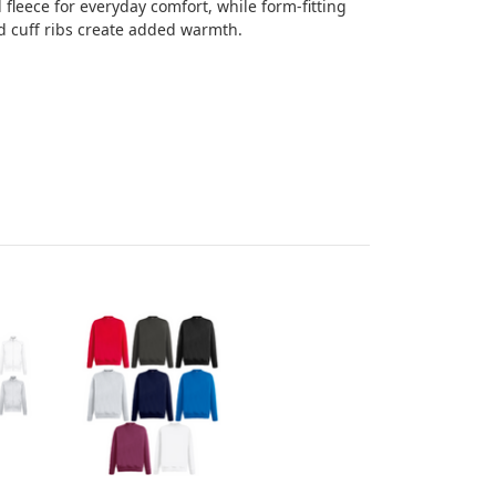
fleece for everyday comfort, while form-fitting
d cuff ribs create added warmth.