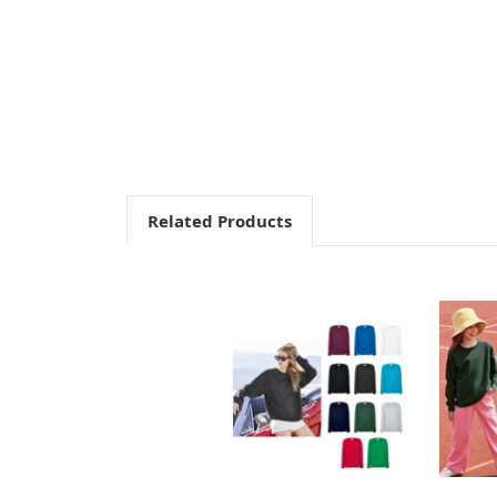
Related Products