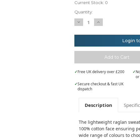
Current Stock:
0
Quantity:
Decrease
Increase
Quantity
Quantity
of
of
Fruit
Fruit
of
of
Login t
the
the
Loom
Loom
Lightweight
Lightweight
raglan
raglan
sweatshirt
sweatshirt
✓
Free UK delivery over £200
✓
No
or
✓
Secure checkout & fast UK
dispatch
Description
Specifi
The lightweight raglan sweat i
100% cotton face ensuring pe
wide range of colours to cho