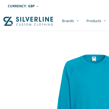
CURRENCY: GBP
Brands
Products