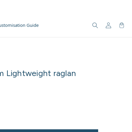
ustomisation Guide
m Lightweight raglan