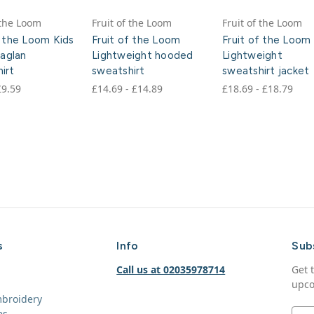
 the Loom
Fruit of the Loom
Fruit of the Loom
f the Loom Kids
Fruit of the Loom
Fruit of the Loom
raglan
Lightweight hooded
Lightweight
irt
sweatshirt
sweatshirt jacket
£9.59
£14.69 - £14.89
£18.69 - £18.79
s
Info
Sub
Call us at 02035978714
Get 
upco
mbroidery
es
E