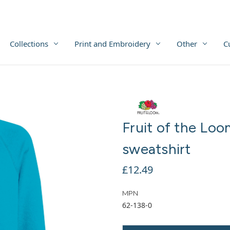
Collections
Print and Embroidery
Other
C
Fruit of the Loo
sweatshirt
£12.49
MPN
62-138-0