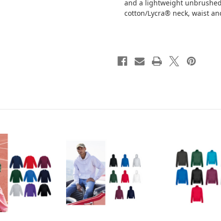
and a lightweight unbrushed 
cotton/Lycra® neck, waist an