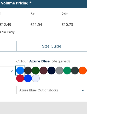
Volume Pricing *
1
6+
24+
£12.49
£11.54
£10.73
Colour only
Size Guide
Colour:
Azure Blue
(Required)