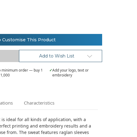
o Customise This Product
Add to Wish List
 minimum order — buy 1
✓
Add your logo, text or
 1,000
embroidery
cations
Characteristics
s ideal for all kinds of application, with a
rfect printing and embroidery results and a
ose from. The sweat features raglan sleeves