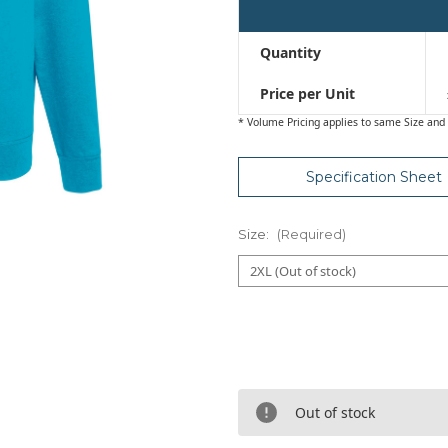
Quantity
Price per Unit
* Volume Pricing applies to same Size and 
Specification Sheet
Size:
(Required)
Out of stock