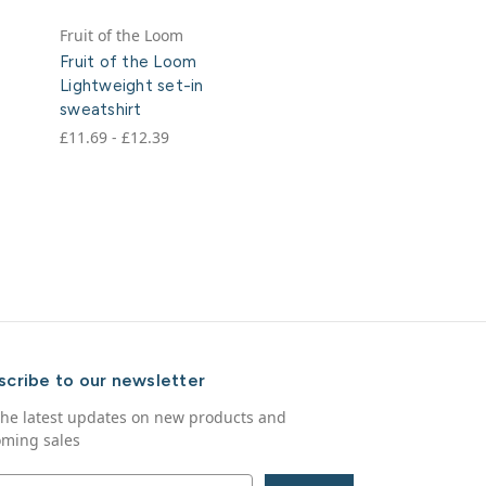
Fruit of the Loom
Fruit of the Loom
Lightweight set-in
sweatshirt
£11.69 - £12.39
scribe to our newsletter
the latest updates on new products and
ming sales