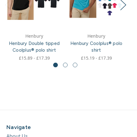
Henbury
Henbury
Henbury Double tipped
Henbury Coolplus® polo
H
Coolplus® polo shirt
shirt
£15.89 - £17.39
£15.19 - £17.39
Navigate
About Us