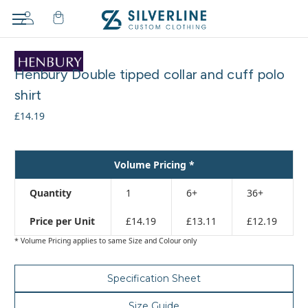
Adding
to
Henbury Double tipped collar and cuff polo
cart…
The
shirt
item
£14.19
has
been
added
Volume Pricing *
Quantity
1
6+
36+
Price per Unit
£14.19
£13.11
£12.19
* Volume Pricing applies to same Size and Colour only
Specification Sheet
Size Guide