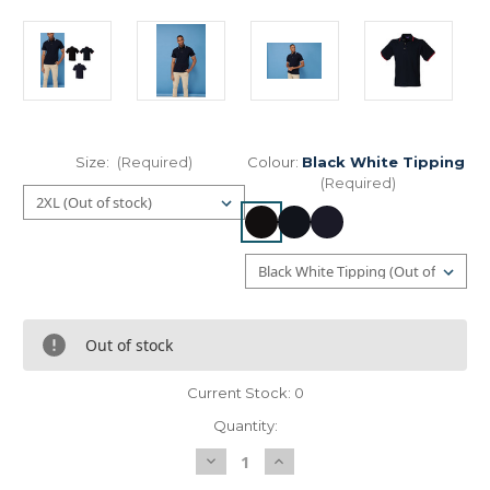
Size:
(Required)
Colour:
Black White Tipping
(Required)
Out of stock
Current Stock:
0
Quantity:
Decrease
Increase
Quantity
Quantity