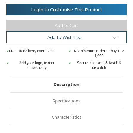
of
of
Henbury
Henbury
Double
Double
Login to Customise This Product
tipped
tipped
collar
collar
and
and
cuff
cuff
polo
polo
shirt
shirt
Add to Wish List
✓
Free UK delivery over £200
✓
No minimum order — buy 1 or
1,000
✓
Add your logo, text or
✓
Secure checkout & fast UK
embroidery
dispatch
Description
Specifications
Characteristics