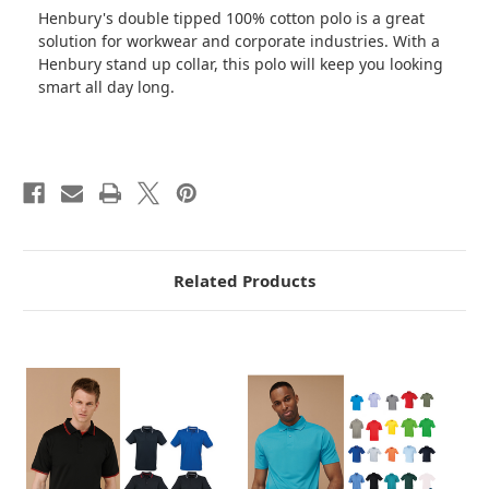
Henbury's double tipped 100% cotton polo is a great
solution for workwear and corporate industries. With a
Henbury stand up collar, this polo will keep you looking
smart all day long.
Related Products