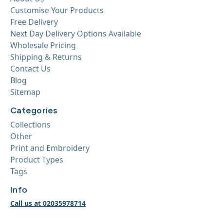
Customise Your Products
Free Delivery
Next Day Delivery Options Available
Wholesale Pricing
Shipping & Returns
Contact Us
Blog
Sitemap
Categories
Collections
Other
Print and Embroidery
Product Types
Tags
Info
Call us at 02035978714