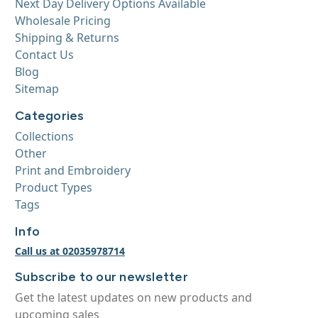
Next Day Delivery Options Available
Wholesale Pricing
Shipping & Returns
Contact Us
Blog
Sitemap
Categories
Collections
Other
Print and Embroidery
Product Types
Tags
Info
Call us at 02035978714
Subscribe to our newsletter
Get the latest updates on new products and
upcoming sales