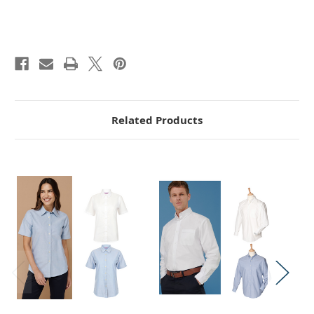
Related Products