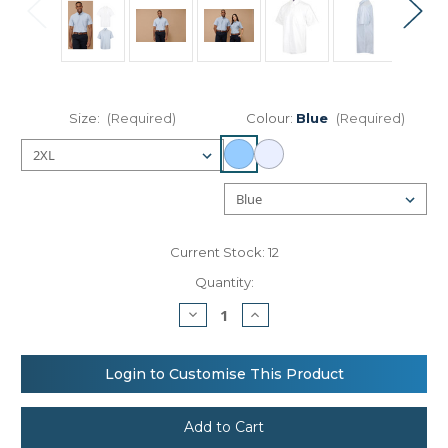
Size:
(Required)
Colour:
Blue
(Required)
Current Stock:
12
Quantity:
Decrease
Increase
Quantity
Quantity
of
of
Henbury
Henbury
Short
Short
Login to Customise This Product
sleeve
sleeve
classic
classic
Oxford
Oxford
shirt
shirt