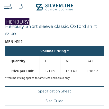
Adding
to
Henbury Short sleeve classic Oxford shirt
cart…
The
£21.09
item
MPN
H515
has
been
Volume Pricing *
added
Quantity
1
6+
24+
Price per Unit
£21.09
£19.49
£18.12
* Volume Pricing applies to same Size and Colour only
Specification Sheet
Size Guide