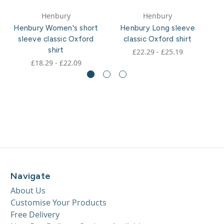
Henbury
Henbury
Henbury Women's short
Henbury Long sleeve
H
sleeve classic Oxford
classic Oxford shirt
shirt
£22.29 - £25.19
£18.29 - £22.09
Navigate
About Us
Customise Your Products
Free Delivery