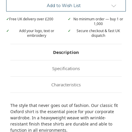
Add to Wish List
✓
Free UK delivery over £200
✓
No minimum order — buy 1 or
1,000
✓
Add your logo, text or
✓
Secure checkout & fast UK
embroidery
dispatch
Description
Specifications
Characteristics
The style that never goes out of fashion. Our classic fit
Oxford shirt is the essential piece for your corporate
wardrobe. In a heavyweight weave with wrinkle-
resistant finish these shirts are durable and able to
function in all environments.