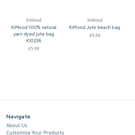
KiMood
KiMood
KiMood 100% natural
KiMood Jute beach bag.
yarn dyed jute bag
£6.69
KI0226
£5.99
Navigate
About Us
Customise Your Products