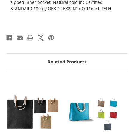
zipped inner pocket. Natural colour : Certified
STANDARD 100 by OEKO-TEX® N° CQ 1164/1, IFTH.
Related Products