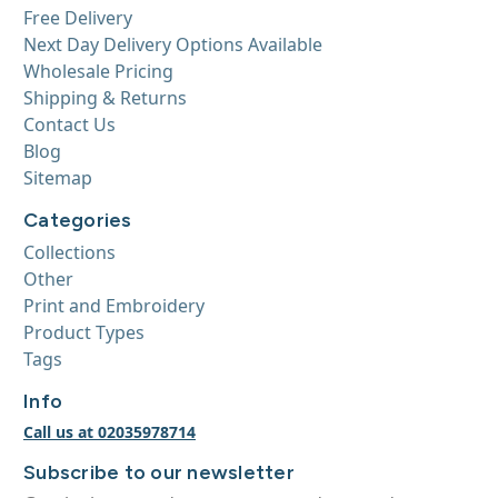
Free Delivery
Next Day Delivery Options Available
Wholesale Pricing
Shipping & Returns
Contact Us
Blog
Sitemap
Categories
Collections
Other
Print and Embroidery
Product Types
Tags
Info
Call us at 02035978714
Subscribe to our newsletter