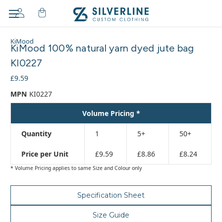
Adding
KiMood
to
KiMood 100% natural yarn dyed jute bag
cart…
KI0227
The
item
£9.59
has
MPN
KI0227
been
added
Volume Pricing *
Quantity
1
5+
50+
Price per Unit
£9.59
£8.86
£8.24
* Volume Pricing applies to same Size and Colour only
Specification Sheet
Size Guide