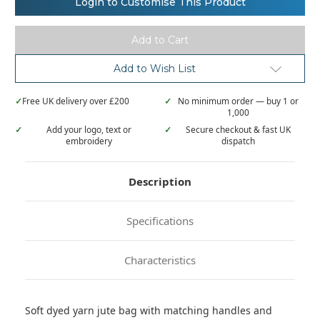
Login to Customise This Product
natural
natural
yarn
yarn
dyed
dyed
jute
jute
bag
bag
KI0227
KI0227
Add to Wish List
✓
Free UK delivery over £200
✓
No minimum order — buy 1 or
1,000
✓
Add your logo, text or
✓
Secure checkout & fast UK
embroidery
dispatch
Description
Specifications
Characteristics
Soft dyed yarn jute bag with matching handles and