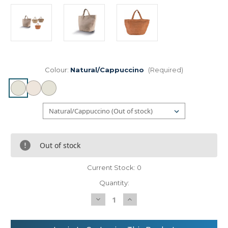
Colour:
Natural/Cappuccino
(Required)
Out of stock
Current Stock:
0
Quantity:
Decrease
Increase
Quantity
Quantity
of
of
KiMood
KiMood
100%
100%