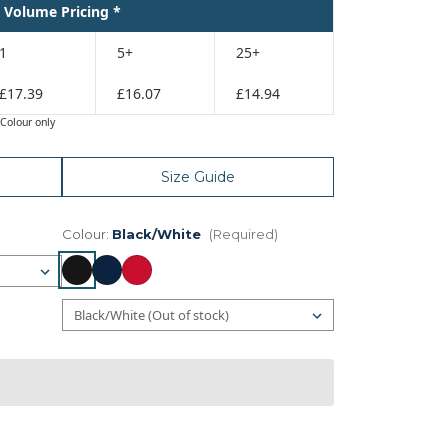
Volume Pricing *
1
5+
25+
£17.39
£16.07
£14.94
Colour only
Size Guide
Colour:
Black/White
(Required)