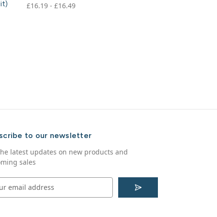
it)
£16.19 - £16.49
scribe to our newsletter
the latest updates on new products and
ming sales
S
u
b
s
c