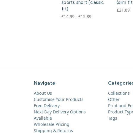
sports short (classic
(slim fit
fit)
£21.89
£14.99 - £15.89
Navigate
Categorie
About Us
Collections
Customise Your Products
Other
Free Delivery
Print and E
Next Day Delivery Options
Product Typ
Available
Tags
Wholesale Pricing
Shipping & Returns