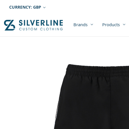
CURRENCY: GBP
Brands
Products