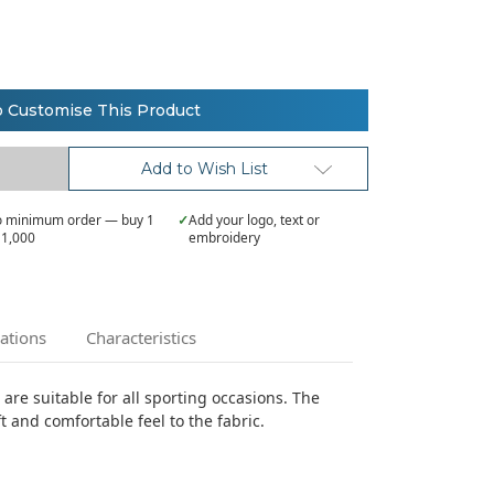
o Customise This Product
Add to Wish List
 minimum order — buy 1
✓
Add your logo, text or
 1,000
embroidery
cations
Characteristics
t are suitable for all sporting occasions. The
t and comfortable feel to the fabric.