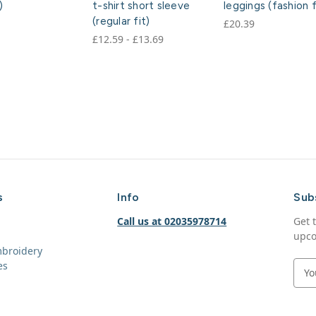
)
t-shirt short sleeve
leggings (fashion f
(regular fit)
£20.39
£12.59 - £13.69
s
Info
Sub
Call us at 02035978714
Get 
upco
mbroidery
es
E
m
a
i