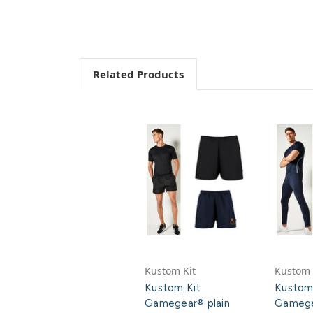
Related Products
Kustom Kit
Kustom 
Kustom Kit
Kustom
Gamegear® plain
Gamege