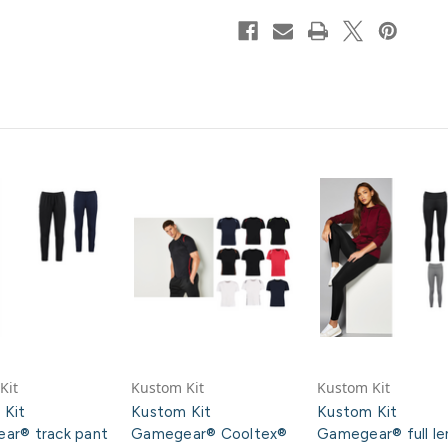
Kit
Kustom Kit
Kustom Kit
 Kit
Kustom Kit
Kustom Kit
ar® track pant
Gamegear® Cooltex®
Gamegear® full le