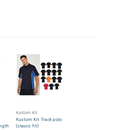
Kustom Kit
Kustom Kit Track polo
ngth
(classic fit)