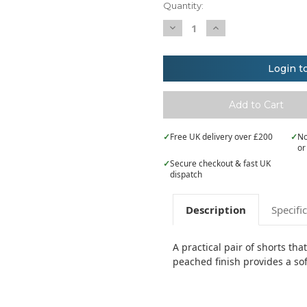
Quantity:
Decrease
Increase
Quantity
Quantity
of
of
Kustom
Kustom
Kit
Kit
Login t
Gamegear®
Gamegear®
track
track
short
short
(classic
(classic
fit)
fit)
✓
Free UK delivery over £200
✓
No
or
✓
Secure checkout & fast UK
dispatch
Description
Specifi
A practical pair of shorts tha
peached finish provides a sof