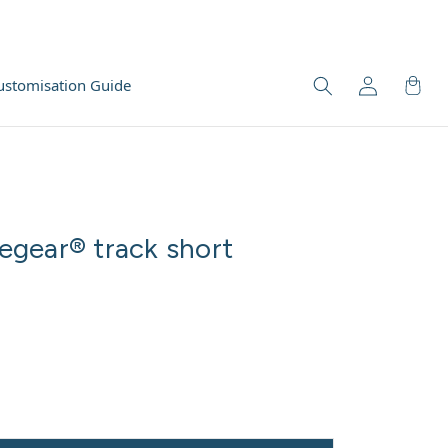
ustomisation Guide
gear® track short