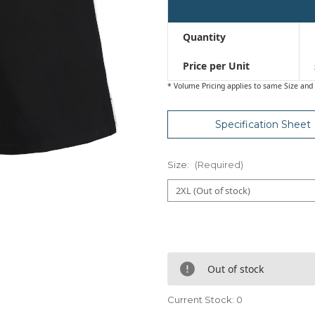
Quantity
Price per Unit
* Volume Pricing applies to same Size and 
Specification Sheet
Size:
(Required)
Out of stock
Current Stock:
0