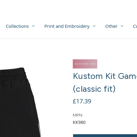
Collections
Print and Embroidery
Other
C
Kustom Kit Game
(classic fit)
£17.39
MPN
KK980