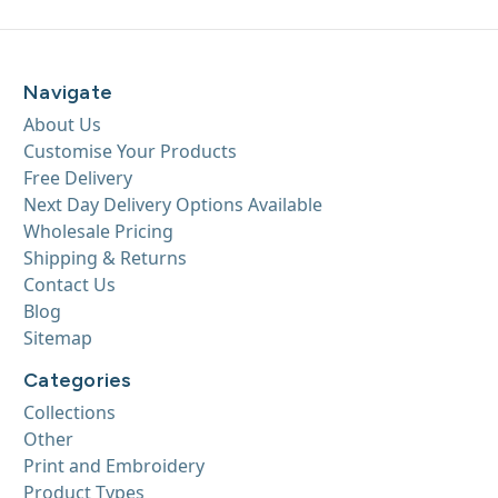
Navigate
About Us
Customise Your Products
Free Delivery
Next Day Delivery Options Available
Wholesale Pricing
Shipping & Returns
Contact Us
Blog
Sitemap
Categories
Collections
Other
Print and Embroidery
Product Types