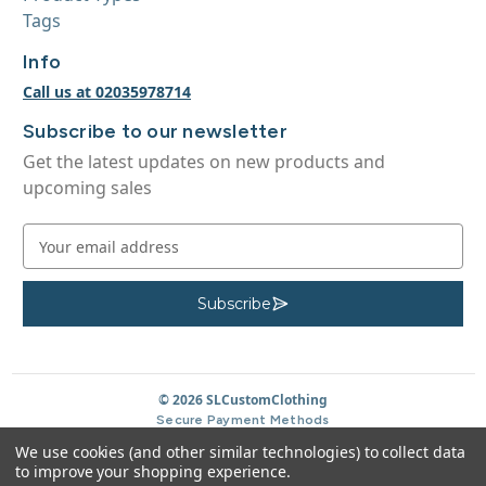
Tags
Info
Call us at 02035978714
Subscribe to our newsletter
Get the latest updates on new products and
upcoming sales
E
m
a
i
Subscribe
S
u
l
b
A
s
c
d
r
d
© 2026 SLCustomClothing
i
b
r
Secure Payment Methods
e
e
We use cookies (and other similar technologies) to collect data
s
to improve your shopping experience.
s