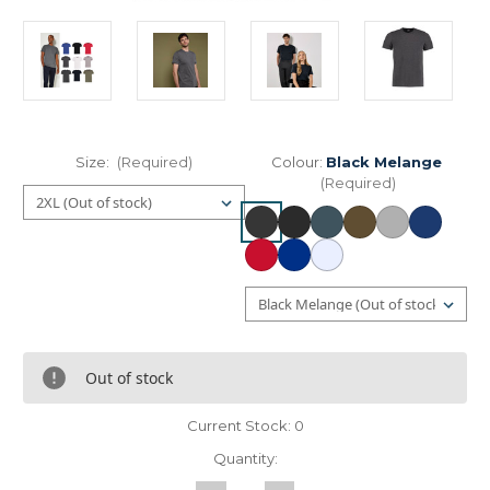
Size:
(Required)
Colour:
Black Melange
(Required)
Out of stock
Current Stock:
0
Quantity: