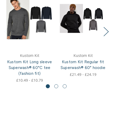
Kustom Kit
Kustom Kit
Kustom Kit Long sleeve
Kustom Kit Regular fit
K
Superwash® 60°C tee
Superwash® 60° hoodie
S
(fashion fit)
£21.49 - £24.19
£10.49 - £10.79