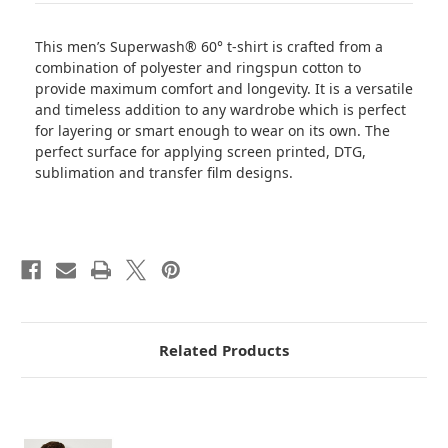
This men’s Superwash® 60° t-shirt is crafted from a
combination of polyester and ringspun cotton to
provide maximum comfort and longevity. It is a versatile
and timeless addition to any wardrobe which is perfect
for layering or smart enough to wear on its own. The
perfect surface for applying screen printed, DTG,
sublimation and transfer film designs.
Related Products