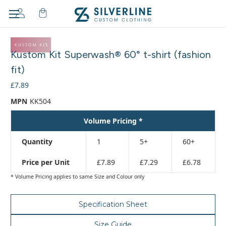
Adding
to
Kustom Kit Superwash® 60° t-shirt (fashion
cart…
The
fit)
item
£7.89
has
been
MPN
KK504
added
Volume Pricing *
Quantity
1
5+
60+
Price per Unit
£7.89
£7.29
£6.78
* Volume Pricing applies to same Size and Colour only
Specification Sheet
Size Guide