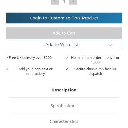
Decrease
Increase
Quantity
Quantity
of
of
Kustom
Kustom
Kit
Kit
Login to Customise This Product
Superwash®
Superwash®
60°
60°
t-
t-
shirt
shirt
(fashion
(fashion
fit)
fit)
Add to Wish List
✓
Free UK delivery over £200
✓
No minimum order — buy 1 or
1,000
✓
Add your logo, text or
✓
Secure checkout & fast UK
embroidery
dispatch
Description
Specifications
Characteristics