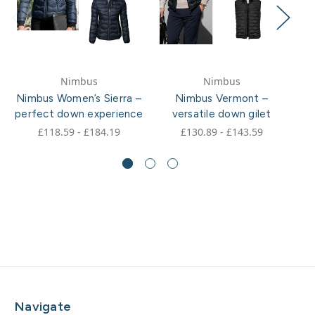
Nimbus
Nimbus
Nimbus Women’s Sierra –
Nimbus Vermont –
perfect down experience
versatile down gilet
£118.59 - £184.19
£130.89 - £143.59
Navigate