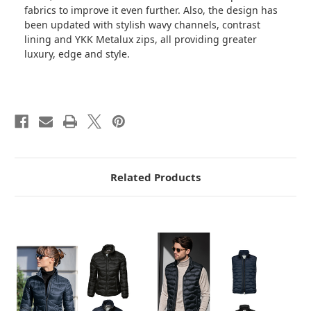
fabrics to improve it even further. Also, the design has
been updated with stylish wavy channels, contrast
lining and YKK Metalux zips, all providing greater
luxury, edge and style.
Related Products