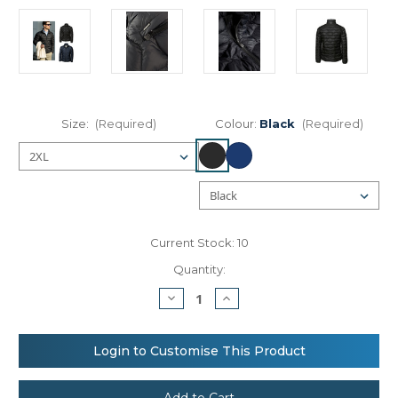
Size:
(Required)
Colour:
Black
(Required)
Current Stock:
10
Quantity:
Decrease
Increase
Quantity
Quantity
of
of
Nimbus
Nimbus
Sierra
Sierra
Login to Customise This Product
–
–
perfect
perfect
down
down
experience
experience