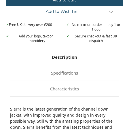
Add to Wish List
✓
Free UK delivery over £200
✓
No minimum order — buy 1 or
1,000
✓
Add your logo, text or
✓
Secure checkout & fast UK
embroidery
dispatch
Description
Specifications
Characteristics
Sierra is the latest generation of the channel down
jacket, with improved quality and design in every
possible way. Still with the amazing properties of the
down, Sierra benefits from the latest techniques and