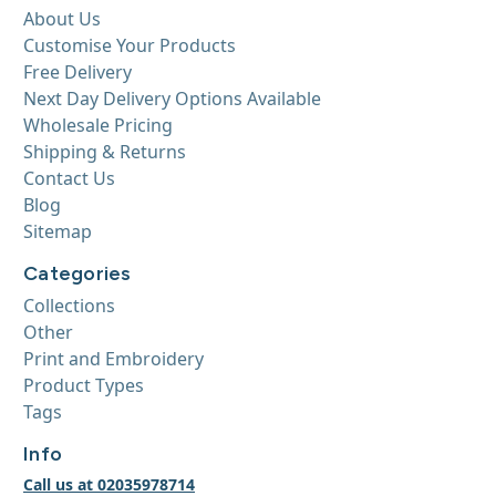
About Us
Customise Your Products
Free Delivery
Next Day Delivery Options Available
Wholesale Pricing
Shipping & Returns
Contact Us
Blog
Sitemap
Categories
Collections
Other
Print and Embroidery
Product Types
Tags
Info
Call us at 02035978714