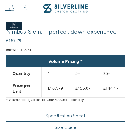
Adding
to
Nimbus Sierra – perfect down experience
cart…
The
£167.79
item
MPN
SIER-M
has
been
Volume Pricing *
added
Quantity
1
5+
25+
Price per
£167.79
£155.07
£144.17
Unit
* Volume Pricing applies to same Size and Colour only
Specification Sheet
Size Guide