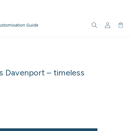
ustomisation Guide
 Davenport – timeless