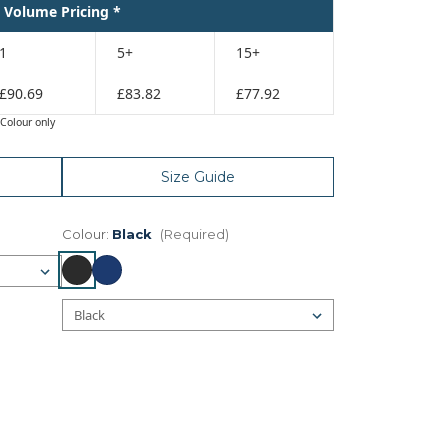
Volume Pricing *
1
5+
15+
£90.69
£83.82
£77.92
Colour only
Size Guide
Colour:
Black
(Required)