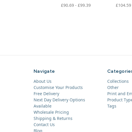
£90.69 - £99.39
£104.59
Navigate
Categorie
About Us
Collections
Customise Your Products
Other
Free Delivery
Print and E
Next Day Delivery Options
Product Typ
Available
Tags
Wholesale Pricing
Shipping & Returns
Contact Us
Blog