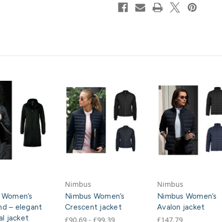
Nimbus
Nimbus
 Women’s
Nimbus Women’s
Nimbus Women’s
d – elegant
Crescent jacket
Avalon jacket
al jacket
£90.69 - £99.39
£147.79