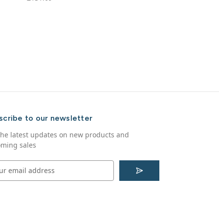
scribe to our newsletter
the latest updates on new products and
ming sales
S
u
b
s
c
r
i
b