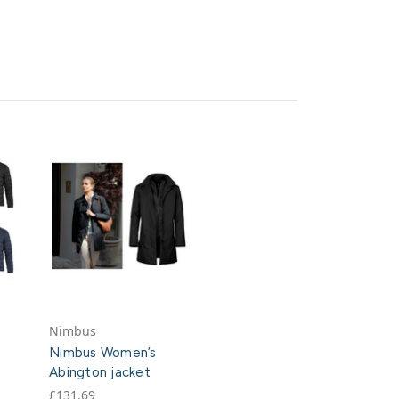
Nimbus
Nimbus Women’s
Abington jacket
£131.69