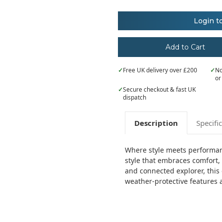
of
of
Nimbus
Nimbus
Women’s
Women’s
Login t
Davenport
Davenport
–
–
timeless
timeless
elegant
elegant
jacket
jacket
✓
Free UK delivery over £200
✓
No
or
✓
Secure checkout & fast UK
dispatch
Description
Specifi
Where style meets performanc
style that embraces comfort, 
and connected explorer, this 
weather-protective features a