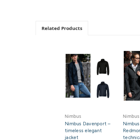
Related Products
Nimbus
Nimbus
Nimbus Davenport –
Nimbus
timeless elegant
Redmon
jacket
technic