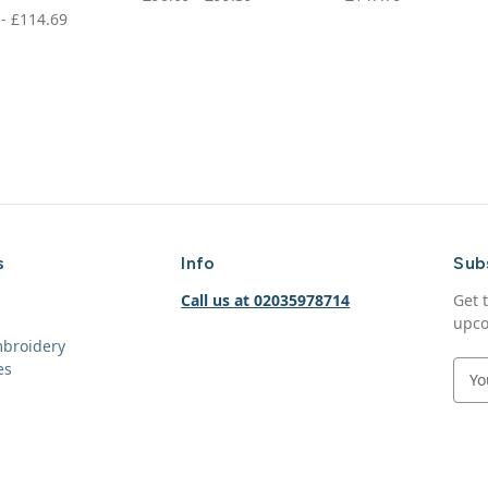
 - £114.69
s
Info
Sub
Call us at 02035978714
Get 
upco
mbroidery
es
E
m
a
i
l
A