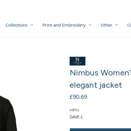
Collections
Print and Embroidery
Other
C
Nimbus Women’s
elegant jacket
£90.69
MPN
DAVE-L