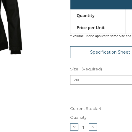
Quantity
Price per Unit
* Volume Pricing applies to same Size and 
Specification Sheet
Size:
(Required)
Current Stock:
4
Quantity:
Decrease
Increase
Quantity
Quantity