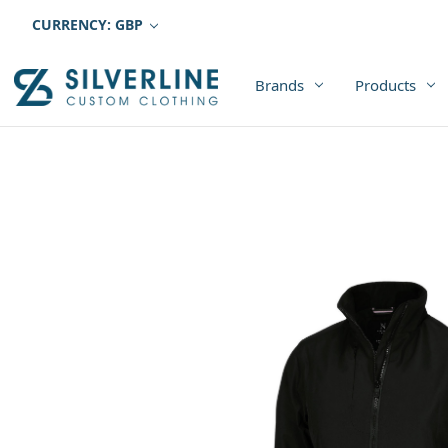
CURRENCY: GBP
Brands
Products