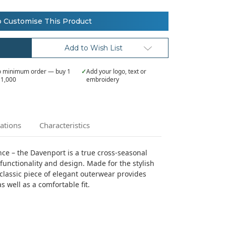
o Customise This Product
Add to Wish List
 minimum order — buy 1
✓
Add your logo, text or
 1,000
embroidery
cations
Characteristics
e – the Davenport is a true cross-seasonal
functionality and design. Made for the stylish
classic piece of elegant outerwear provides
s well as a comfortable fit.