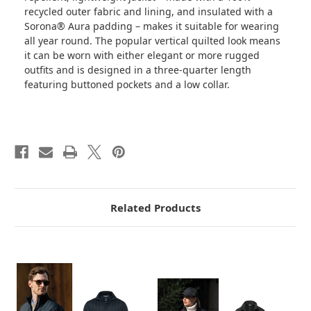
recycled outer fabric and lining, and insulated with a
Sorona® Aura padding – makes it suitable for wearing
all year round. The popular vertical quilted look means
it can be worn with either elegant or more rugged
outfits and is designed in a three-quarter length
featuring buttoned pockets and a low collar.
Related Products