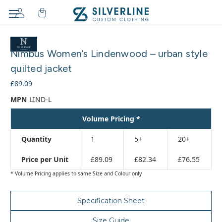
Adding
to
Nimbus Women’s Lindenwood – urban style
cart…
The
quilted jacket
item
£89.09
has
been
MPN
LIND-L
added
Volume Pricing *
Quantity
1
5+
20+
Price per Unit
£89.09
£82.34
£76.55
* Volume Pricing applies to same Size and Colour only
Specification Sheet
Size Guide