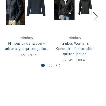
Nimbus
Nimbus
Nimbus Lindenwood –
Nimbus Women’s
urban style quilted jacket
Kendrick – fashionable
quilted jacket
d
£89.09 - £97.59
£73.49 - £80.49