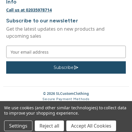
Info
Call us at 02035978714
Subscribe to our newsletter
Get the latest updates on new products and
upcoming sales
E
m
a
i
Subscribe
S
u
l
b
A
s
c
d
r
d
© 2026 SLCustomClothing
i
b
r
Secure Payment Methods
e
e
We use cookies (and other similar technologies) to collect data
s
to improve your shopping experience.
s
Settings
Reject all
Accept All Cookies