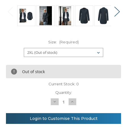
Size:
(Required)
Out of stock
Current Stock:
0
Quantity:
Decrease
Increase
Quantity
Quantity
of
of
Nimbus
Nimbus
Women’s
Women’s
Login to Customise This Product
Lindenwood
Lindenwood
–
–