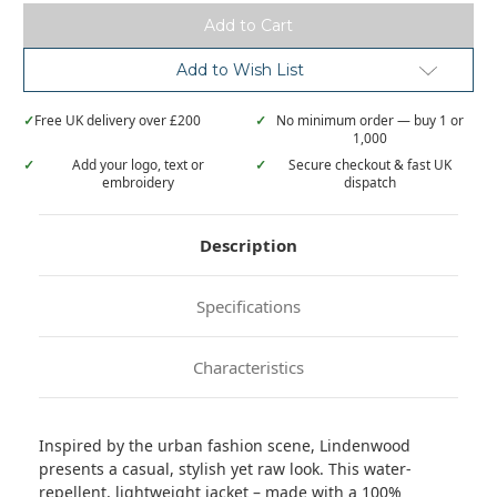
urban
urban
style
style
quilted
quilted
jacket
jacket
Add to Wish List
✓
Free UK delivery over £200
✓
No minimum order — buy 1 or
1,000
✓
Add your logo, text or
✓
Secure checkout & fast UK
embroidery
dispatch
Description
Specifications
Characteristics
Inspired by the urban fashion scene, Lindenwood
presents a casual, stylish yet raw look. This water-
repellent, lightweight jacket – made with a 100%