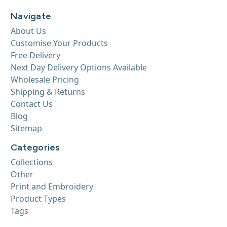
Navigate
About Us
Customise Your Products
Free Delivery
Next Day Delivery Options Available
Wholesale Pricing
Shipping & Returns
Contact Us
Blog
Sitemap
Categories
Collections
Other
Print and Embroidery
Product Types
Tags