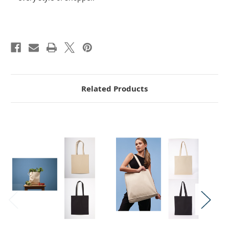
Related Products