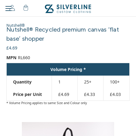
Adding
Nutshell®
to
Nutshell® Recycled premium canvas ‘flat
cart…
base’ shopper
The
item
£4.69
has
MPN
RL660
been
added
Volume Pricing *
Quantity
1
25+
100+
Price per Unit
£4.69
£4.33
£4.03
* Volume Pricing applies to same Size and Colour only