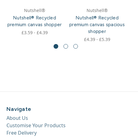
Nutshell®
Nutshell®
Nutshell® Recycled
Nutshell® Recycled
premium canvas shopper
premium canvas spacious
p
shopper
£3.59 - £4.39
£4.39 - £5.39
Navigate
About Us
Customise Your Products
Free Delivery