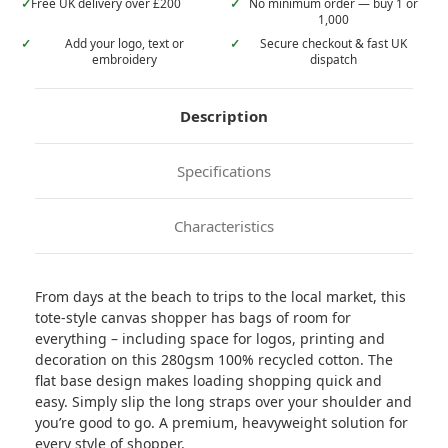
✓
Free UK delivery over £200
✓
No minimum order — buy 1 or
1,000
✓
Add your logo, text or
✓
Secure checkout & fast UK
embroidery
dispatch
Description
Specifications
Characteristics
From days at the beach to trips to the local market, this
tote-style canvas shopper has bags of room for
everything – including space for logos, printing and
decoration on this 280gsm 100% recycled cotton. The
flat base design makes loading shopping quick and
easy. Simply slip the long straps over your shoulder and
you’re good to go. A premium, heavyweight solution for
every style of shopper.