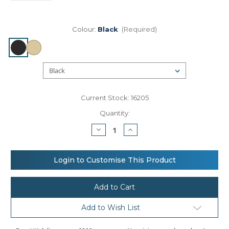
Colour:
Black
(Required)
Current Stock:
16205
Quantity:
Decrease
Increase
Quantity
Quantity
of
of
Nutshell®
Nutshell®
Recycled
Recycled
Login to Customise This Product
premium
premium
canvas
canvas
‘flat
‘flat
base’
base’
shopper
shopper
Add to Wish List