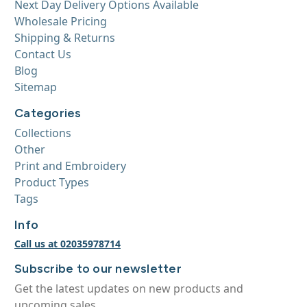
Next Day Delivery Options Available
Wholesale Pricing
Shipping & Returns
Contact Us
Blog
Sitemap
Categories
Collections
Other
Print and Embroidery
Product Types
Tags
Info
Call us at 02035978714
Subscribe to our newsletter
Get the latest updates on new products and
upcoming sales