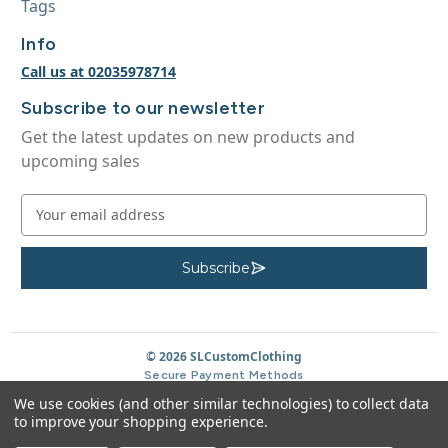
Tags
Info
Call us at 02035978714
Subscribe to our newsletter
Get the latest updates on new products and
upcoming sales
E
m
a
i
Subscribe
S
u
l
b
A
s
c
d
r
d
© 2026 SLCustomClothing
i
b
r
Secure Payment Methods
e
e
We use cookies (and other similar technologies) to collect data
s
to improve your shopping experience.
s