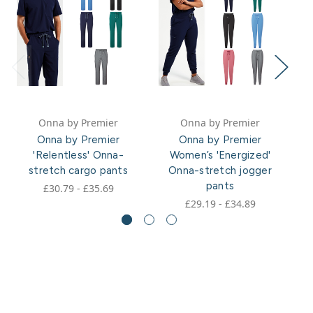
Onna by Premier
Onna by Premier
Onna by Premier
Onna by Premier
'Relentless' Onna-
Women’s 'Energized'
stretch cargo pants
Onna-stretch jogger
pants
£30.79 - £35.69
£29.19 - £34.89