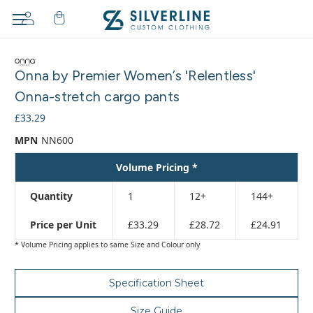
Adding
to
Onna by Premier Women’s 'Relentless'
cart…
The
Onna-stretch cargo pants
item
£33.29
has
been
MPN
NN600
added
Volume Pricing *
Quantity
1
12+
144+
Price per Unit
£33.29
£28.72
£24.91
* Volume Pricing applies to same Size and Colour only
Specification Sheet
Size Guide