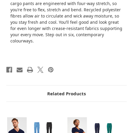
cargo pants are engineered with four-way stretch, so
you’re free to flex, stretch and bend. Recycled polyester
fibres allow air to circulate and wick away moisture, so
you stay fresh and cool. You’ll feel good and look great
for even longer with crease-resistant fabrics supporting
your every move. Step out in six, contemporary
colourways.
Related Products