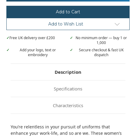
Women’s
Women’s
'Relentless'
'Relentless'
Onna-
Onna-
stretch
stretch
cargo
cargo
Add to Wish List
pants
pants
✓
Free UK delivery over £200
✓
No minimum order — buy 1 or
1,000
✓
Add your logo, text or
✓
Secure checkout & fast UK
embroidery
dispatch
Description
Specifications
Characteristics
You’re relentless in your pursuit of uniforms that
enhance your work-life, and so are we. These women’s