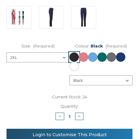
Size:
(Required)
Colour:
Black
(Required)
Current Stock:
24
Quantity:
Decrease
Increase
Quantity
Quantity
of
of
Onna
Onna
by
by
Login to Customise This Product
Premier
Premier