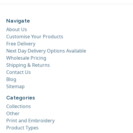
Navigate
About Us
Customise Your Products
Free Delivery
Next Day Delivery Options Available
Wholesale Pricing
Shipping & Returns
Contact Us
Blog
Sitemap
Categories
Collections
Other
Print and Embroidery
Product Types