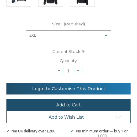
Size:
(Required)
Current Stock:
9
Quantity:
Decrease
Increase
Quantity
Quantity
of
of
Portwest
Portwest
KX3
KX3
Login to Customise This Product
Hybrid
Hybrid
baffle
baffle
jacket
jacket
(T832)
(T832)
Add to Wish List
✓
Free UK delivery over £200
✓
No minimum order — buy 1 or
1,000