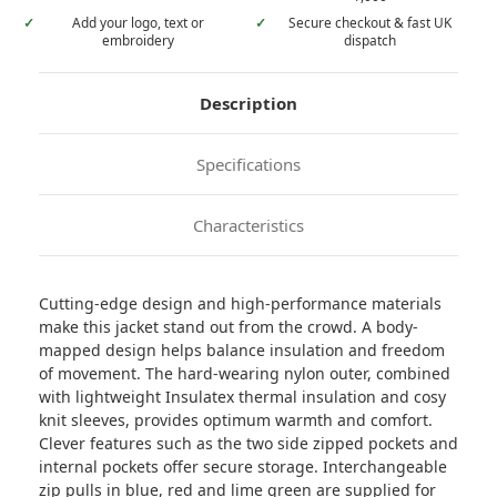
✓
Add your logo, text or
✓
Secure checkout & fast UK
embroidery
dispatch
Description
Specifications
Characteristics
Cutting-edge design and high-performance materials
make this jacket stand out from the crowd. A body-
mapped design helps balance insulation and freedom
of movement. The hard-wearing nylon outer, combined
with lightweight Insulatex thermal insulation and cosy
knit sleeves, provides optimum warmth and comfort.
Clever features such as the two side zipped pockets and
internal pockets offer secure storage. Interchangeable
zip pulls in blue, red and lime green are supplied for