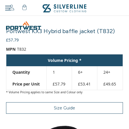
Adding
to
Portwest KX3 Hybrid baffle jacket (T832)
cart…
The
£57.79
item
MPN
T832
has
been
Volume Pricing *
added
Quantity
1
6+
24+
Price per Unit
£57.79
£53.41
£49.65
* Volume Pricing applies to same Size and Colour only
Size Guide