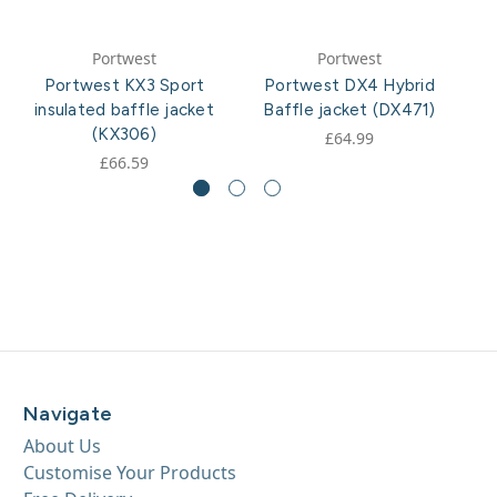
Portwest
Portwest
Portwest KX3 Sport
Portwest DX4 Hybrid
P
insulated baffle jacket
Baffle jacket (DX471)
(KX306)
£64.99
£66.59
Navigate
About Us
Customise Your Products