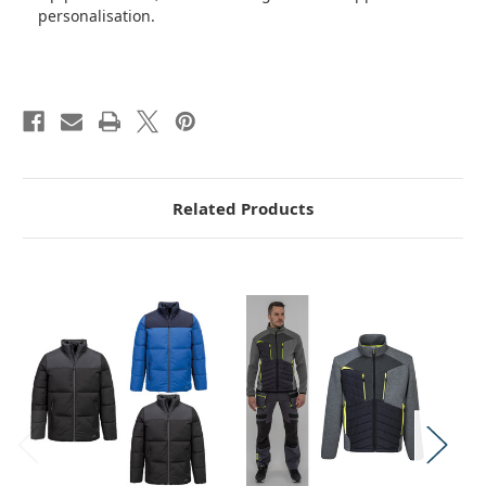
personalisation.
Related Products