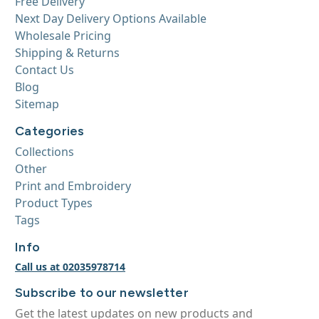
Free Delivery
Next Day Delivery Options Available
Wholesale Pricing
Shipping & Returns
Contact Us
Blog
Sitemap
Categories
Collections
Other
Print and Embroidery
Product Types
Tags
Info
Call us at 02035978714
Subscribe to our newsletter
Get the latest updates on new products and