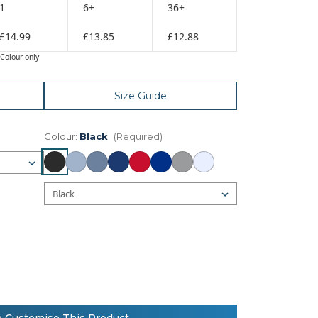
1
6+
36+
£14.99
£13.85
£12.88
Colour only
Size Guide
Colour:
Black
(Required)