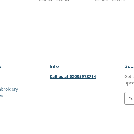
s
Info
Sub
Call us at 02035978714
Get 
upco
mbroidery
es
E
m
a
i
l
A
d