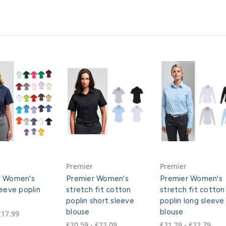
Premier
Premier
r Women's
Premier Women's
Premier Women's
leeve poplin
stretch fit cotton
stretch fit cotton
poplin short sleeve
poplin long sleeve
blouse
blouse
£17.99
£20.59 - £22.09
£21.29 - £22.79