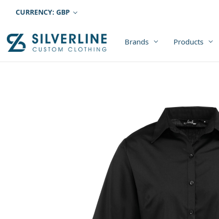
CURRENCY: GBP
Brands
Products