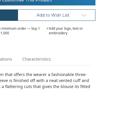
o Customise This Product
Add to Wish List
 minimum order — buy 1
✓
Add your logo, text or
 1,000
embroidery
cations
Characteristics
n that offers the wearer a fashionable three-
eeve is finished off with a neat vented cuff and
a flattering cuts that gives the blouse its fitted