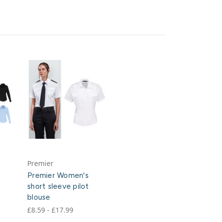
Premier
Premier Women's
short sleeve pilot
blouse
£8.59 - £17.99