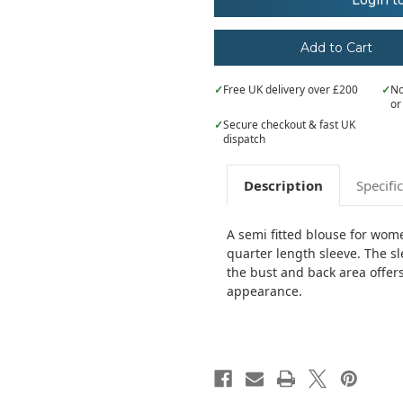
Login t
¾
¾
sleeve
sleeve
poplin
poplin
blouse
blouse
✓
Free UK delivery over £200
✓
No
or
✓
Secure checkout & fast UK
dispatch
Description
Specifi
A semi fitted blouse for wome
quarter length sleeve. The sl
the bust and back area offers 
appearance.