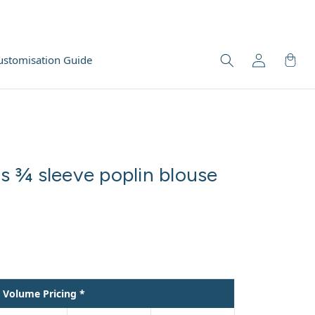
ustomisation Guide
 ¾ sleeve poplin blouse
Volume Pricing *