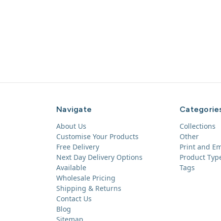
Navigate
Categorie
About Us
Collections
Customise Your Products
Other
Free Delivery
Print and E
Next Day Delivery Options
Product Typ
Available
Tags
Wholesale Pricing
Shipping & Returns
Contact Us
Blog
Sitemap