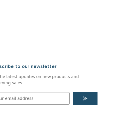
scribe to our newsletter
the latest updates on new products and
ming sales
S
u
b
s
c
r
i
b
e