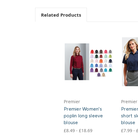
Related Products
Premier
Premier
Premier Women's
Premie
poplin long sleeve
short s
blouse
blouse
£8.49 - £18.69
£7.99 - 