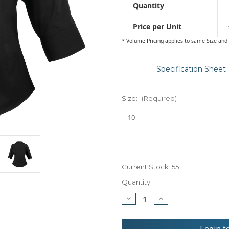
Quantity
Price per Unit
* Volume Pricing applies to same Size and 
Specification Sheet
Size:
(Required)
Current Stock:
55
Quantity:
Decrease
Increase
Quantity
Quantity
of
of
Premier
Premier
Women's
Women's