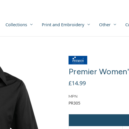
Collections
Print and Embroidery
Other
C
Premier Women's
£14.99
MPN
PR305