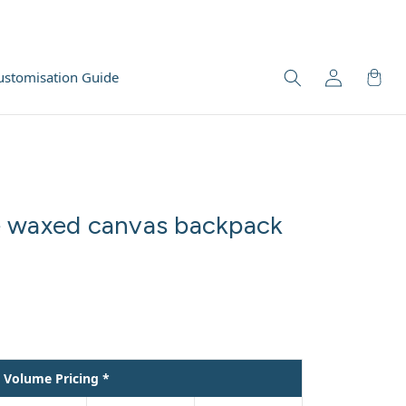
ustomisation Guide
e waxed canvas backpack
Volume Pricing *