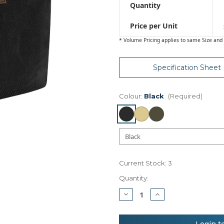
Quantity
Price per Unit
* Volume Pricing applies to same Size and 
Specification Sheet
Colour:
Black
(Required)
Current Stock:
3
Quantity:
Decrease
Increase
Quantity
Quantity
of
of
Quadra
Quadra
Heritage
Heritage