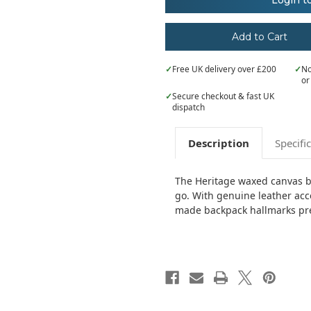
Login t
waxed
waxed
canvas
canvas
backpack
backpack
✓
Free UK delivery over £200
✓
No
or
✓
Secure checkout & fast UK
dispatch
Description
Specifi
The Heritage waxed canvas ba
go. With genuine leather acc
made backpack hallmarks prem