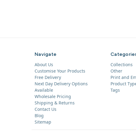
Navigate
Categorie
About Us
Collections
Customise Your Products
Other
Free Delivery
Print and E
Next Day Delivery Options
Product Typ
Available
Tags
Wholesale Pricing
Shipping & Returns
Contact Us
Blog
Sitemap