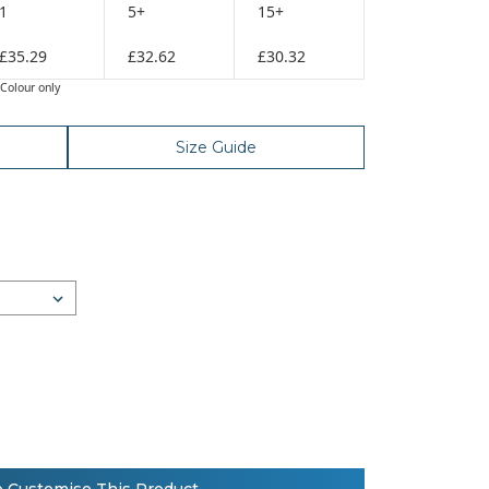
1
5+
15+
£35.29
£32.62
£30.32
Colour only
Size Guide