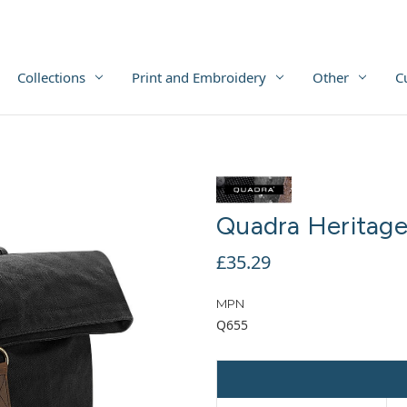
Collections
Print and Embroidery
Other
C
Quadra Heritag
£35.29
MPN
Q655