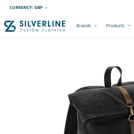
CURRENCY: GBP
Brands
Products