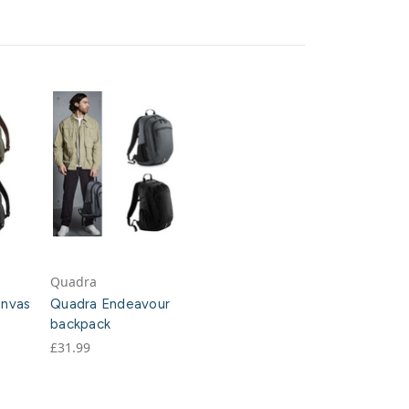
Quadra
anvas
Quadra Endeavour
backpack
£31.99