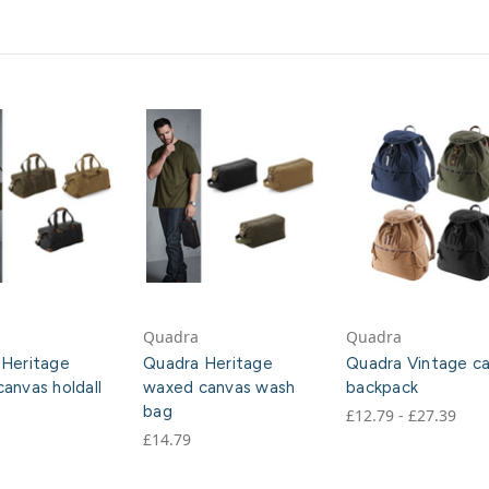
Quadra
Quadra
 Heritage
Quadra Heritage
Quadra Vintage c
anvas holdall
waxed canvas wash
backpack
bag
£12.79 - £27.39
£14.79