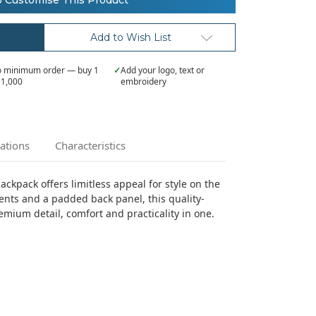
o Customise This Product
Add to Wish List
 minimum order — buy 1
✓
Add your logo, text or
 1,000
embroidery
cations
Characteristics
ckpack offers limitless appeal for style on the
ents and a padded back panel, this quality-
ium detail, comfort and practicality in one.