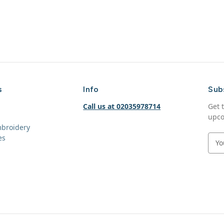
s
Info
Sub
Call us at 02035978714
Get 
upco
mbroidery
es
E
m
a
i
l
A
d
d
r