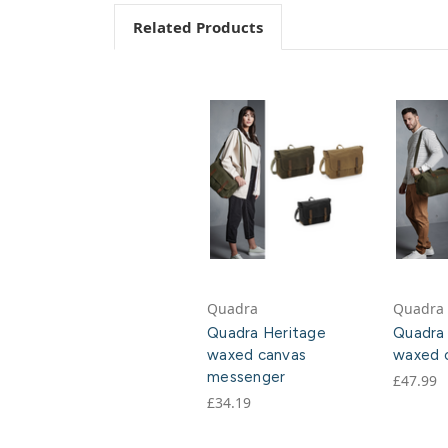
Related Products
Quadra
Quadra
Quadra Heritage
Quadra
waxed canvas
waxed c
messenger
£47.99
£34.19