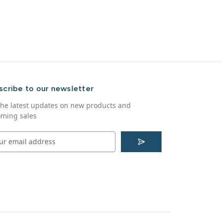
scribe to our newsletter
the latest updates on new products and
ming sales
S
u
b
s
c
r
i
b
e