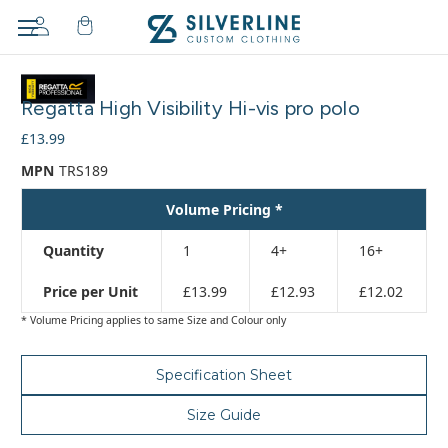
Adding
to
Regatta High Visibility Hi-vis pro polo
cart…
The
£13.99
item
MPN
TRS189
has
been
Volume Pricing *
added
Quantity
1
4+
16+
Price per Unit
£13.99
£12.93
£12.02
* Volume Pricing applies to same Size and Colour only
Specification Sheet
Size Guide