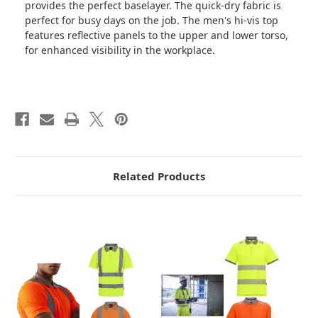
provides the perfect baselayer. The quick-dry fabric is
perfect for busy days on the job. The men's hi-vis top
features reflective panels to the upper and lower torso,
for enhanced visibility in the workplace.
Related Products