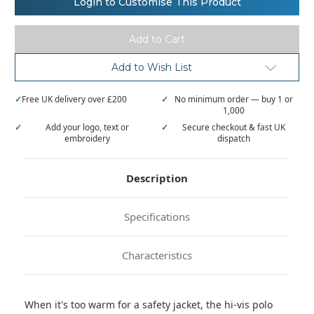
Login to Customise This Product
Visibility
Visibility
Hi-
Hi-
vis
vis
pro
pro
polo
polo
Add to Wish List
✓
Free UK delivery over £200
✓
No minimum order — buy 1 or
1,000
✓
Add your logo, text or
✓
Secure checkout & fast UK
embroidery
dispatch
Description
Specifications
Characteristics
When it's too warm for a safety jacket, the hi-vis polo