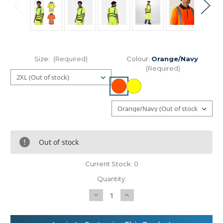
Size:
(Required)
Colour:
Orange/Navy
(Required)
Out of stock
Current Stock:
0
Quantity:
Decrease
Increase
Quantity
Quantity
of
of
Regatta
Regatta
High
High