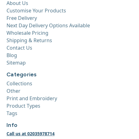
About Us
Customise Your Products
Free Delivery
Next Day Delivery Options Available
Wholesale Pricing
Shipping & Returns
Contact Us
Blog
Sitemap
Categories
Collections
Other
Print and Embroidery
Product Types
Tags
Info
Call us at 02035978714