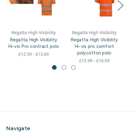
Regatta High Visibility
Regatta High Visibility
Regatta High Visibility
Regatta High Visibility
R
Hi-vis Pro contract polo
Hi-vis pro comfort
polycotton polo
£12.59 - £13.69
£15.99 - £16.59
Navigate