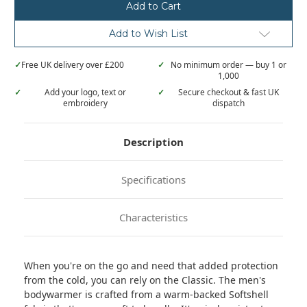
Add to Wish List
✓
Free UK delivery over £200
✓
No minimum order — buy 1 or
1,000
✓
Add your logo, text or
✓
Secure checkout & fast UK
embroidery
dispatch
Description
Specifications
Characteristics
When you're on the go and need that added protection
from the cold, you can rely on the Classic. The men's
bodywarmer is crafted from a warm-backed Softshell