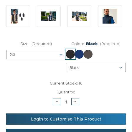
Size:
(Required)
Colour:
Black
(Required)
Current Stock:
16
Quantity:
Decrease
Increase
Quantity
Quantity
of
of
Regatta
Regatta
Professional
Professional
Login to Customise This Product
Classic
Classic
softshell
softshell
bodywarmer
bodywarmer