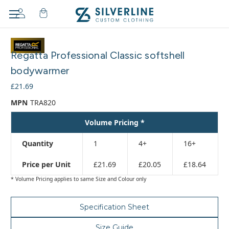
Adding
to
Regatta Professional Classic softshell
cart…
The
bodywarmer
item
£21.69
has
been
MPN
TRA820
added
Volume Pricing *
Quantity
1
4+
16+
Price per Unit
£21.69
£20.05
£18.64
* Volume Pricing applies to same Size and Colour only
Specification Sheet
Size Guide