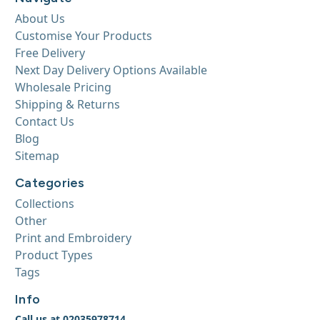
About Us
Customise Your Products
Free Delivery
Next Day Delivery Options Available
Wholesale Pricing
Shipping & Returns
Contact Us
Blog
Sitemap
Categories
Collections
Other
Print and Embroidery
Product Types
Tags
Info
Call us at 02035978714