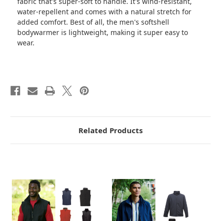
fabric that's super-soft to handle. It's wind-resistant,
water-repellent and comes with a natural stretch for
added comfort. Best of all, the men's softshell
bodywarmer is lightweight, making it super easy to
wear.
Related Products