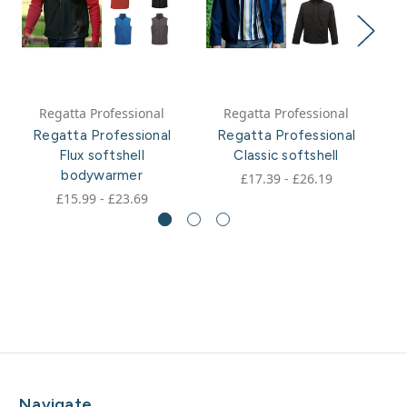
Regatta Professional
Regatta Professional
Regatta Professional
Regatta Professional
Flux softshell
Classic softshell
W
bodywarmer
£17.39 - £26.19
£15.99 - £23.69
Navigate