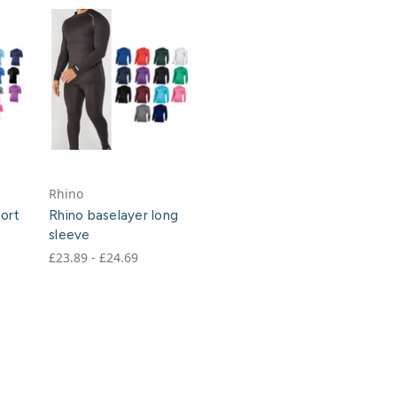
Rhino
hort
Rhino baselayer long
sleeve
£23.89 - £24.69