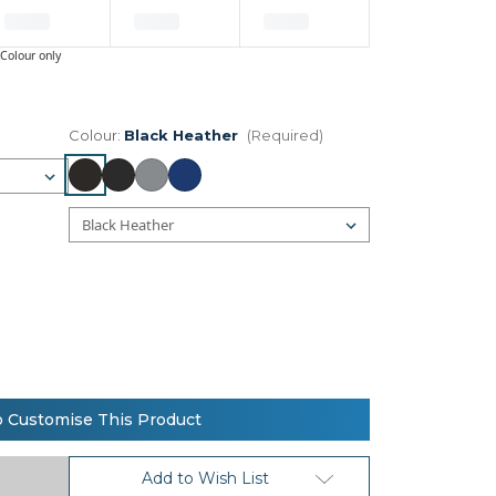
Colour only
Colour:
Black Heather
(Required)
o Customise This Product
Add to Wish List