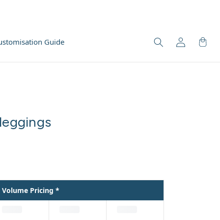
ustomisation Guide
leggings
Volume Pricing *