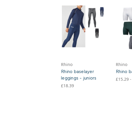
Rhino
Rhino
Rhino baselayer
Rhino b
leggings - juniors
£15.29 -
£18.39