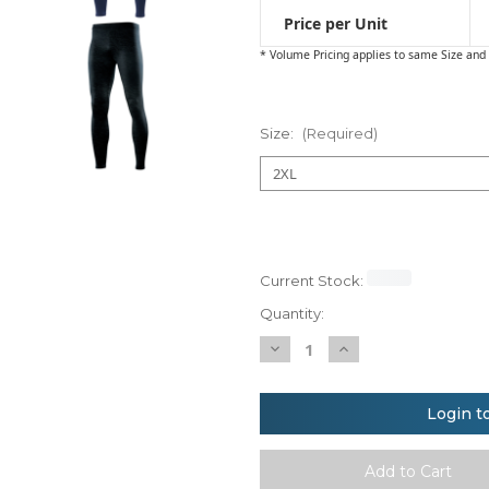
Price per Unit
* Volume Pricing applies to same Size and 
Size:
(Required)
Current Stock:
Quantity:
Decrease
Increase
Quantity
Quantity
of
of
Rhino
Rhino
baselayer
baselayer
Login t
leggings
leggings