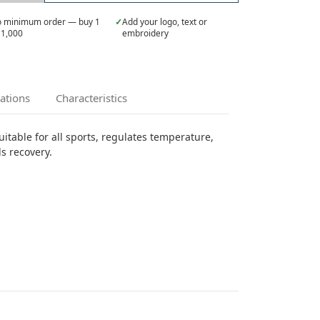
 minimum order — buy 1
✓
Add your logo, text or
 1,000
embroidery
cations
Characteristics
itable for all sports, regulates temperature,
ds recovery.