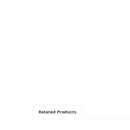
Related Products