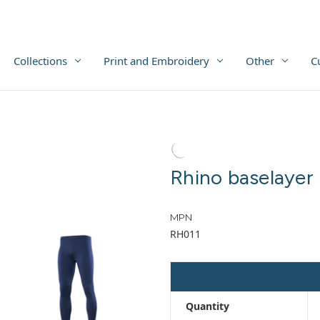
Collections
Print and Embroidery
Other
C
Rhino baselayer 
MPN
RH011
Quantity