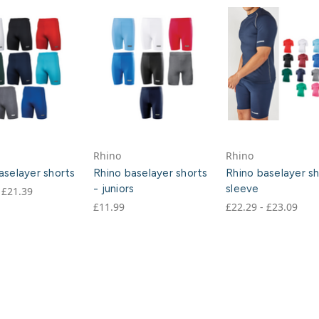
Rhino
Rhino
aselayer shorts
Rhino baselayer shorts
Rhino baselayer s
- juniors
sleeve
 £21.39
£11.99
£22.29 - £23.09