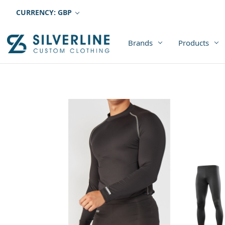
CURRENCY: GBP
Brands
Products