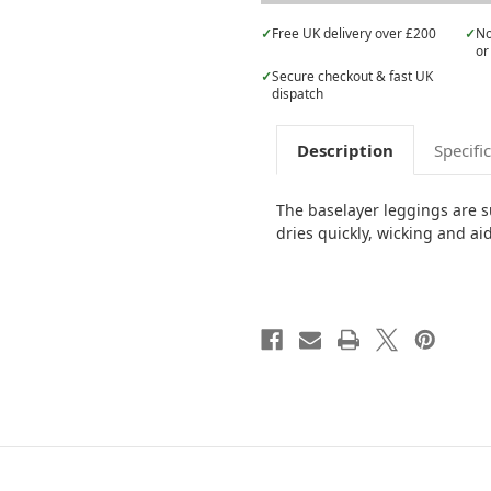
✓
Free UK delivery over £200
✓
No
or
✓
Secure checkout & fast UK
dispatch
Description
Specifi
The baselayer leggings are su
dries quickly, wicking and ai