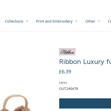
Collections
Print and Embroidery
Other
C
Ribbon Luxury f
£6.39
MPN
OUT240478