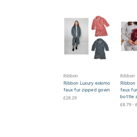
Ribbon
Ribbon
Ribbon Luxury eskimo
Ribbon 
faux fur zipped gown
faux fu
bottle 
£28.29
£8.79 - 