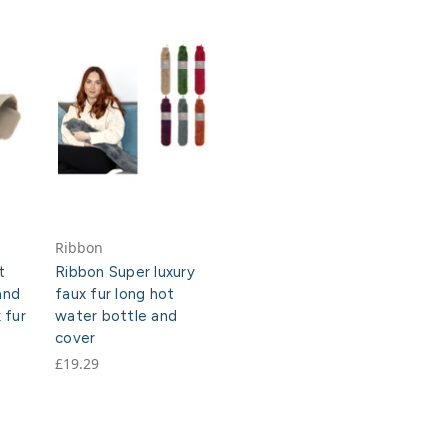
Ribbon
t
Ribbon Super luxury
and
faux fur long hot
 fur
water bottle and
cover
£19.29