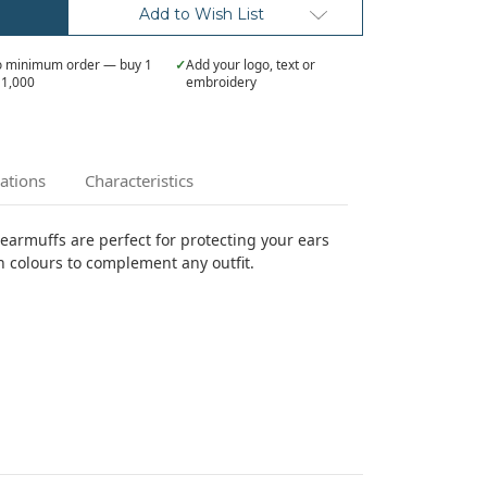
Add to Wish List
 minimum order — buy 1
✓
Add your logo, text or
 1,000
embroidery
cations
Characteristics
 earmuffs are perfect for protecting your ears
n colours to complement any outfit.