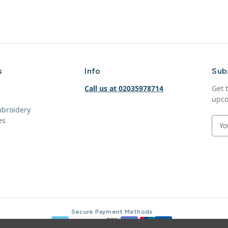
s
Info
Sub
Call us at 02035978714
Get 
upco
mbroidery
es
E
m
a
i
l
A
d
d
r
Secure Payment Methods
e
s