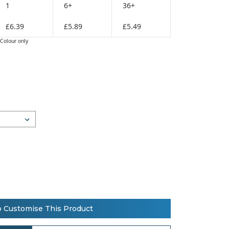
1
6+
36+
£6.39
£5.89
£5.49
Colour only
o Customise This Product