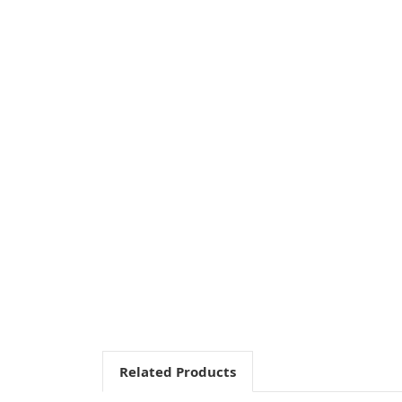
Related Products