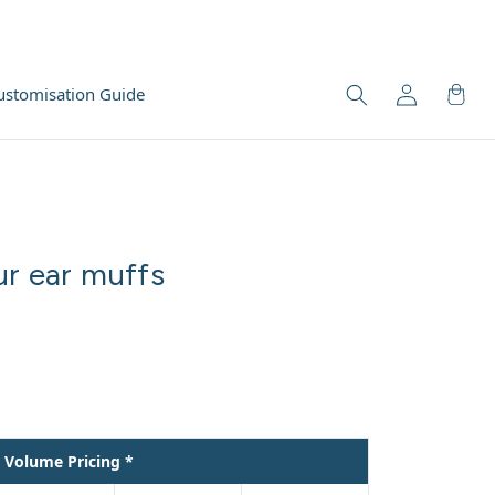
ustomisation Guide
ur ear muffs
Volume Pricing *