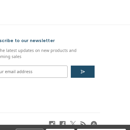
scribe to our newsletter
the latest updates on new products and
ming sales
S
u
b
s
c
r
i
b
e