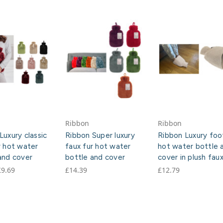
Ribbon
Ribbon
Luxury classic
Ribbon Super luxury
Ribbon Luxury foo
r hot water
faux fur hot water
hot water bottle 
and cover
bottle and cover
cover in plush faux
£9.69
£14.39
£12.79