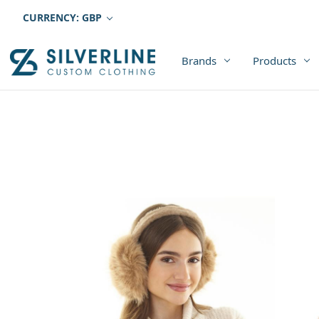
CURRENCY: GBP
Brands
Products