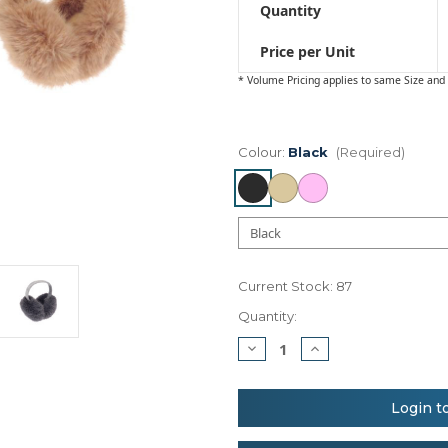
Quantity
Price per Unit
* Volume Pricing applies to same Size and 
Colour:
Black
(Required)
Current Stock:
87
Quantity:
Decrease
Increase
Quantity
Quantity
of
of
Ribbon
Ribbon
Luxury
Luxury
Login t
fur
fur
ear
ear
muffs
muffs