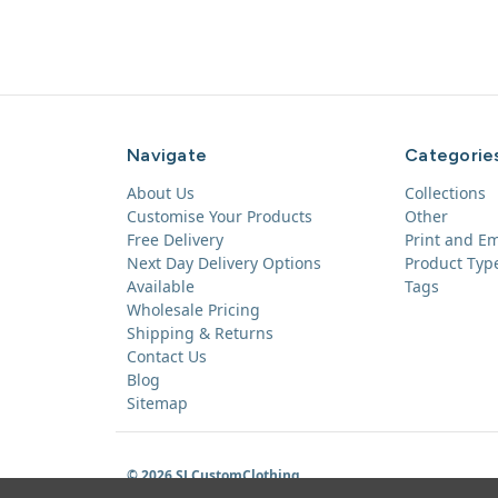
Navigate
Categorie
About Us
Collections
Customise Your Products
Other
Free Delivery
Print and E
Next Day Delivery Options
Product Typ
Available
Tags
Wholesale Pricing
Shipping & Returns
Contact Us
Blog
Sitemap
© 2026 SLCustomClothing