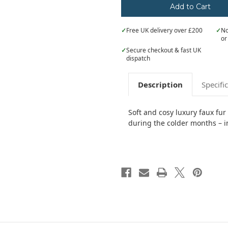
✓
Free UK delivery over £200
✓
No
or
✓
Secure checkout & fast UK
dispatch
Description
Specifi
Soft and cosy luxury faux fur
during the colder months – i