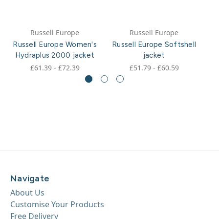
Russell Europe
Russell Europe
Russell Europe Women's
Russell Europe Softshell
Hydraplus 2000 jacket
jacket
£61.39 - £72.39
£51.79 - £60.59
Navigate
About Us
Customise Your Products
Free Delivery