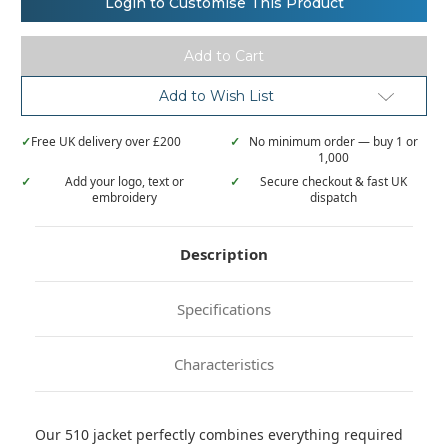
Login to Customise This Product
Hydraplus
Hydraplus
2000
2000
jacket
jacket
Add to Wish List
✓
Free UK delivery over £200
✓
No minimum order — buy 1 or
1,000
✓
Add your logo, text or
✓
Secure checkout & fast UK
embroidery
dispatch
Description
Specifications
Characteristics
Our 510 jacket perfectly combines everything required