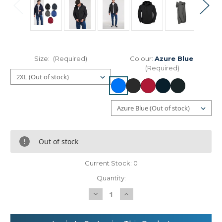
Size:
(Required)
Colour:
Azure Blue
(Required)
Out of stock
Current Stock:
0
Quantity:
Decrease
Increase
Quantity
Quantity
of
of
Russell
Russell
Europe
Europe