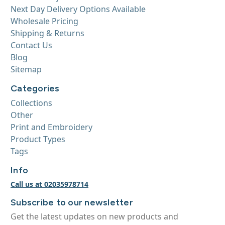
Next Day Delivery Options Available
Wholesale Pricing
Shipping & Returns
Contact Us
Blog
Sitemap
Categories
Collections
Other
Print and Embroidery
Product Types
Tags
Info
Call us at 02035978714
Subscribe to our newsletter
Get the latest updates on new products and