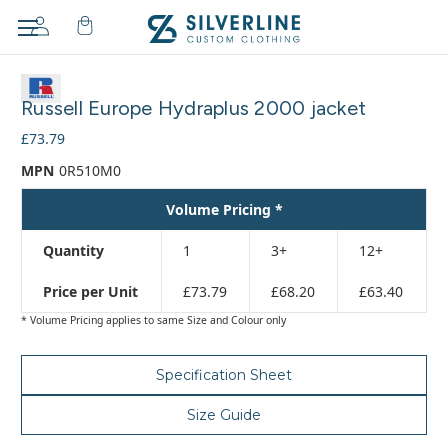
Adding
to
Russell Europe Hydraplus 2000 jacket
cart…
The
£73.79
item
MPN
0R510M0
has
been
Volume Pricing *
added
Quantity
1
3+
12+
Price per Unit
£73.79
£68.20
£63.40
* Volume Pricing applies to same Size and Colour only
Specification Sheet
Size Guide