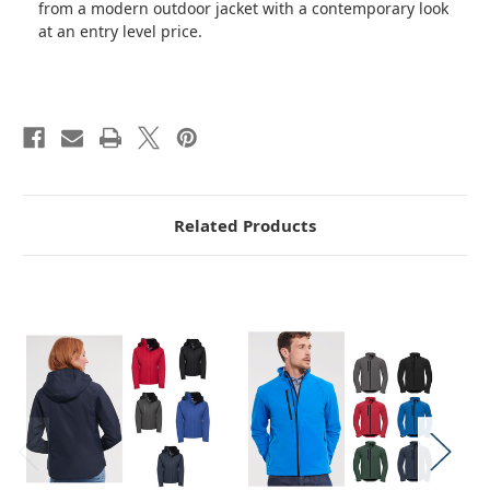
from a modern outdoor jacket with a contemporary look
at an entry level price.
Related Products