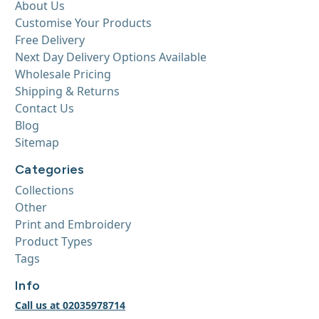
About Us
Customise Your Products
Free Delivery
Next Day Delivery Options Available
Wholesale Pricing
Shipping & Returns
Contact Us
Blog
Sitemap
Categories
Collections
Other
Print and Embroidery
Product Types
Tags
Info
Call us at 02035978714