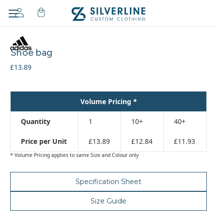
Adding
to
Shoe bag
cart…
The
£13.89
item
has
been
Volume Pricing *
added
Quantity
1
10+
40+
Price per Unit
£13.89
£12.84
£11.93
* Volume Pricing applies to same Size and Colour only
Specification Sheet
Size Guide