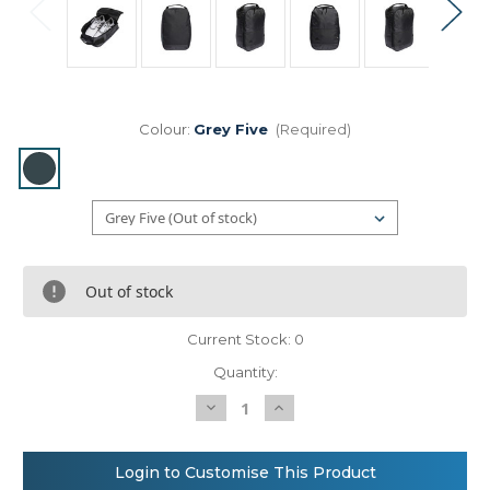
Colour:
Grey Five
(Required)
Out of stock
Current Stock:
0
Quantity:
Decrease
Increase
Quantity
Quantity
of
of
Shoe
Shoe
bag
bag
Login to Customise This Product