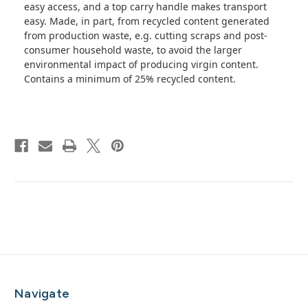
easy access, and a top carry handle makes transport
easy. Made, in part, from recycled content generated
from production waste, e.g. cutting scraps and post-
consumer household waste, to avoid the larger
environmental impact of producing virgin content.
Contains a minimum of 25% recycled content.
Navigate