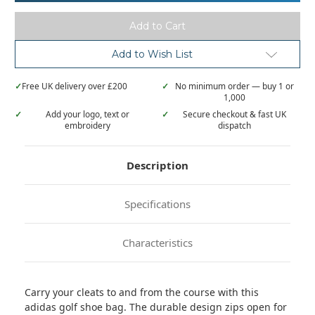
Add to Wish List
✓
Free UK delivery over £200
✓
No minimum order — buy 1 or
1,000
✓
Add your logo, text or
✓
Secure checkout & fast UK
embroidery
dispatch
Description
Specifications
Characteristics
Carry your cleats to and from the course with this
adidas golf shoe bag. The durable design zips open for