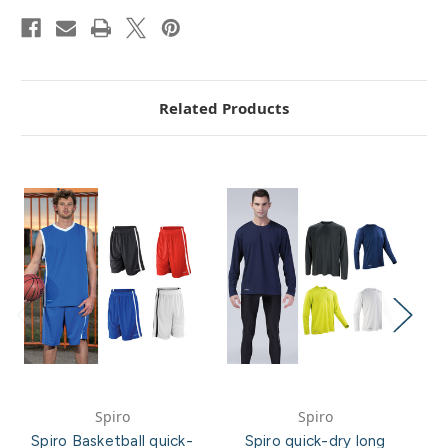
Related Products
Spiro
Spiro
Spiro Basketball quick-
Spiro quick-dry long