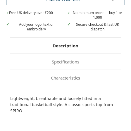
✓
Free UK delivery over £200
✓
No minimum order — buy 1 or
1,000
✓
Add your logo, text or
✓
Secure checkout & fast UK
embroidery
dispatch
Description
Specifications
Characteristics
Lightweight, breathable and loosely fitted in a
traditional basketball style. A classic sports top from
SPIRO.