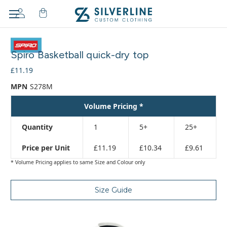
Adding
to
Spiro Basketball quick-dry top
cart…
The
£11.19
item
MPN
S278M
has
been
Volume Pricing *
added
Quantity
1
5+
25+
Price per Unit
£11.19
£10.34
£9.61
* Volume Pricing applies to same Size and Colour only
Size Guide