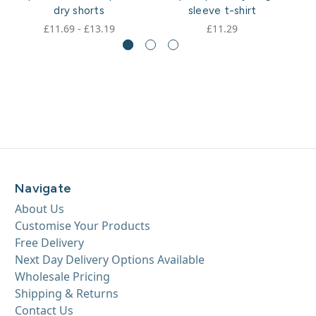
dry shorts
sleeve t-shirt
£11.69 - £13.19
£11.29
Navigate
About Us
Customise Your Products
Free Delivery
Next Day Delivery Options Available
Wholesale Pricing
Shipping & Returns
Contact Us