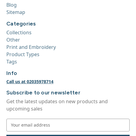
Blog
Sitemap
Categories
Collections
Other
Print and Embroidery
Product Types
Tags
Info
Call us at 02035978714
Subscribe to our newsletter
Get the latest updates on new products and
upcoming sales
E
m
a