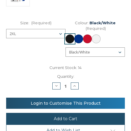
Size:
(Required)
Colour:
Black/White
(Required)
Current Stock:
14
Quantity:
Decrease
Increase
Quantity
Quantity
of
of
Spiro
Spiro
Basketball
Basketball
Login to Customise This Product
quick-
quick-
dry
dry
top
top
Add to Wish List