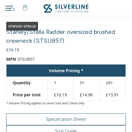
Adding
to
Stanley/Stella Radder oversized brushed
cart…
The
crewneck (STSU857)
item
£16.19
has
been
MPN
STSU857
added
Volume Pricing *
Quantity
1
5+
20+
Price per Unit
£16.19
£14.96
£13.91
* Volume Pricing applies to same Size and Colour only
Specification Sheet
Size Guide