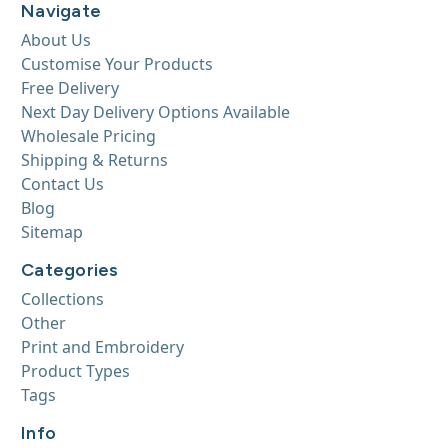
Navigate
About Us
Customise Your Products
Free Delivery
Next Day Delivery Options Available
Wholesale Pricing
Shipping & Returns
Contact Us
Blog
Sitemap
Categories
Collections
Other
Print and Embroidery
Product Types
Tags
Info