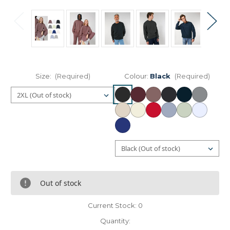
Size:
(Required)
Colour:
Black
(Required)
Out of stock
Current Stock:
0
Quantity: