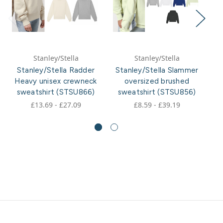
Stanley/Stella
Stanley/Stella
Stanley/Stella Radder
Stanley/Stella Slammer
Heavy unisex crewneck
oversized brushed
sweatshirt (STSU866)
sweatshirt (STSU856)
£13.69 - £27.09
£8.59 - £39.19