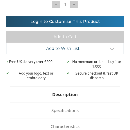
Decrease
Increase
Quantity
Quantity
of
of
Stanley/Stella
Stanley/Stella
Radder
Radder
Login to Customise This Product
oversized
oversized
brushed
brushed
crewneck
crewneck
(STSU857)
(STSU857)
Add to Wish List
✓
Free UK delivery over £200
✓
No minimum order — buy 1 or
1,000
✓
Add your logo, text or
✓
Secure checkout & fast UK
embroidery
dispatch
Description
Specifications
Characteristics