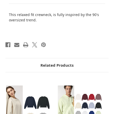
This relaxed fit crewneck, is fully inspired by the 90's
oversized trend.
Related Products