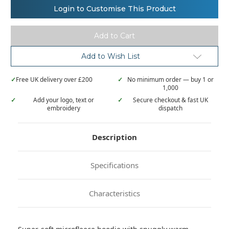
Ribbon
Ribbon
Login to Customise This Product
oversized
oversized
cosy
cosy
reversible
reversible
sherpa
sherpa
hoodie
hoodie
Add to Wish List
✓
Free UK delivery over £200
✓
No minimum order — buy 1 or
1,000
✓
Add your logo, text or
✓
Secure checkout & fast UK
embroidery
dispatch
Description
Specifications
Characteristics