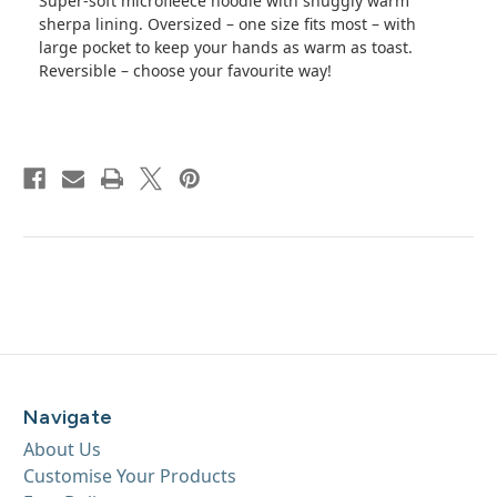
Super-soft microfleece hoodie with snuggly warm
sherpa lining. Oversized – one size fits most – with
large pocket to keep your hands as warm as toast.
Reversible – choose your favourite way!
Navigate
About Us
Customise Your Products