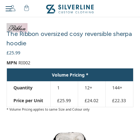
Adding
to
The Ribbon oversized cosy reversible sherpa
cart…
The
hoodie
item
£25.99
has
been
MPN
RI002
added
Volume Pricing *
Quantity
1
12+
144+
Price per Unit
£25.99
£24.02
£22.33
* Volume Pricing applies to same Size and Colour only