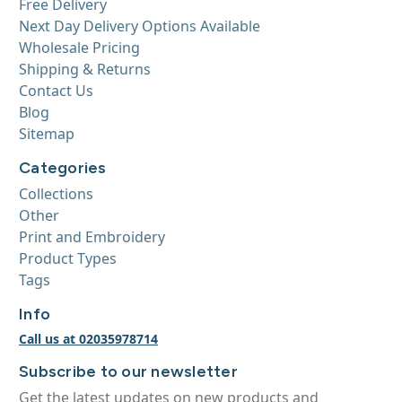
Free Delivery
Next Day Delivery Options Available
Wholesale Pricing
Shipping & Returns
Contact Us
Blog
Sitemap
Categories
Collections
Other
Print and Embroidery
Product Types
Tags
Info
Call us at 02035978714
Subscribe to our newsletter
Get the latest updates on new products and