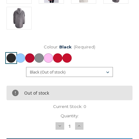
Colour:
Black
(Required)
Out of stock
Current Stock:
0
Quantity:
Decrease
Increase
Quantity
Quantity
of
of
The
The