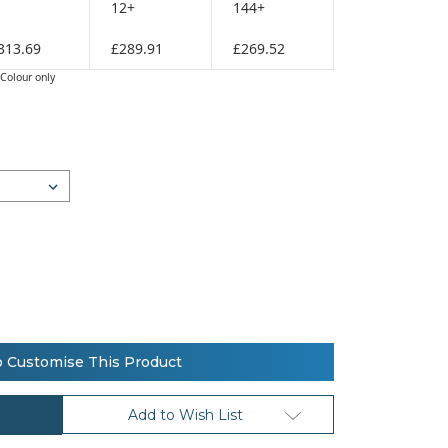
12+
144+
313.69
£289.91
£269.52
Colour only
o Customise This Product
Add to Wish List