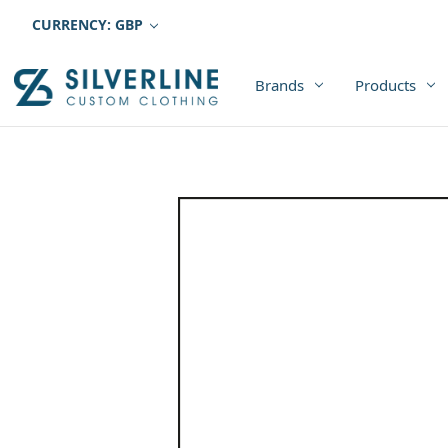
CURRENCY: GBP
Brands
Products