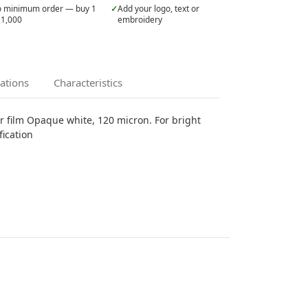
 minimum order — buy 1
✓
Add your logo, text or
 1,000
embroidery
cations
Characteristics
er film Opaque white, 120 micron. For bright
fication