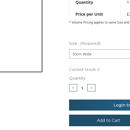
Quantity
1
Price per Unit
£
* Volume Pricing applies to same Size and 
Size:
(Required)
Current Stock:
2
Quantity:
Decrease
Increase
Quantity
Quantity
of
of
TransferFlex™
TransferFlex™
Print
Print
Login t
Blockout
Blockout