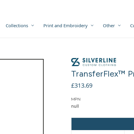
Collections
Print and Embroidery
Other
C
TransferFlex™ P
£313.69
MPN
null