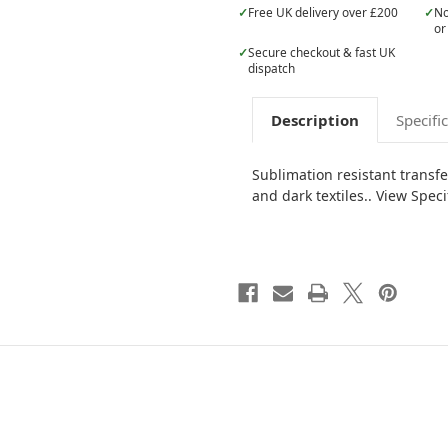
✓
Free UK delivery over £200
✓
No
or
✓
Secure checkout & fast UK
dispatch
Description
Specifi
Sublimation resistant transf
and dark textiles.. View Speci