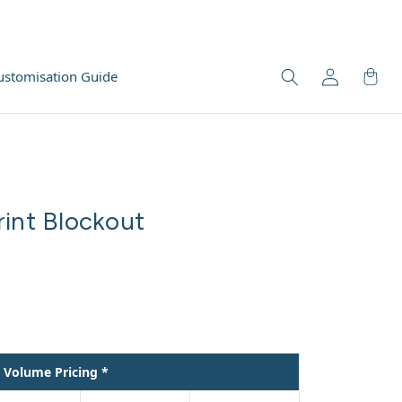
ustomisation Guide
rint Blockout
Volume Pricing *