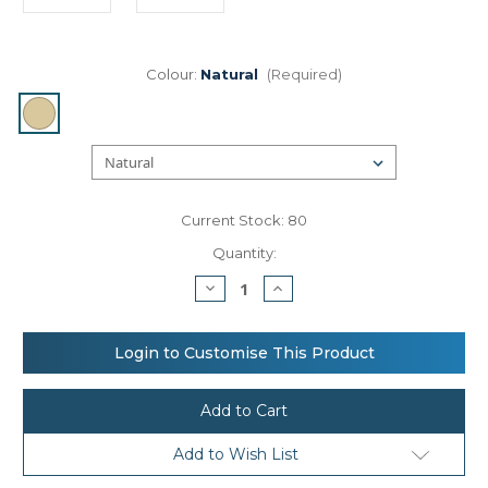
Colour:
Natural
(Required)
Current Stock:
80
Quantity:
Decrease
Increase
Quantity
Quantity
of
of
Westford
Westford
Mill
Mill
Login to Customise This Product
Cotton
Cotton
pocket
pocket
natural
natural
starched
starched
jute
jute
midi
midi
Add to Wish List
tote
tote