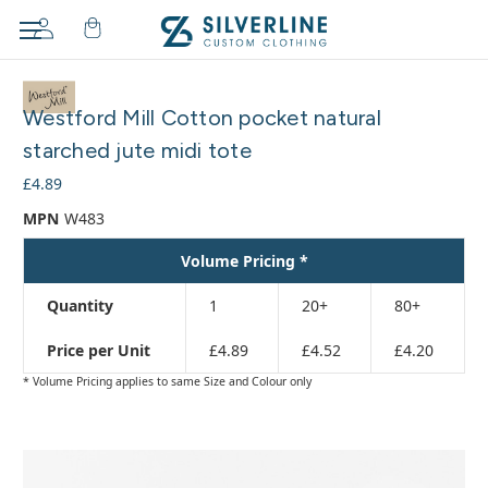
Adding
to
Westford Mill Cotton pocket natural
cart…
The
starched jute midi tote
item
£4.89
has
been
MPN
W483
added
Volume Pricing *
Quantity
1
20+
80+
Price per Unit
£4.89
£4.52
£4.20
* Volume Pricing applies to same Size and Colour only