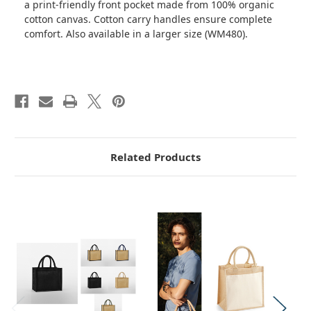
a print-friendly front pocket made from 100% organic
cotton canvas. Cotton carry handles ensure complete
comfort. Also available in a larger size (WM480).
Related Products