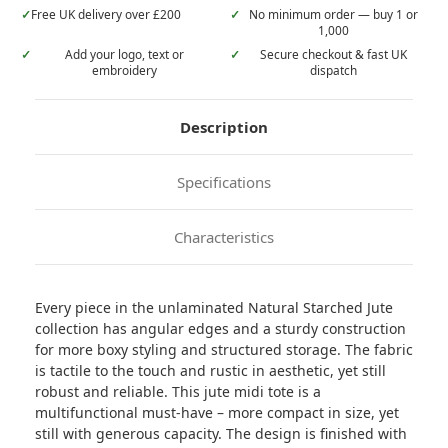
✓
Free UK delivery over £200
✓
No minimum order — buy 1 or
1,000
✓
Add your logo, text or
✓
Secure checkout & fast UK
embroidery
dispatch
Description
Specifications
Characteristics
Every piece in the unlaminated Natural Starched Jute
collection has angular edges and a sturdy construction
for more boxy styling and structured storage. The fabric
is tactile to the touch and rustic in aesthetic, yet still
robust and reliable. This jute midi tote is a
multifunctional must-have – more compact in size, yet
still with generous capacity. The design is finished with