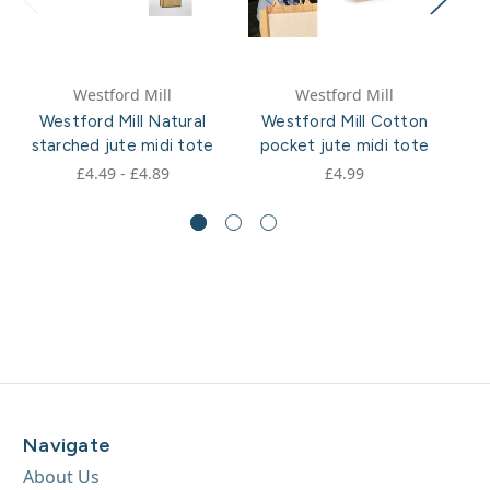
Westford Mill
Westford Mill
Westford Mill Natural
Westford Mill Cotton
starched jute midi tote
pocket jute midi tote
po
£4.49 - £4.89
£4.99
Navigate
About Us