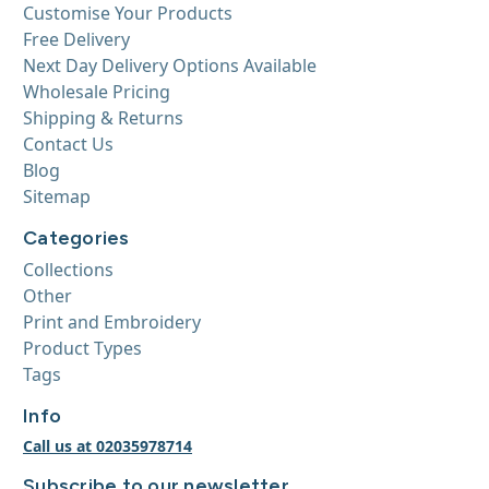
Customise Your Products
Free Delivery
Next Day Delivery Options Available
Wholesale Pricing
Shipping & Returns
Contact Us
Blog
Sitemap
Categories
Collections
Other
Print and Embroidery
Product Types
Tags
Info
Call us at 02035978714
Subscribe to our newsletter