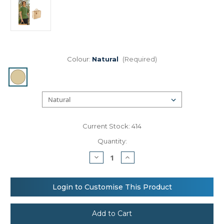
Colour:
Natural
(Required)
Current Stock:
414
Quantity:
Decrease
Increase
Quantity
Quantity
of
of
Westford
Westford
Mill
Mill
Login to Customise This Product
Jute
Jute
jumbo
jumbo
shopper
shopper