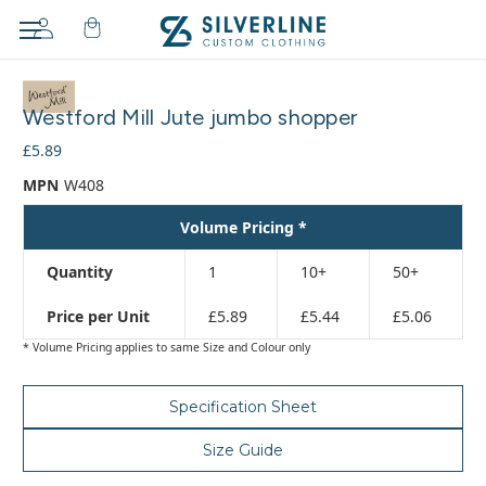
Adding
to
Westford Mill Jute jumbo shopper
cart…
The
£5.89
item
MPN
W408
has
been
Volume Pricing *
added
Quantity
1
10+
50+
Price per Unit
£5.89
£5.44
£5.06
* Volume Pricing applies to same Size and Colour only
Specification Sheet
Size Guide