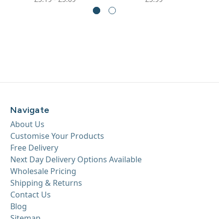
Navigate
About Us
Customise Your Products
Free Delivery
Next Day Delivery Options Available
Wholesale Pricing
Shipping & Returns
Contact Us
Blog
Sitemap