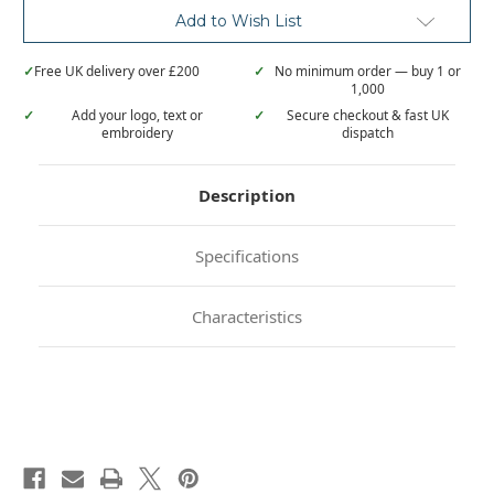
Add to Wish List
✓
Free UK delivery over £200
✓
No minimum order — buy 1 or
1,000
✓
Add your logo, text or
✓
Secure checkout & fast UK
embroidery
dispatch
Description
Specifications
Characteristics