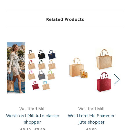
Related Products
Westford Mill
Westford Mill
Westford Mill Jute classic
Westford Mill Shimmer
shopper
jute shopper
£5.19 - £5.69
£5.99