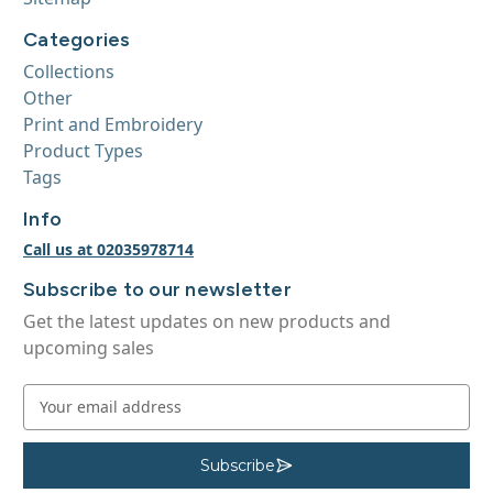
Categories
Collections
Other
Print and Embroidery
Product Types
Tags
Info
Call us at 02035978714
Subscribe to our newsletter
Get the latest updates on new products and
upcoming sales
E
m
a
i
Subscribe
S
u
l