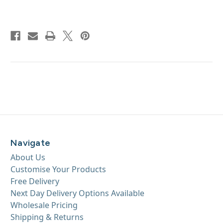
Navigate
About Us
Customise Your Products
Free Delivery
Next Day Delivery Options Available
Wholesale Pricing
Shipping & Returns