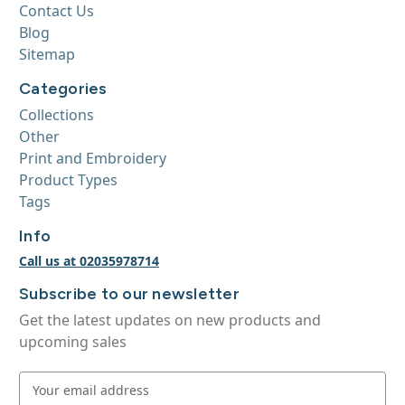
Contact Us
Blog
Sitemap
Categories
Collections
Other
Print and Embroidery
Product Types
Tags
Info
Call us at 02035978714
Subscribe to our newsletter
Get the latest updates on new products and
upcoming sales
E
m