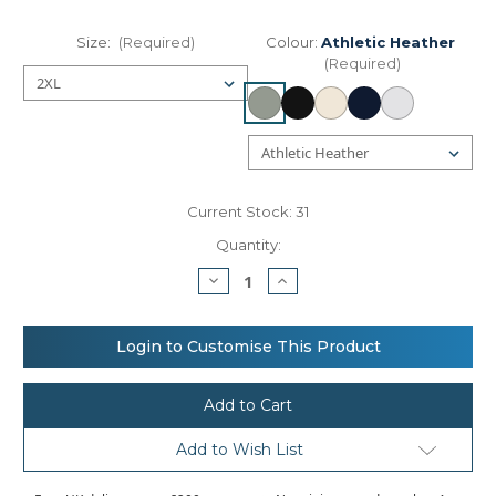
Size:
(Required)
Colour:
Athletic Heather
(Required)
Current Stock:
31
Quantity:
Decrease
Increase
Quantity
Quantity
of
of
Women’s
Women’s
micro
micro
Login to Customise This Product
rib
rib
long
long
sleeve
sleeve
baby
baby
t-
t-
shirt
shirt
Add to Wish List