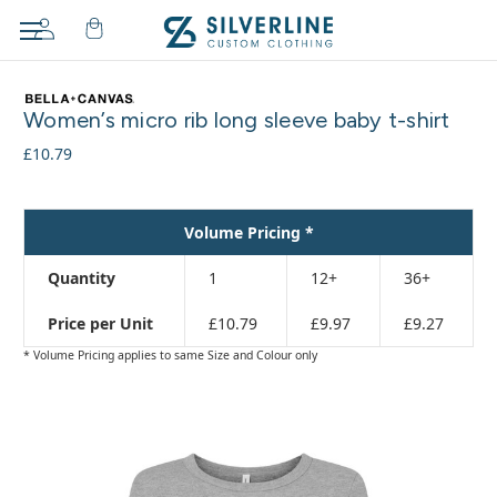
Adding
to
Women’s micro rib long sleeve baby t-shirt
cart…
The
£10.79
item
has
been
Volume Pricing *
added
Quantity
1
12+
36+
Price per Unit
£10.79
£9.97
£9.27
* Volume Pricing applies to same Size and Colour only