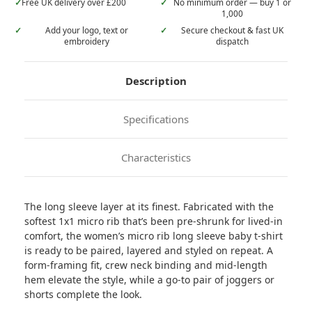
✓
Free UK delivery over £200
✓
No minimum order — buy 1 or
1,000
✓
Add your logo, text or
✓
Secure checkout & fast UK
embroidery
dispatch
Description
Specifications
Characteristics
The long sleeve layer at its finest. Fabricated with the
softest 1x1 micro rib that’s been pre-shrunk for lived-in
comfort, the women’s micro rib long sleeve baby t-shirt
is ready to be paired, layered and styled on repeat. A
form-framing fit, crew neck binding and mid-length
hem elevate the style, while a go-to pair of joggers or
shorts complete the look.