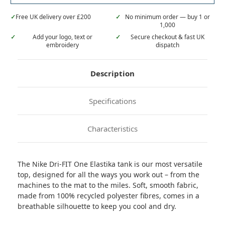
✓
Free UK delivery over £200
✓
No minimum order — buy 1 or
1,000
✓
Add your logo, text or
✓
Secure checkout & fast UK
embroidery
dispatch
Description
Specifications
Characteristics
The Nike Dri-FIT One Elastika tank is our most versatile
top, designed for all the ways you work out – from the
machines to the mat to the miles. Soft, smooth fabric,
made from 100% recycled polyester fibres, comes in a
breathable silhouette to keep you cool and dry.