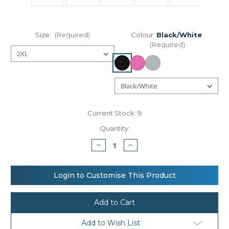
Size:
(Required)
Colour:
Black/White
(Required)
Current Stock:
9
Quantity:
Decrease
Increase
Quantity
Quantity
of
of
Women’s
Women’s
Nike
Nike
Login to Customise This Product
One
One
Dri-
Dri-
FIT
FIT
Elastika
Elastika
standard
standard
fit
fit
Add to Wish List
tank
tank