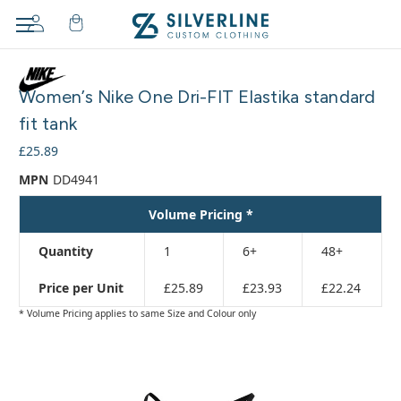
Adding
to
Women’s Nike One Dri-FIT Elastika standard
cart…
The
fit tank
item
£25.89
has
been
MPN
DD4941
added
Volume Pricing *
Quantity
1
6+
48+
Price per Unit
£25.89
£23.93
£22.24
* Volume Pricing applies to same Size and Colour only