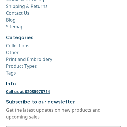
Shipping & Returns
Contact Us
Blog
Sitemap
Categories
Collections
Other
Print and Embroidery
Product Types
Tags
Info
Call us at 02035978714
Subscribe to our newsletter
Get the latest updates on new products and
upcoming sales