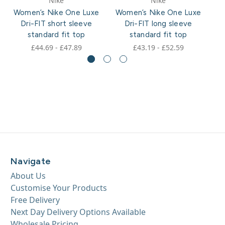
Nike
Nike
Women’s Nike One Luxe
Women’s Nike One Luxe
W
Dri-FIT short sleeve
Dri-FIT long sleeve
standard fit top
standard fit top
£44.69 - £47.89
£43.19 - £52.59
Navigate
About Us
Customise Your Products
Free Delivery
Next Day Delivery Options Available
Wholesale Pricing