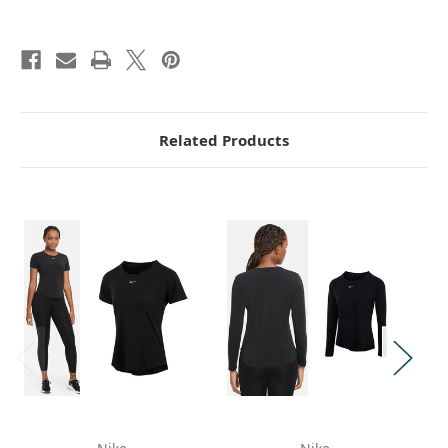
Related Products