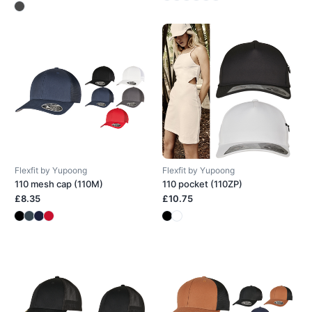
Flexfit by Yupoong
Flexfit by Yupoong
110 mesh cap (110M)
110 pocket (110ZP)
£8.35
£10.75