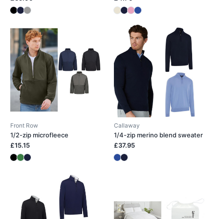
Front Row
Callaway
1/2-zip microfleece
1/4-zip merino blend sweater
£15.15
£37.95