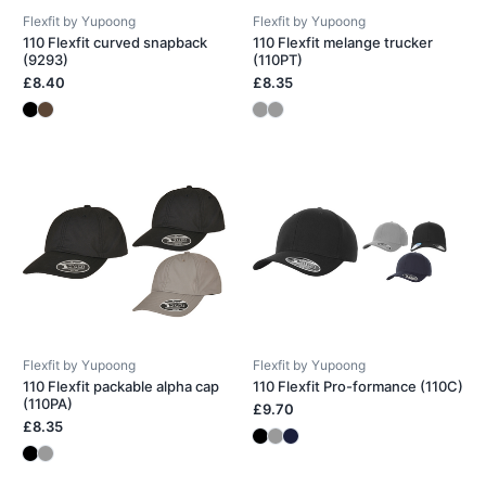
Flexfit by Yupoong
Flexfit by Yupoong
110 Flexfit curved snapback
110 Flexfit melange trucker
(9293)
(110PT)
£8.40
£8.35
Flexfit by Yupoong
Flexfit by Yupoong
110 Flexfit packable alpha cap
110 Flexfit Pro-formance (110C)
(110PA)
£9.70
£8.35