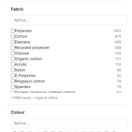
Fabric
Polyester
1451
Cotton
875
Elastane
485
Recycled polyester
388
Viscose
145
Organic cotton
131
Acrylic
110
Nylon
85
D Polyester
81
Ringspun cotton
79
Spandex
76
Organic ringspun combed cotton
64
+1983 more — type to refine
Colour