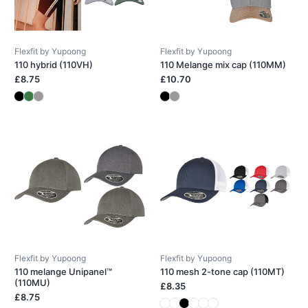
Flexfit by Yupoong
Flexfit by Yupoong
110 hybrid (110VH)
110 Melange mix cap (110MM)
£8.75
£10.70
Flexfit by Yupoong
Flexfit by Yupoong
110 melange Unipanel™
110 mesh 2-tone cap (110MT)
(110MU)
£8.35
£8.75