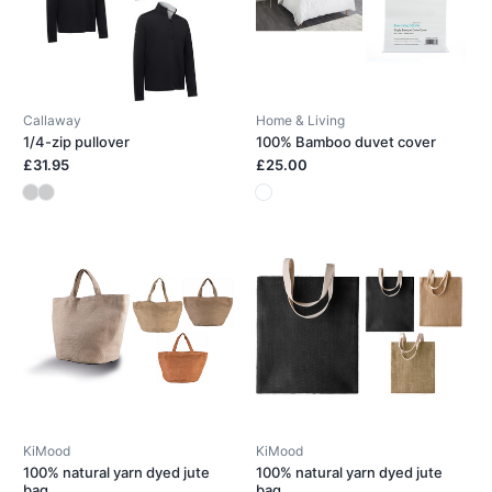
Callaway
Home & Living
1/4-zip pullover
100% Bamboo duvet cover
£31.95
£25.00
KiMood
KiMood
100% natural yarn dyed jute
100% natural yarn dyed jute
bag
bag