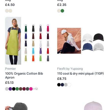
£4.50
£2.35
Premier
Flexfit by Yupoong
100% Organic Cotton Bib
110 cool & dry mini piqué (110P)
Apron
£8.75
£5.13
+12