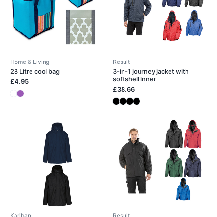
Home & Living
Result
28 Litre cool bag
3-in-1 journey jacket with
softshell inner
£4.95
£38.66
Kariban
Result