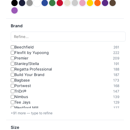
Brand
Beechfield
261
Flexfit by Yupoong
222
Premier
209
Stanley/Stella
191
Regatta Professional
188
Build Your Brand
187
Bagbase
173
Portwest
168
TriDri®
147
Nimbus
139
Tee Jays
129
Westford Mill
127
+91 more — type to refine
Size