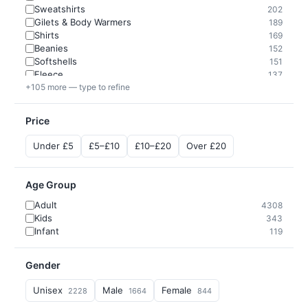
Sweatshirts
202
Gilets & Body Warmers
189
Shirts
169
Beanies
152
Softshells
151
Fleece
137
+105 more — type to refine
Price
Under £5
£5–£10
£10–£20
Over £20
Age Group
Adult
4308
Kids
343
Infant
119
Gender
Unisex
Male
Female
2228
1664
844