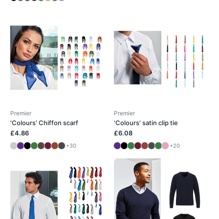
Premier
Premier
'Colours' Chiffon scarf
'Colours' satin clip tie
£4.86
£6.08
+30
+20