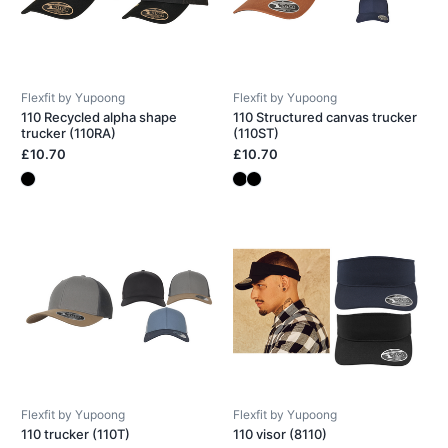
Flexfit by Yupoong
Flexfit by Yupoong
110 Recycled alpha shape
110 Structured canvas trucker
trucker (110RA)
(110ST)
£10.70
£10.70
Flexfit by Yupoong
Flexfit by Yupoong
110 trucker (110T)
110 visor (8110)