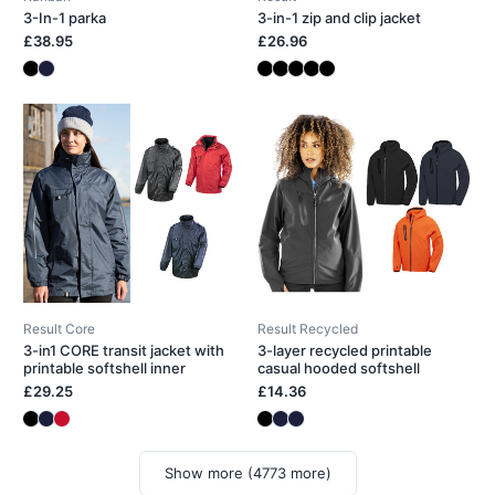
3-In-1 parka
3-in-1 zip and clip jacket
£38.95
£26.96
Result Core
Result Recycled
3-in1 CORE transit jacket with
3-layer recycled printable
printable softshell inner
casual hooded softshell
£29.25
£14.36
Show more (4773 more)