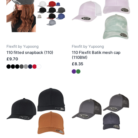
Flexfit by Yupoong
Flexfit by Yupoong
110 fitted snapback (110)
110 Flexfit Batik mesh cap
(110BM)
£9.70
£8.35