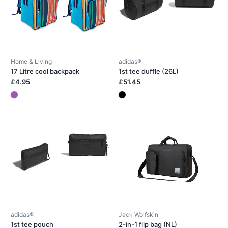
Home & Living
adidas®
17 Litre cool backpack
1st tee duffle (26L)
£4.95
£51.45
adidas®
Jack Wolfskin
1st tee pouch
2-in-1 flip bag (NL)