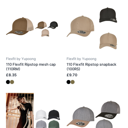
Flexfit by Yupoong
Flexfit by Yupoong
110 Flexfit Ripstop mesh cap
110 Flexfit Ripstop snapback
(110RM)
(100RS)
£8.35
£9.70