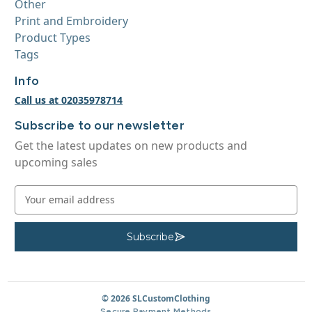
Other
Print and Embroidery
Product Types
Tags
Info
Call us at 02035978714
Subscribe to our newsletter
Get the latest updates on new products and
upcoming sales
E
m
a
i
Subscribe
S
u
l
b
A
s
c
d
r
d
© 2026 SLCustomClothing
i
b
r
Secure Payment Methods