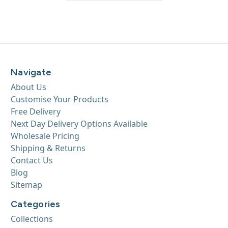
Navigate
About Us
Customise Your Products
Free Delivery
Next Day Delivery Options Available
Wholesale Pricing
Shipping & Returns
Contact Us
Blog
Sitemap
Categories
Collections