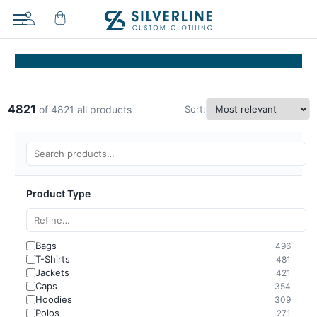
4821
Sort:
of 4821 all products
Product Type
Bags
496
T-Shirts
481
Jackets
421
Caps
354
Hoodies
309
Polos
271