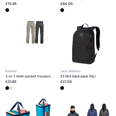
£15.95
£64.00
Kariban
Jack Wolfskin
2-in-1 multi-pocket trousers
22 litre back pack (NL)
£21.85
£27.00