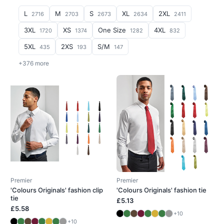
L
M
S
XL
2XL
2716
2703
2673
2634
2411
3XL
XS
One Size
4XL
1720
1374
1282
832
5XL
2XS
S/M
435
193
147
+376 more
Premier
Premier
'Colours Originals' fashion clip
'Colours Originals' fashion tie
tie
£5.13
£5.58
+10
+10