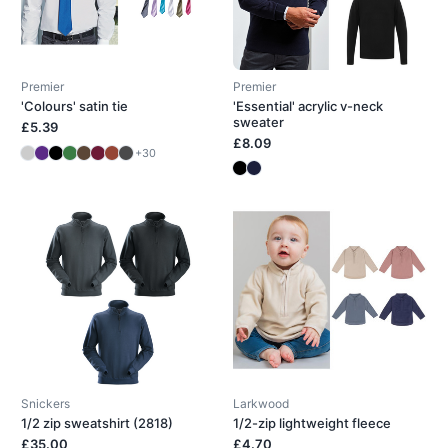
Premier
Premier
'Colours' satin tie
'Essential' acrylic v-neck
sweater
£5.39
£8.09
+30
Snickers
Larkwood
1/2 zip sweatshirt (2818)
1/2-zip lightweight fleece
£35.00
£4.70