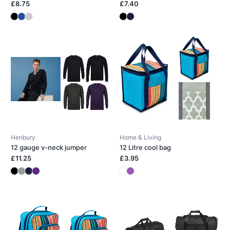
£8.75
£7.40
Henbury
Home & Living
12 gauge v-neck jumper
12 Litre cool bag
£11.25
£3.95